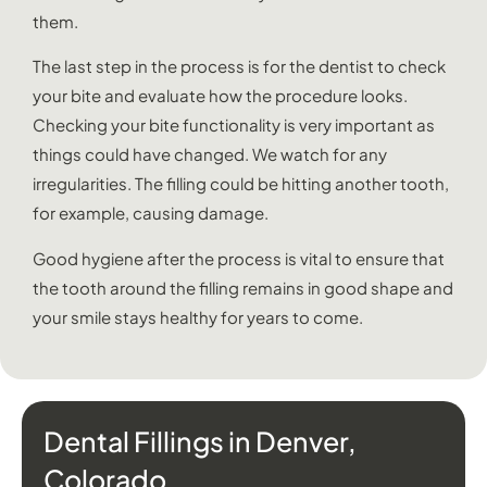
them.
The last step in the process is for the dentist to check
your bite and evaluate how the procedure looks.
Checking your bite functionality is very important as
things could have changed. We watch for any
irregularities. The filling could be hitting another tooth,
for example, causing damage.
Good hygiene after the process is vital to ensure that
the tooth around the filling remains in good shape and
your smile stays healthy for years to come.
Dental Fillings in Denver,
Colorado