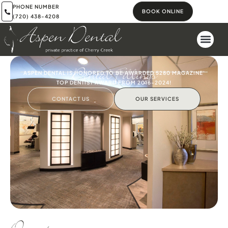
PHONE NUMBER
BOOK ONLINE
(720) 438-4208
Dental Fillings
ASPEN DENTAL IS HONORED TO BE AWARDED 5280 MAGAZINE'
TOP DENTIST AWARD FROM 2016-2024!
CONTACT US
OUR SERVICES