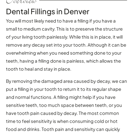
Overview
Dental Fillings in Denver
You will most likely need to have a filling if you have a
small to medium cavity. This is to preserve the structure
of your living tooth painlessly. While this is in place, it will
remove any decay set into your tooth. Although it can be
overwhelming when you need something done to your
teeth, having a filling done is painless, which allows the
tooth to heal and stay in place.
By removing the damaged area caused by decay, we can
put a filling in your tooth to return it to its regular shape
and normal functions. A filling might help if you have
sensitive teeth, too much space between teeth, or you
have tooth pain caused by decay. The most common
time to feel sensitivity is when consuming cold or hot
food and drinks. Tooth pain and sensitivity can quickly