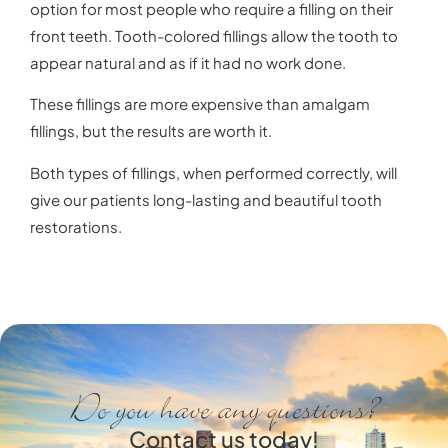
option for most people who require a filling on their
front teeth. Tooth-colored fillings allow the tooth to
appear natural and as if it had no work done.
These fillings are more expensive than amalgam
fillings, but the results are worth it.
Both types of fillings, when performed correctly, will
give our patients long-lasting and beautiful tooth
restorations.
Do you have any questions?
Contact us today!