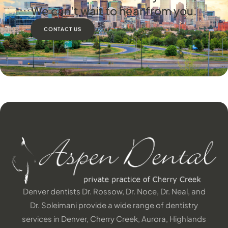
We can't wait to hear from you.
CONTACT US
Denver dentists Dr. Rossow, Dr. Noce, Dr. Neal, and
Dr. Soleimani provide a wide range of dentistry
services in Denver, Cherry Creek, Aurora, Highlands