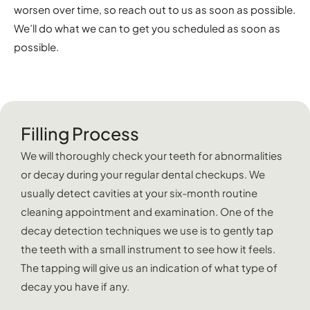
worsen over time, so reach out to us as soon as possible.
We’ll do what we can to get you scheduled as soon as
possible.
Filling Process
We will thoroughly check your teeth for abnormalities
or decay during your regular dental checkups. We
usually detect cavities at your six-month routine
cleaning appointment and examination. One of the
decay detection techniques we use is to gently tap
the teeth with a small instrument to see how it feels.
The tapping will give us an indication of what type of
decay you have if any.