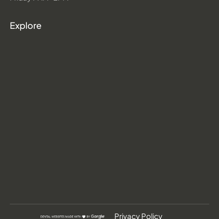
Explore
Privacy Policy