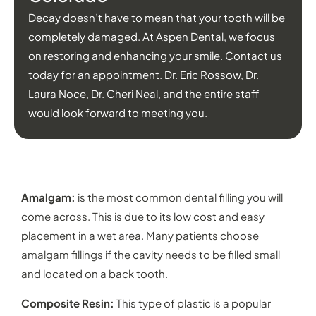
Decay doesn’t have to mean that your tooth will be
completely damaged. At Aspen Dental, we focus
on restoring and enhancing your smile. Contact us
today for an appointment. Dr. Eric Rossow, Dr.
Laura Noce, Dr. Cheri Neal, and the entire staff
would look forward to meeting you.
TYPES OF DENTAL FILLINGS IN DENVER
Amalgam:
is the most common dental filling you will
come across. This is due to its low cost and easy
placement in a wet area. Many patients choose
amalgam fillings if the cavity needs to be filled small
and located on a back tooth.
Composite Resin:
This type of plastic is a popular