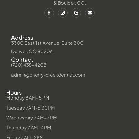
& Boulder, CO.
Address
3300 East 1st Avenue, Suite 300
Denver, CO 80206
Contact
(720) 438-4208
admin@cherry-creekdentist.com
Hours
Monday 8 AM–5 PM
Tuesday 7AM-5:30PM
Wednesday 7 AM–7 PM
Thursday 7 AM–4 PM
Friday 7 AM–2PM