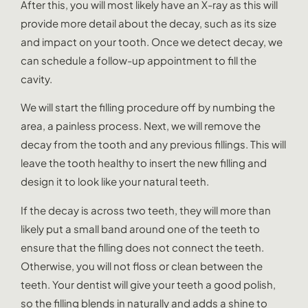
After this, you will most likely have an X-ray as this will
provide more detail about the decay, such as its size
and impact on your tooth. Once we detect decay, we
can schedule a follow-up appointment to fill the
cavity.
We will start the filling procedure off by numbing the
area, a painless process. Next, we will remove the
decay from the tooth and any previous fillings. This will
leave the tooth healthy to insert the new filling and
design it to look like your natural teeth.
If the decay is across two teeth, they will more than
likely put a small band around one of the teeth to
ensure that the filling does not connect the teeth.
Otherwise, you will not floss or clean between the
teeth. Your dentist will give your teeth a good polish,
so the filling blends in naturally and adds a shine to