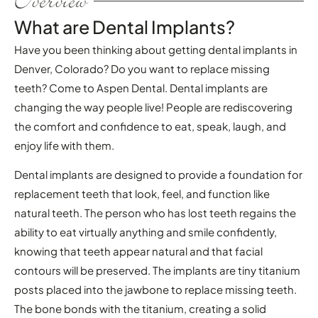
Overview
What are Dental Implants?
Have you been thinking about getting dental implants in
Denver, Colorado? Do you want to replace missing
teeth? Come to Aspen Dental. Dental implants are
changing the way people live! People are rediscovering
the comfort and confidence to eat, speak, laugh, and
enjoy life with them.
Dental implants are designed to provide a foundation for
replacement teeth that look, feel, and function like
natural teeth. The person who has lost teeth regains the
ability to eat virtually anything and smile confidently,
knowing that teeth appear natural and that facial
contours will be preserved. The implants are tiny titanium
posts placed into the jawbone to replace missing teeth.
The bone bonds with the titanium, creating a solid