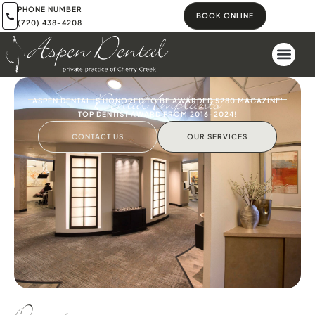
PHONE NUMBER
BOOK ONLINE
(720) 438-4208
Dental Implants
ASPEN DENTAL IS HONORED TO BE AWARDED 5280 MAGAZINE'
TOP DENTIST AWARD FROM 2016-2024!
CONTACT US
OUR SERVICES