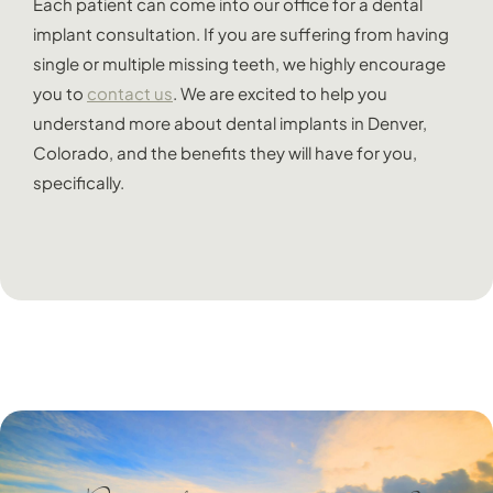
Each patient can come into our office for a dental
implant consultation. If you are suffering from having
single or multiple missing teeth, we highly encourage
you to
contact us
. We are excited to help you
understand more about dental implants in Denver,
Colorado, and the benefits they will have for you,
specifically.