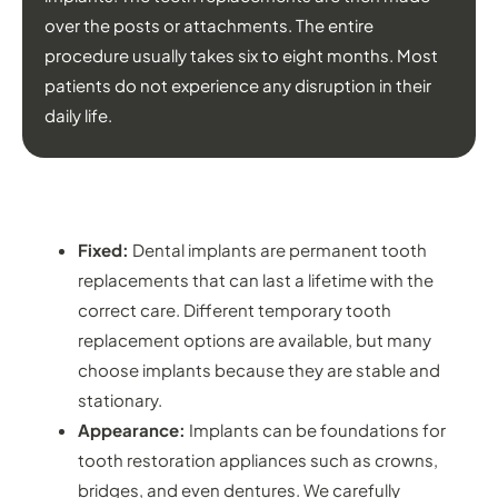
over the posts or attachments. The entire
procedure usually takes six to eight months. Most
patients do not experience any disruption in their
daily life.
BENEFITS OF DENTAL IMPLANTS
Fixed:
Dental implants are permanent tooth
replacements that can last a lifetime with the
correct care. Different temporary tooth
replacement options are available, but many
choose implants because they are stable and
stationary.
Appearance:
Implants can be foundations for
tooth restoration appliances such as crowns,
bridges, and even dentures. We carefully