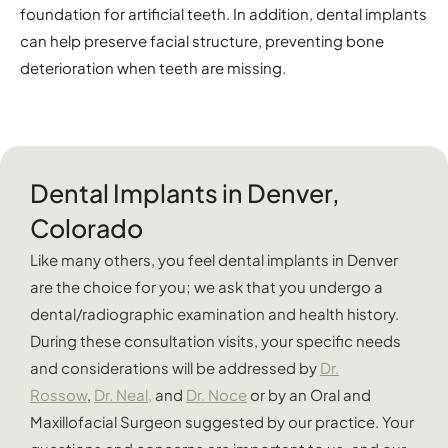
foundation for artificial teeth. In addition, dental implants
can help preserve facial structure, preventing bone
deterioration when teeth are missing.
Dental Implants in Denver,
Colorado
Like many others, you feel dental implants in Denver
are the choice for you; we ask that you undergo a
dental/radiographic examination and health history.
During these consultation visits, your specific needs
and considerations will be addressed by
Dr.
Rossow
,
Dr. Neal,
and
Dr. Noce
or by an Oral and
Maxillofacial Surgeon suggested by our practice. Your