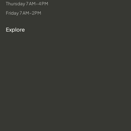
Thursday 7 AM–4 PM
Friday 7 AM–2PM
Explore