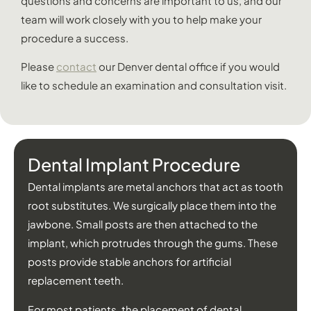
questions and concerns are important to us, and our
team will work closely with you to help make your
procedure a success.
Please
contact
our Denver dental office if you would
like to schedule an examination and consultation visit.
Dental Implant Procedure
Dental implants are metal anchors that act as tooth
root substitutes. We surgically place them into the
jawbone. Small posts are then attached to the
implant, which protrudes through the gums. These
posts provide stable anchors for artificial
replacement teeth.
For most patients, the placement of dental