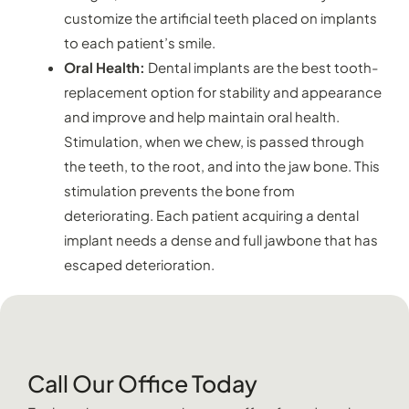
customize the artificial teeth placed on implants
to each patient’s smile.
Oral Health:
Dental implants are the best tooth-
replacement option for stability and appearance
and improve and help maintain oral health.
Stimulation, when we chew, is passed through
the teeth, to the root, and into the jaw bone. This
stimulation prevents the bone from
deteriorating. Each patient acquiring a dental
implant needs a dense and full jawbone that has
escaped deterioration.
Call Our Office Today