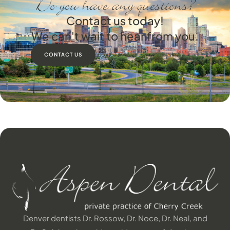
Do you have any questions?
Contact us today!
We can't wait to hear from you.
CONTACT US
Denver dentists Dr. Rossow, Dr. Noce, Dr. Neal, and