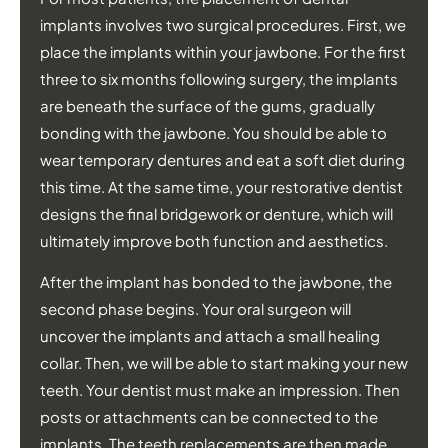
implants involves two surgical procedures. First, we
place the implants within your jawbone. For the first
three to six months following surgery, the implants
are beneath the surface of the gums, gradually
bonding with the jawbone. You should be able to
wear temporary dentures and eat a soft diet during
this time. At the same time, your restorative dentist
designs the final bridgework or denture, which will
ultimately improve both function and aesthetics.
After the implant has bonded to the jawbone, the
second phase begins. Your oral surgeon will
uncover the implants and attach a small healing
collar. Then, we will be able to start making your new
teeth. Your dentist must make an impression. Then
posts or attachments can be connected to the
implants. The teeth replacements are then made