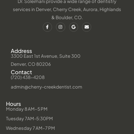
Dr. Soleimani provide a wide range of dentistry
services in Denver, Cherry Creek, Aurora, Highlands
& Boulder, CO.
Address
3300 East 1st Avenue, Suite 300
Denver, CO 80206
Contact
(720) 438-4208
admin@cherry-creekdentist.com
Hours
Monday 8 AM–5 PM
Tuesday 7AM-5:30PM
Wednesday 7 AM–7 PM