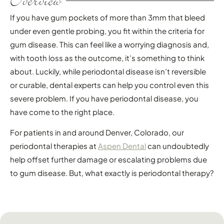
Overview
If you have gum pockets of more than 3mm that bleed
under even gentle probing, you fit within the criteria for
gum disease. This can feel like a worrying diagnosis and,
with tooth loss as the outcome, it’s something to think
about. Luckily, while periodontal disease isn’t reversible
or curable, dental experts can help you control even this
severe problem. If you have periodontal disease, you
have come to the right place.
For patients in and around Denver, Colorado, our
periodontal therapies at
Aspen Dental
can undoubtedly
help offset further damage or escalating problems due
to gum disease. But, what exactly is periodontal therapy?