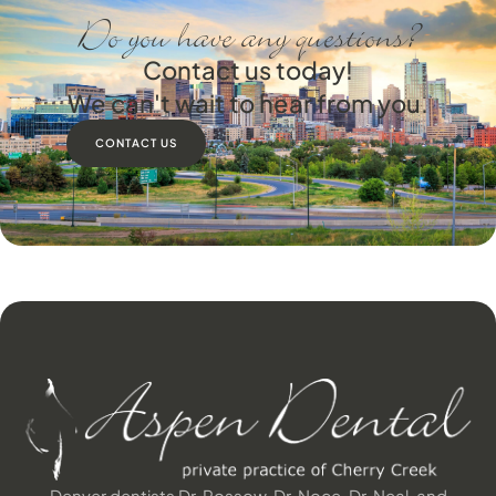
Do you have any questions?
Contact us today!
We can't wait to hear from you.
CONTACT US
Denver dentists Dr. Rossow, Dr. Noce, Dr. Neal, and