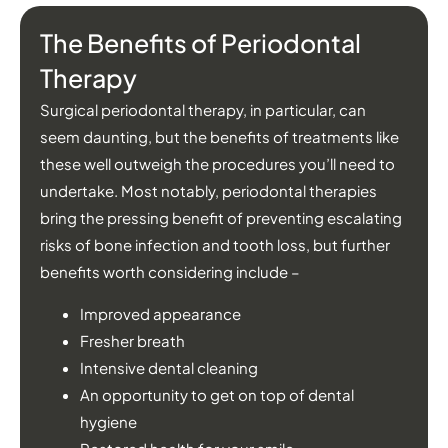
The Benefits of Periodontal
Therapy
Surgical periodontal therapy, in particular, can
seem daunting, but the benefits of treatments like
these well outweigh the procedures you’ll need to
undertake. Most notably, periodontal therapies
bring the pressing benefit of preventing escalating
risks of bone infection and tooth loss, but further
benefits worth considering include –
Improved appearance
Fresher breath
Intensive dental cleaning
An opportunity to get on top of dental
hygiene