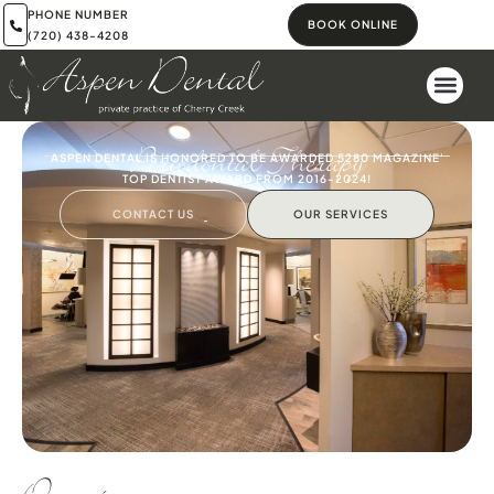
PHONE NUMBER
BOOK ONLINE
(720) 438-4208
Periodontal Therapy
ASPEN DENTAL IS HONORED TO BE AWARDED 5280 MAGAZINE'
TOP DENTIST AWARD FROM 2016-2024!
CONTACT US
OUR SERVICES