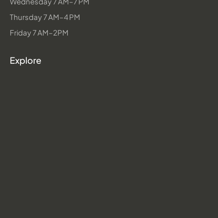
Wednesday 7 AM–7 PM
Thursday 7 AM–4 PM
Friday 7 AM–2PM
Explore