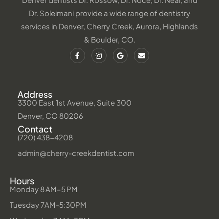
Dr. Soleimani provide a wide range of dentistry
services in Denver, Cherry Creek, Aurora, Highlands
& Boulder, CO.
Address
3300 East 1st Avenue, Suite 300
Denver, CO 80206
Contact
(720) 438-4208
admin@cherry-creekdentist.com
Hours
Monday 8 AM–5 PM
Tuesday 7AM-5:30PM