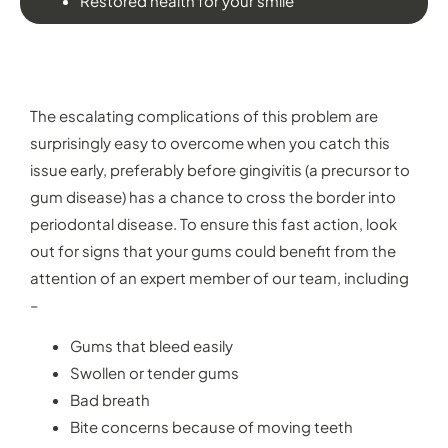
Restored health for your smile
WHEN WOULD YOU NEED PERIODONTAL
THERAPY?
The escalating complications of this problem are
surprisingly easy to overcome when you catch this
issue early, preferably before gingivitis (a precursor to
gum disease) has a chance to cross the border into
periodontal disease. To ensure this fast action, look
out for signs that your gums could benefit from the
attention of an expert member of our team, including
–
Gums that bleed easily
Swollen or tender gums
Bad breath
Bite concerns because of moving teeth