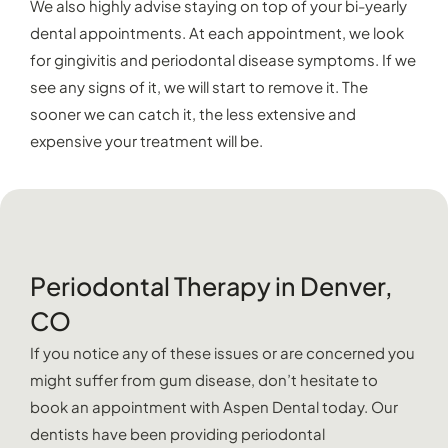
We also highly advise staying on top of your bi-yearly
dental appointments. At each appointment, we look
for gingivitis and periodontal disease symptoms. If we
see any signs of it, we will start to remove it. The
sooner we can catch it, the less extensive and
expensive your treatment will be.
Periodontal Therapy in Denver,
CO
If you notice any of these issues or are concerned you
might suffer from gum disease, don’t hesitate to
book an appointment with Aspen Dental today. Our
dentists have been providing periodontal