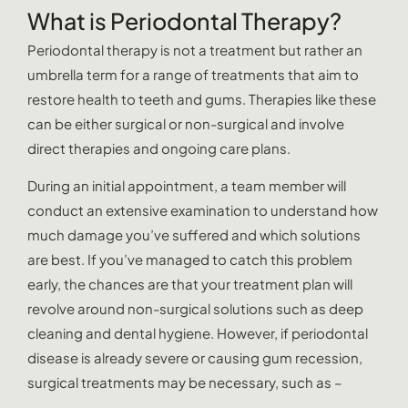
What is Periodontal Therapy?
Periodontal therapy is not a treatment but rather an
umbrella term for a range of treatments that aim to
restore health to teeth and gums. Therapies like these
can be either surgical or non-surgical and involve
direct therapies and ongoing care plans.
During an initial appointment, a team member will
conduct an extensive examination to understand how
much damage you’ve suffered and which solutions
are best. If you’ve managed to catch this problem
early, the chances are that your treatment plan will
revolve around non-surgical solutions such as deep
cleaning and dental hygiene. However, if periodontal
disease is already severe or causing gum recession,
surgical treatments may be necessary, such as –