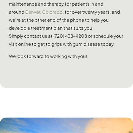
maintenance and therapy for patients in and
around
Denver, Colorado,
for over twenty years, and
we’re at the other end of the phone to help you
develop a treatment plan that suits you.
Simply contact us at (720) 438-4208 or schedule your
visit online to get to grips with gum disease today.
We look forward to working with you!