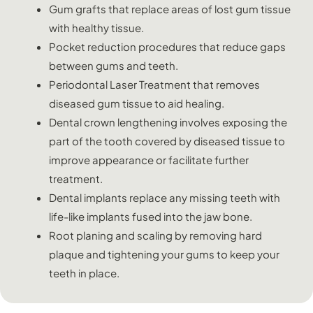
Gum grafts that replace areas of lost gum tissue
with healthy tissue.
Pocket reduction procedures that reduce gaps
between gums and teeth.
Periodontal Laser Treatment that removes
diseased gum tissue to aid healing.
Dental crown lengthening involves exposing the
part of the tooth covered by diseased tissue to
improve appearance or facilitate further
treatment.
Dental implants replace any missing teeth with
life-like implants fused into the jaw bone.
Root planing and scaling by removing hard
plaque and tightening your gums to keep your
teeth in place.