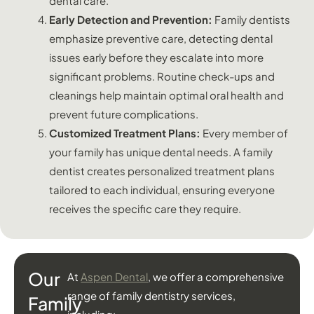
dental care.
Early Detection and Prevention:
Family dentists
emphasize preventive care, detecting dental
issues early before they escalate into more
significant problems. Routine check-ups and
cleanings help maintain optimal oral health and
prevent future complications.
Customized Treatment Plans:
Every member of
your family has unique dental needs. A family
dentist creates personalized treatment plans
tailored to each individual, ensuring everyone
receives the specific care they require.
Our
At
Aspen Dental
, we offer a comprehensive
range of family dentistry services,
Family