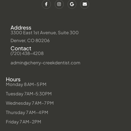
Address
3300 East 1st Avenue, Suite 300
Denver, CO 80206
Contact
(720) 438-4208
admin@cherry-creekdentist.com
Hours
Monday 8 AM–5 PM
Tuesday 7AM-5:30PM
Wednesday 7 AM–7 PM
Thursday 7 AM–4 PM
Friday 7 AM–2PM