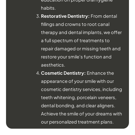
habits.
Restorative Dentistry:
From dental
fillings and crowns to root canal
therapy and dental implants, we offer
a full spectrum of treatments to
repair damaged or missing teeth and
restore your smile’s function and
aesthetics.
Cosmetic Dentistry:
Enhance the
appearance of your smile with our
cosmetic dentistry services, including
teeth whitening, porcelain veneers,
dental bonding, and clear aligners.
Achieve the smile of your dreams with
our personalized treatment plans.