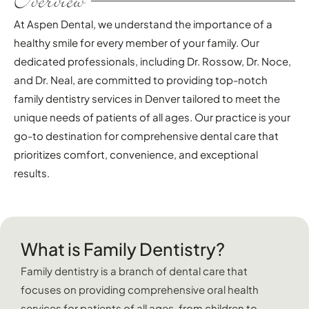
Overview
At Aspen Dental, we understand the importance of a
healthy smile for every member of your family. Our
dedicated professionals, including Dr. Rossow, Dr. Noce,
and Dr. Neal, are committed to providing top-notch
family dentistry services in Denver tailored to meet the
unique needs of patients of all ages. Our practice is your
go-to destination for comprehensive dental care that
prioritizes comfort, convenience, and exceptional
results.
What is Family Dentistry?
Family dentistry is a branch of dental care that
focuses on providing comprehensive oral health
services for patients of all ages, from children to