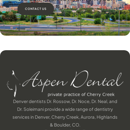
CONTACT US
Denver dentists Dr. Rossow, Dr. Noce, Dr. Neal, and
Dr. Soleimani provide a wide range of dentistry
services in Denver, Cherry Creek, Aurora, Highlands
& Boulder, CO.