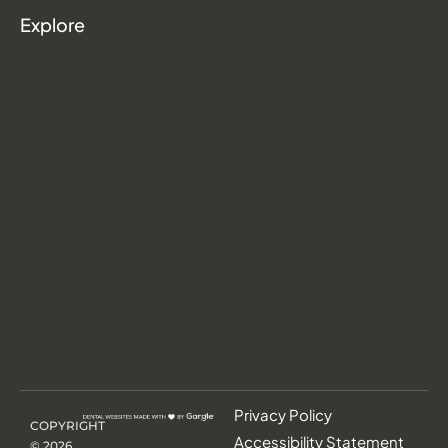
Explore
Privacy Policy
COPYRIGHT
Accessibility Statement
©
2026