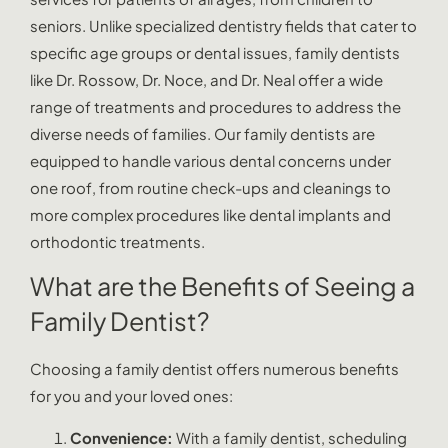
seniors. Unlike specialized dentistry fields that cater to
specific age groups or dental issues, family dentists
like Dr. Rossow, Dr. Noce, and Dr. Neal offer a wide
range of treatments and procedures to address the
diverse needs of families. Our family dentists are
equipped to handle various dental concerns under
one roof, from routine check-ups and cleanings to
more complex procedures like dental implants and
orthodontic treatments.
What are the Benefits of Seeing a
Family Dentist?
Choosing a family dentist offers numerous benefits
for you and your loved ones:
Convenience:
With a family dentist, scheduling