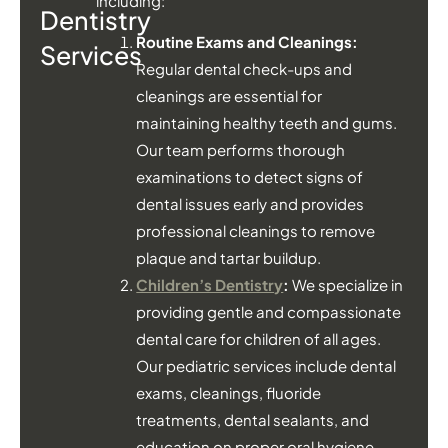
including:
Dentistry
Routine Exams and Cleanings:
Services
Regular dental check-ups and
cleanings are essential for
maintaining healthy teeth and gums.
Our team performs thorough
examinations to detect signs of
dental issues early and provides
professional cleanings to remove
plaque and tartar buildup.
Children’s Dentistry
:
We specialize in
providing gentle and compassionate
dental care for children of all ages.
Our pediatric services include dental
exams, cleanings, fluoride
treatments, dental sealants, and
education on proper oral hygiene