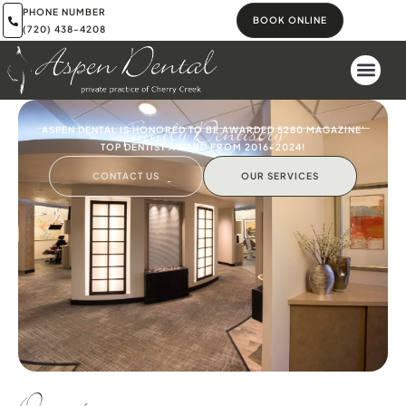
PHONE NUMBER
BOOK ONLINE
(720) 438-4208
Family Dentistry
ASPEN DENTAL IS HONORED TO BE AWARDED 5280 MAGAZINE'
TOP DENTIST AWARD FROM 2016-2024!
CONTACT US
OUR SERVICES