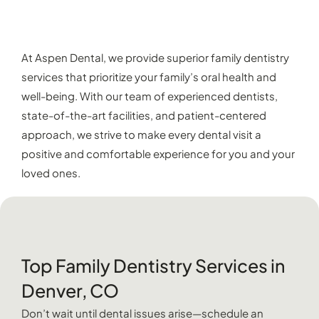
EXPERIENCE EXCEPTIONAL FAMILY
DENTISTRY AT ASPEN DENTAL
At Aspen Dental, we provide superior family dentistry
services that prioritize your family’s oral health and
well-being. With our team of experienced dentists,
state-of-the-art facilities, and patient-centered
approach, we strive to make every dental visit a
positive and comfortable experience for you and your
loved ones.
Top Family Dentistry Services in
Denver, CO
Don’t wait until dental issues arise—schedule an