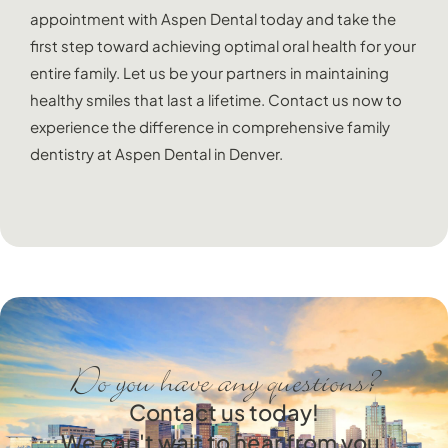
appointment with Aspen Dental today and take the
first step toward achieving optimal oral health for your
entire family. Let us be your partners in maintaining
healthy smiles that last a lifetime. Contact us now to
experience the difference in comprehensive family
dentistry at Aspen Dental in Denver.
Do you have any questions?
Contact us today!
We can't wait to hear from you.