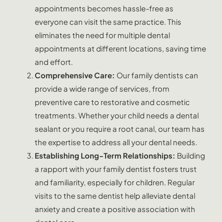
appointments becomes hassle-free as
everyone can visit the same practice. This
eliminates the need for multiple dental
appointments at different locations, saving time
and effort.
Comprehensive Care:
Our family dentists can
provide a wide range of services, from
preventive care to restorative and cosmetic
treatments. Whether your child needs a dental
sealant or you require a root canal, our team has
the expertise to address all your dental needs.
Establishing Long-Term Relationships:
Building
a rapport with your family dentist fosters trust
and familiarity, especially for children. Regular
visits to the same dentist help alleviate dental
anxiety and create a positive association with