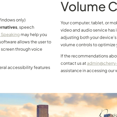
Volume C
indows only)
Your computer, tablet, or mo
rnatives
, speech
video and audio service has i
y Speaking
may help you
adjusting both your device’s
software allows the user to
volume controls to optimize 
 screen through voice
If the recommendations abov
contact us at
admin@cherry
veral accessibility features
assistance in accessing our 
Do yo