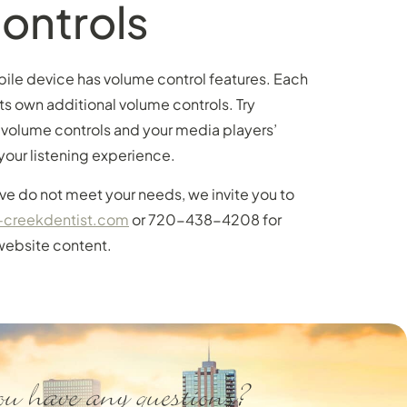
ontrols
bile device has volume control features. Each
ts own additional volume controls. Try
 volume controls and your media players’
your listening experience.
e do not meet your needs, we invite you to
-creekdentist.com
or 720-438-4208 for
website content.
u have any questions?