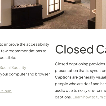
to improve the accessibility
Closed C
d a few recommendations to
cessible:
Closed captioning provides a 
Social Security
presentation that is synchron
g your computer and browser
Captions are generally visua
people who are deaf and har
audio due to noisy environme
ut loud
captions.
Learn how to turn 