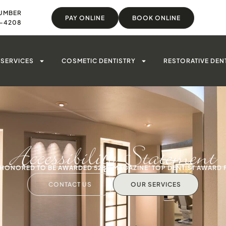
UMBER
PAY ONLINE
BOOK ONLINE
8-4208
SERVICES
COSMETIC DENTISTRY
RESTORATIVE DEN
Accessibility Statement
S HONORED TO BE AWARDED 5280 MAGAZINE' TOP DENTIST AWARD 
CONTACT US
OUR SERVICES