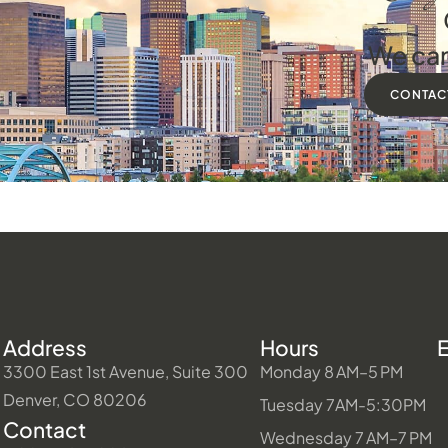
We can
CONTAC
Address
Hours
3300 East 1st Avenue, Suite 300
Monday 8 AM–5 PM
Denver, CO 80206
Tuesday 7AM-5:30PM
Contact
Wednesday 7 AM–7 PM