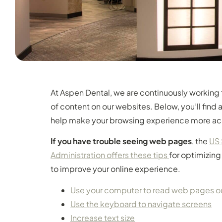
At Aspen Dental, we are continuously working 
of content on our websites. Below, you’ll fin
help make your browsing experience more ac
If you have trouble seeing web pages
, the
US 
Administration offers these tips
for optimizin
to improve your online experience.
Use your computer to read web pages o
Use the keyboard to navigate screens
Increase text size