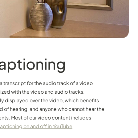
aptioning
transcript for the audio track of a video
ized with the video and audio tracks.
lly displayed over the video, which benefits
d of hearing, and anyone who cannot hear the
nts. Most of our video content includes
captioning on and off in YouTube
.