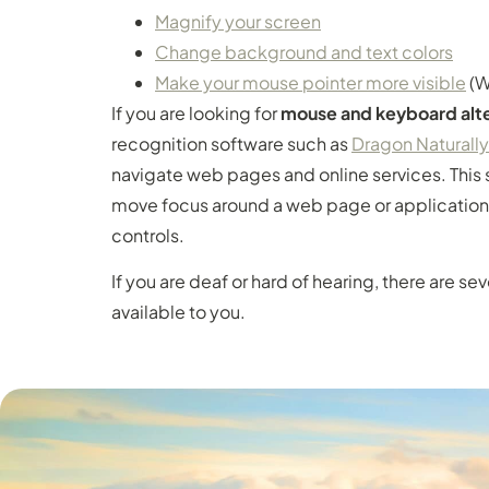
Magnify your screen
Change background and text colors
Make your mouse pointer more visible
(W
If you are looking for
mouse and keyboard alte
recognition software such as
Dragon Naturall
navigate web pages and online services. This 
move focus around a web page or application
controls.
If you are deaf or hard of hearing, there are se
available to you.