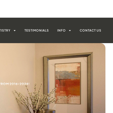
TISTRY
TESTIMONIALS
INFO
CONTACT US
FROM 2016-2024!