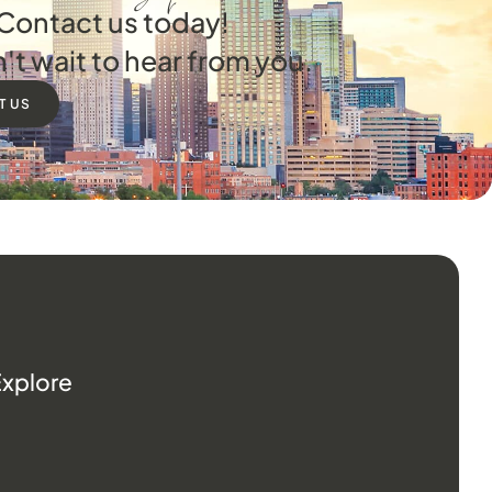
Contact us today!
't wait to hear from you.
T US
Explore