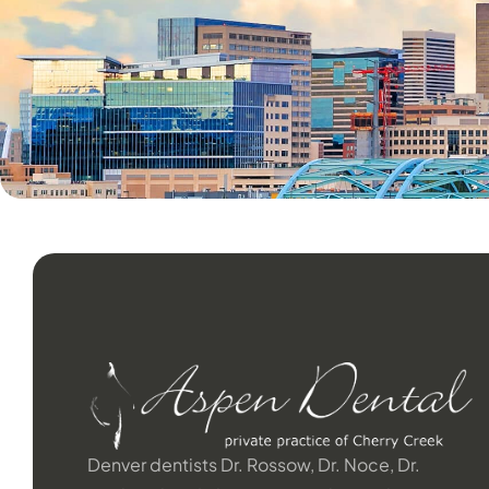
Denver dentists Dr. Rossow, Dr. Noce, Dr.