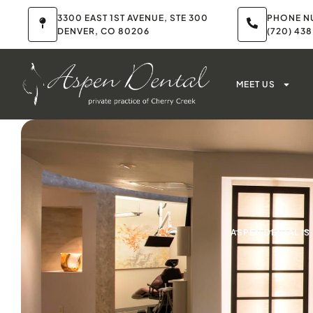
3300 EAST 1ST AVENUE, STE 300
PHONE N
DENVER, CO 80206
(720) 43
MEET US
ASPEN DENTAL I