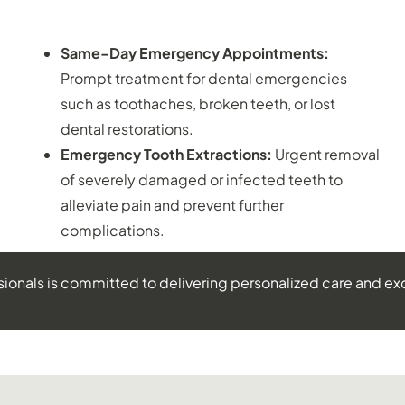
EMERGENCY DENTISTRY:
Same-Day Emergency Appointments:
Prompt treatment for dental emergencies
such as toothaches, broken teeth, or lost
dental restorations.
Emergency Tooth Extractions:
Urgent removal
of severely damaged or infected teeth to
alleviate pain and prevent further
complications.
sionals is committed to delivering personalized care and ex