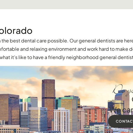
Colorado
the best dental care possible. Our general dentists are here
comfortable and relaxing environment and work hard to make 
hat it’s like to have a friendly neighborhood general dentist
Do yo
We can
CONTAC