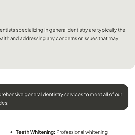
tists specializing in general dentistry are typically the
 health and addressing any concerns or issues that may
ehensive general dentistry services to meet all of our
des:
COSMETIC DENTISTRY:
Teeth Whitening:
Professional whitening