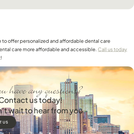
 to offer personalized and affordable dental care
dental care more affordable and accessible.
Call us today
!
u have any questions?
Contact us today!
't wait to hear from you.
T US