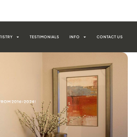
TISTRY
TESTIMONIALS
INFO
CONTACT US
FROM 2016-2024!