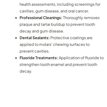
health assessments, including screenings for
cavities, gum disease, and oral cancer.
Professional Cleanings:
Thoroughly removes
plaque and tartar buildup to prevent tooth
decay and gum disease.
Dental Sealants:
Protective coatings are
applied to molars’ chewing surfaces to
prevent cavities.
Fluoride Treatments:
Application of fluoride to
strengthen tooth enamel and prevent tooth
decay.