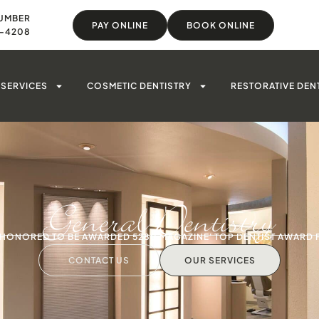
UMBER
PAY ONLINE
BOOK ONLINE
8-4208
SERVICES
COSMETIC DENTISTRY
RESTORATIVE DEN
General Dentistry
S HONORED TO BE AWARDED 5280 MAGAZINE' TOP DENTIST AWARD 
CONTACT US
OUR SERVICES