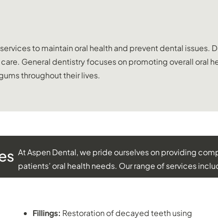
vices to maintain oral health and prevent dental issues. Den
al care. General dentistry focuses on promoting overall oral
 gums throughout their lives.
es
At Aspen Dental, we pride ourselves on providing compr
patients’ oral health needs. Our range of services inclu
RESTORATIVE DENTISTRY:
Fillings:
Restoration of decayed teeth using