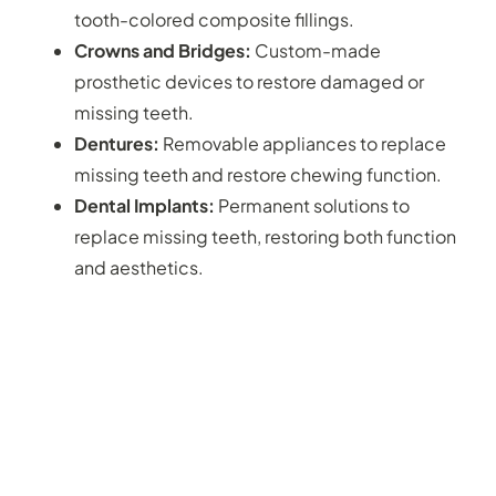
tooth-colored composite fillings.
Crowns and Bridges:
Custom-made
prosthetic devices to restore damaged or
missing teeth.
Dentures:
Removable appliances to replace
missing teeth and restore chewing function.
Dental Implants:
Permanent solutions to
replace missing teeth, restoring both function
and aesthetics.