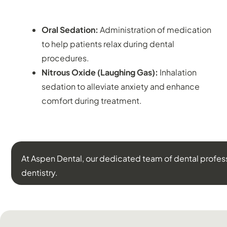
SEDATION DENTISTRY:
Oral Sedation:
Administration of medication
to help patients relax during dental
procedures.
Nitrous Oxide (Laughing Gas):
Inhalation
sedation to alleviate anxiety and enhance
comfort during treatment.
At Aspen Dental, our dedicated team of dental profes
dentistry.