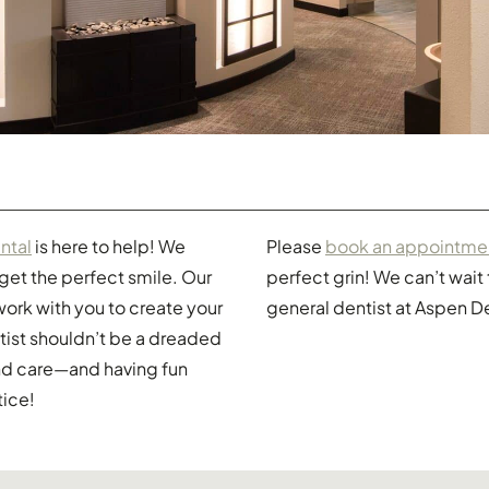
ntal
is here to help! We
Please
book an appointme
 get the perfect smile. Our
perfect grin! We can’t wai
l work with you to create your
general dentist at Aspen D
tist shouldn’t be a dreaded
and care—and having fun
tice!