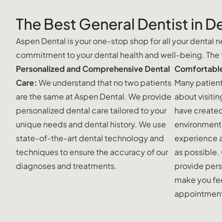
The Best General Dentist in D
Aspen Dental is your one-stop shop for all your dental ne
commitment to your dental health and well-being. The fo
Personalized and Comprehensive Dental
Comfortable
Care:
We understand that no two patients
Many patient
are the same at Aspen Dental. We provide
about visitin
personalized dental care tailored to your
have create
unique needs and dental history. We use
environment 
state-of-the-art dental technology and
experience 
techniques to ensure the accuracy of our
as possible.
diagnoses and treatments.
provide pers
make you fee
appointmen