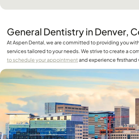
General Dentistry in Denver, 
At Aspen Dental, we are committed to providing you with 
services tailored to your needs. We strive to create a 
to schedule your appointment
and experience firsthand w