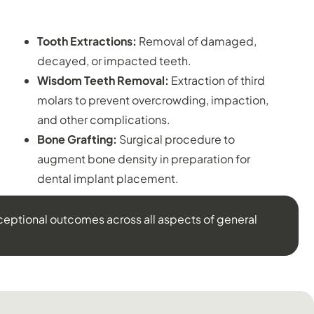
ORAL SURGERY:
Tooth Extractions:
Removal of damaged,
decayed, or impacted teeth.
Wisdom Teeth Removal:
Extraction of third
molars to prevent overcrowding, impaction,
and other complications.
Bone Grafting:
Surgical procedure to
augment bone density in preparation for
dental implant placement.
ceptional outcomes across all aspects of general