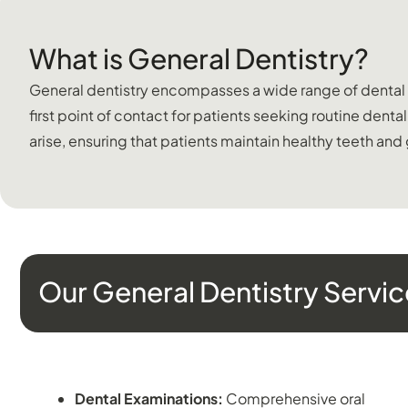
What is General Dentistry?
General dentistry encompasses a wide range of dental ser
first point of contact for patients seeking routine dent
arise, ensuring that patients maintain healthy teeth and
Our General Dentistry Servic
PREVENTATIVE DENTISTRY
Dental Examinations:
Comprehensive oral