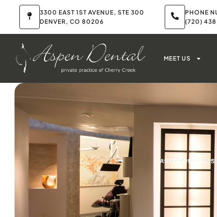
3300 EAST 1ST AVENUE, STE 300
PHONE N
DENVER, CO 80206
(720) 43
MEET US
ASPEN DENTAL I