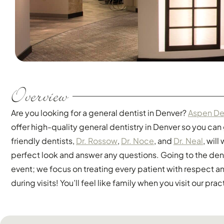
Overview
Are you looking for a general dentist in Denver?
Aspen De
offer high-quality general dentistry in Denver so you can
friendly dentists,
Dr. Rossow
,
Dr. Noce
, and
Dr. Neal
, wil
perfect look and answer any questions. Going to the den
event; we focus on treating every patient with respect 
during visits! You’ll feel like family when you visit our prac