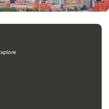
Explore