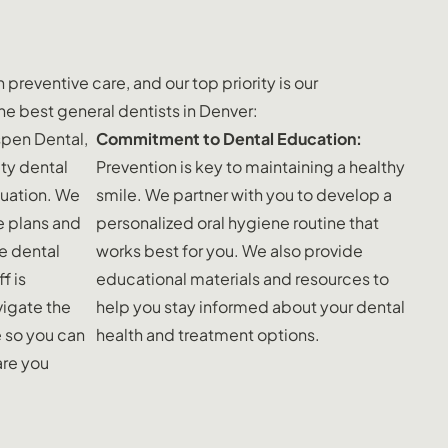
preventive care, and our top priority is our
he best general dentists in Denver:
spen Dental,
Commitment to Dental Education:
ty dental
Prevention is key to maintaining a healthy
ituation. We
smile. We partner with you to develop a
e plans and
personalized oral hygiene routine that
e dental
works best for you. We also provide
f is
educational materials and resources to
igate the
help you stay informed about your dental
e so you can
health and treatment options.
are you