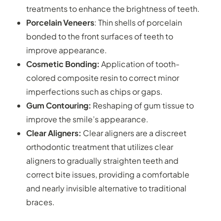
treatments to enhance the brightness of teeth.
Porcelain Veneers
: Thin shells of porcelain
bonded to the front surfaces of teeth to
improve appearance.
Cosmetic Bonding:
Application of tooth-
colored composite resin to correct minor
imperfections such as chips or gaps.
Gum Contouring:
Reshaping of gum tissue to
improve the smile’s appearance.
Clear Aligners:
Clear aligners are a discreet
orthodontic treatment that utilizes clear
aligners to gradually straighten teeth and
correct bite issues, providing a comfortable
and nearly invisible alternative to traditional
braces.