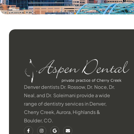
Denver dentists Dr. Rossow, Dr. Noce, Dr.
Neal, and Dr. Soleimani provide a wide
range of dentistry services in Denver,
Cherry Creek, Aurora, Highlands &
Boulder, CO.