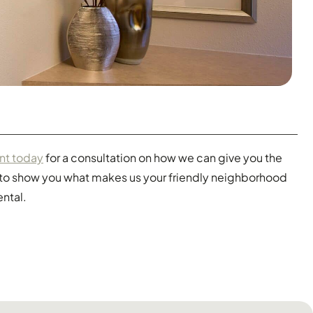
nt today
for a consultation on how we can give you the
t to show you what makes us your friendly neighborhood
ental.