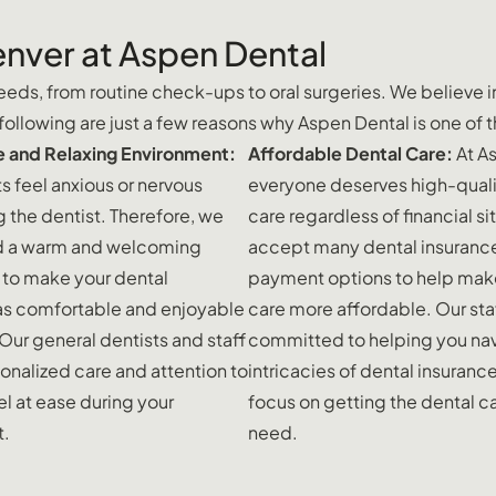
enver at Aspen Dental
eds, from routine check-ups to oral surgeries. We believe in 
llowing are just a few reasons why Aspen Dental is one of t
 and Relaxing Environment:
Affordable Dental Care:
At A
s feel anxious or nervous
everyone deserves high-quali
g the dentist. Therefore, we
care regardless of financial s
d a warm and welcoming
accept many dental insuranc
to make your dental
payment options to help mak
as comfortable and enjoyable
care more affordable. Our staf
 Our general dentists and staff
committed to helping you nav
onalized care and attention to
intricacies of dental insuranc
l at ease during your
focus on getting the dental c
t.
need.