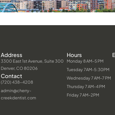
Address
Hours
3300 East 1st Avenue, Suite 300
Monday 8 AM–5 PM
Denver, CO 80206
Tuesday 7AM-5:30PM
Contact
Wednesday 7 AM–7 PM
(720) 438-4208
Thursday 7 AM–4 PM
admin@cherry-
Friday 7 AM–2PM
creekdentist.com