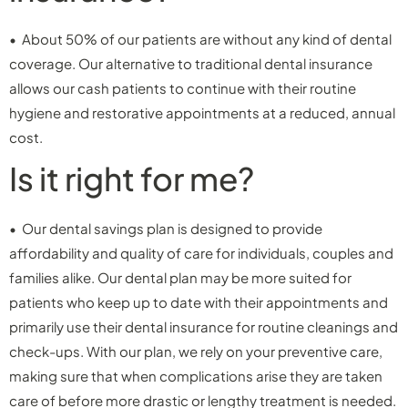
• About 50% of our patients are without any kind of dental
coverage. Our alternative to traditional dental insurance
allows our cash patients to continue with their routine
hygiene and restorative appointments at a reduced, annual
cost.
Is it right for me?
• Our dental savings plan is designed to provide
affordability and quality of care for individuals, couples and
families alike. Our dental plan may be more suited for
patients who keep up to date with their appointments and
primarily use their dental insurance for routine cleanings and
check-ups. With our plan, we rely on your preventive care,
making sure that when complications arise they are taken
care of before more drastic or lengthy treatment is needed.