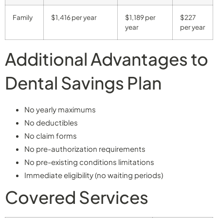
Family
$1,416 per year
$1,189 per
$227
year
per year
Additional Advantages to
Dental Savings Plan
No yearly maximums
No deductibles
No claim forms
No pre-authorization requirements
No pre-existing conditions limitations
Immediate eligibility (no waiting periods)
Covered Services