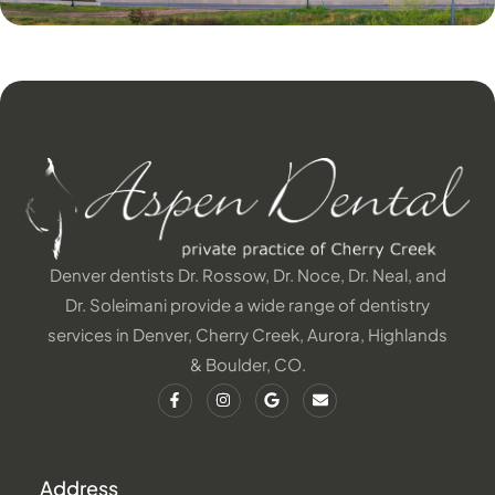
Denver dentists Dr. Rossow, Dr. Noce, Dr. Neal, and
Dr. Soleimani provide a wide range of dentistry
services in Denver, Cherry Creek, Aurora, Highlands
& Boulder, CO.
Address