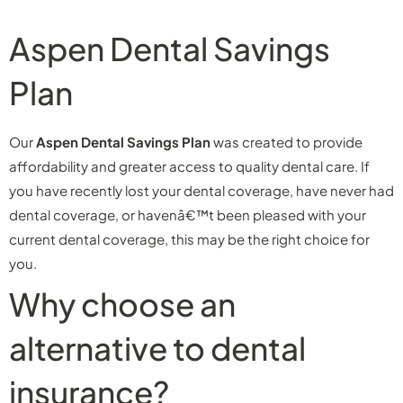
Aspen Dental Savings
Plan
Our
Aspen Dental Savings Plan
was created to provide
affordability and greater access to quality dental care. If
you have recently lost your dental coverage, have never had
dental coverage, or havenâ€™t been pleased with your
current dental coverage, this may be the right choice for
you.
Why choose an
alternative to dental
insurance?