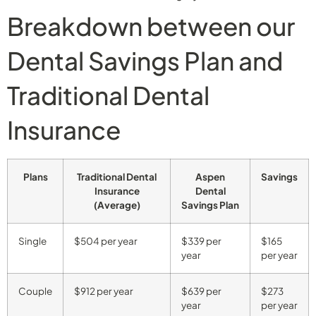
Breakdown between our
Dental Savings Plan and
Traditional Dental
Insurance
Plans
Traditional Dental
Aspen
Savings
Insurance
Dental
(Average)
Savings Plan
Single
$504 per year
$339 per
$165
year
per year
Couple
$912 per year
$639 per
$273
year
per year