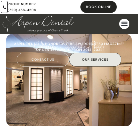
PHONE NUMBER
BOOK ONLINE
(720) 438-4208
Dental Savings Plan
ASPEN DENTAL IS HONORED TO BE AWARDED 5280 MAGAZINE'
TOP DENTIST AWARD FROM 2016-2024!
CONTACT US
OUR SERVICES