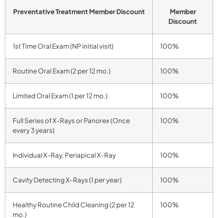
Preventative Treatment Member Discount
Member
Discount
1st Time Oral Exam (NP initial visit)
100%
Routine Oral Exam (2 per 12 mo.)
100%
Limited Oral Exam (1 per 12 mo.)
100%
Full Series of X-Rays or Panorex (Once
100%
every 3 years)
Individual X-Ray, Periapical X-Ray
100%
Cavity Detecting X-Rays (1 per year)
100%
Healthy Routine Child Cleaning (2 per 12
100%
mo.)