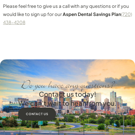
Please feel free to give us a call with any questions or if you
would like to sign up for our
Aspen Dental Savings Plan
(720)
438-4208
Do you have any questions?
Contact us today!
We can't wait to hear from you.
CONTACT US