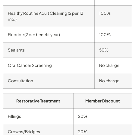
Healthy Routine Adult Cleaning (2 per 12
100%
mo.)
Fluoride (2 per benefit year)
100%
Sealants
50%
Oral Cancer Screening
No charge
Consultation
No charge
Restorative Treatment
Member Discount
Fillings
20%
Crowns/Bridges
20%