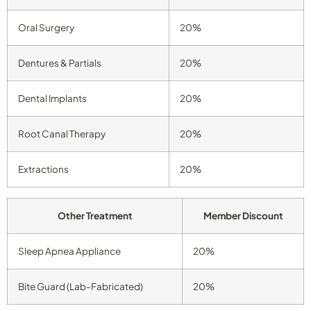
Oral Surgery
20%
Dentures & Partials
20%
Dental Implants
20%
Root Canal Therapy
20%
Extractions
20%
Other Treatment
Member Discount
Sleep Apnea Appliance
20%
Bite Guard (Lab-Fabricated)
20%