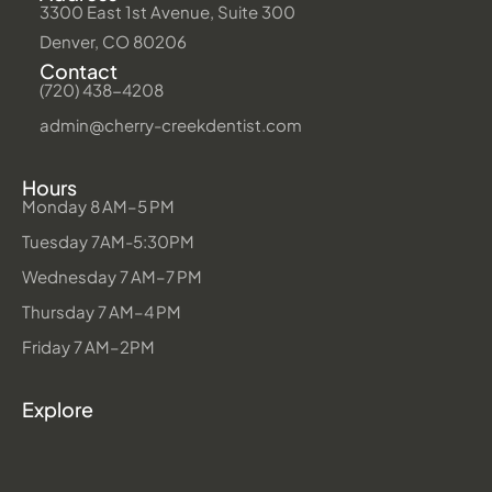
3300 East 1st Avenue, Suite 300
Denver, CO 80206
Contact
(720) 438-4208
admin@cherry-creekdentist.com
Hours
Monday 8 AM–5 PM
Tuesday 7AM-5:30PM
Wednesday 7 AM–7 PM
Thursday 7 AM–4 PM
Friday 7 AM–2PM
Explore