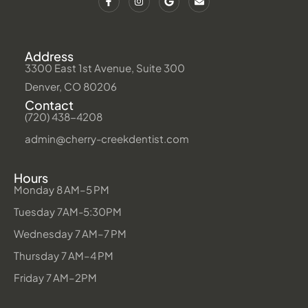
Address
3300 East 1st Avenue, Suite 300
Denver, CO 80206
Contact
(720) 438-4208
admin@cherry-creekdentist.com
Hours
Monday 8 AM–5 PM
Tuesday 7AM-5:30PM
Wednesday 7 AM–7 PM
Thursday 7 AM–4 PM
Friday 7 AM–2PM