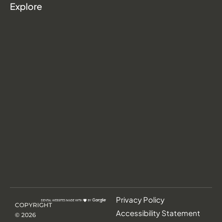
Explore
Privacy Policy
COPYRIGHT
Accessibility Statement
©
2026