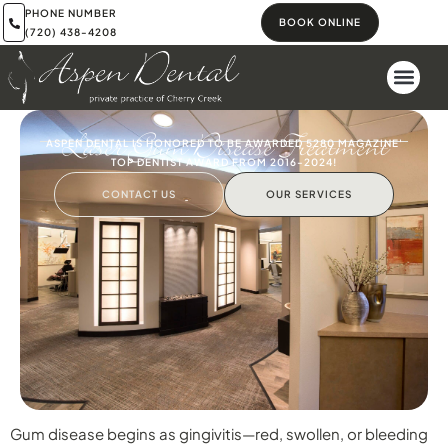
PHONE NUMBER
BOOK ONLINE
(720) 438-4208
Laser Gum Disease Treatment
ASPEN DENTAL IS HONORED TO BE AWARDED 5280 MAGAZINE'
TOP DENTIST AWARD FROM 2016-2024!
CONTACT US
OUR SERVICES
Gum disease begins as gingivitis—red, swollen, or bleeding