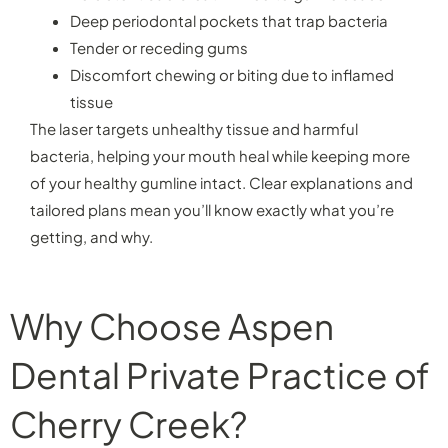
Deep periodontal pockets that trap bacteria
Tender or receding gums
Discomfort chewing or biting due to inflamed
tissue
The laser targets unhealthy tissue and harmful
bacteria, helping your mouth heal while keeping more
of your healthy gumline intact. Clear explanations and
tailored plans mean you’ll know exactly what you’re
getting, and why.
Why Choose Aspen
Dental Private Practice of
Cherry Creek?