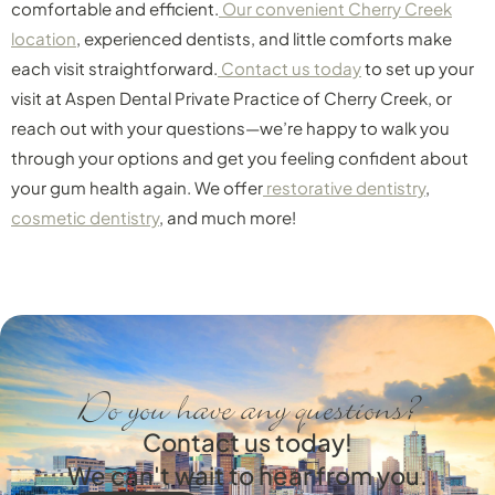
comfortable and efficient.
Our convenient Cherry Creek
location
, experienced dentists, and little comforts make
each visit straightforward.
Contact us today
to set up your
visit at Aspen Dental Private Practice of Cherry Creek, or
reach out with your questions—we’re happy to walk you
through your options and get you feeling confident about
your gum health again. We offer
restorative dentistry
,
cosmetic dentistry
, and much more!
Do you have any questions?
Contact us today!
We can't wait to hear from you.