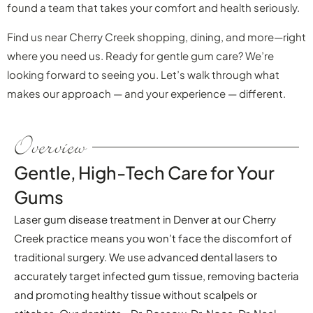
found a team that takes your comfort and health seriously.
Find us near Cherry Creek shopping, dining, and more—right
where you need us. Ready for gentle gum care? We’re
looking forward to seeing you. Let’s walk through what
makes our approach — and your experience — different.
Overview
Gentle, High-Tech Care for Your
Gums
Laser gum disease treatment in Denver at our Cherry
Creek practice means you won’t face the discomfort of
traditional surgery. We use advanced dental lasers to
accurately target infected gum tissue, removing bacteria
and promoting healthy tissue without scalpels or