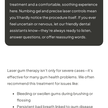
treatment and a comfortable, soothing experience
here. Numbing gel and precise laser controls mean
you’ll hardly notice the procedure itself. If you ever
feel uncertain or nervous, let our friendly dental
assistants know—they’re always ready to listen,
answer questions, or offer reassuring words.
WHAT CAN LASER GUM TREATMENT
HELP WITH?
Laser gum therapy isn’t only for severe cases—it’s
effective for many gum health problems. We often
recommend this treatment for issues like:
Bleeding or swollen gums during brushing or
flossing
Persistent bad breath linked to gum disease