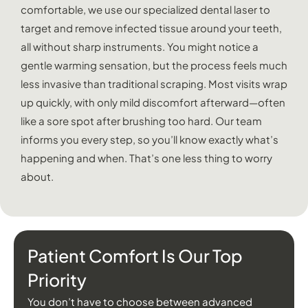
comfortable, we use our specialized dental laser to
target and remove infected tissue around your teeth,
all without sharp instruments. You might notice a
gentle warming sensation, but the process feels much
less invasive than traditional scraping. Most visits wrap
up quickly, with only mild discomfort afterward—often
like a sore spot after brushing too hard. Our team
informs you every step, so you’ll know exactly what’s
happening and when. That’s one less thing to worry
about.
Patient Comfort Is Our Top
Priority
You don’t have to choose between advanced