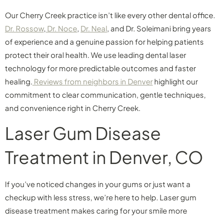
Our Cherry Creek practice isn’t like every other dental office.
Dr. Rossow
,
Dr. Noce
,
Dr. Neal
, and Dr. Soleimani bring years
of experience and a genuine passion for helping patients
protect their oral health. We use leading dental laser
technology for more predictable outcomes and faster
healing.
Reviews from neighbors in Denver
highlight our
commitment to clear communication, gentle techniques,
and convenience right in Cherry Creek.
Laser Gum Disease
Treatment in Denver, CO
If you’ve noticed changes in your gums or just want a
checkup with less stress, we’re here to help. Laser gum
disease treatment makes caring for your smile more