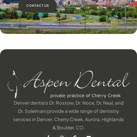
CONTACT US
Denver dentists Dr. Rossow, Dr. Noce, Dr. Neal, and
Dr. Soleimani provide a wide range of dentistry
services in Denver, Cherry Creek, Aurora, Highlands
& Boulder, CO.