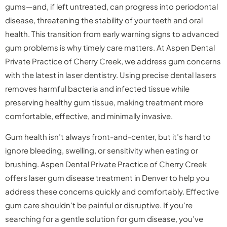
gums—and, if left untreated, can progress into periodontal
disease, threatening the stability of your teeth and oral
health. This transition from early warning signs to advanced
gum problems is why timely care matters. At Aspen Dental
Private Practice of Cherry Creek, we address gum concerns
with the latest in laser dentistry. Using precise dental lasers
removes harmful bacteria and infected tissue while
preserving healthy gum tissue, making treatment more
comfortable, effective, and minimally invasive.
Gum health isn’t always front-and-center, but it’s hard to
ignore bleeding, swelling, or sensitivity when eating or
brushing. Aspen Dental Private Practice of Cherry Creek
offers laser gum disease treatment in Denver to help you
address these concerns quickly and comfortably. Effective
gum care shouldn’t be painful or disruptive. If you’re
searching for a gentle solution for gum disease, you’ve