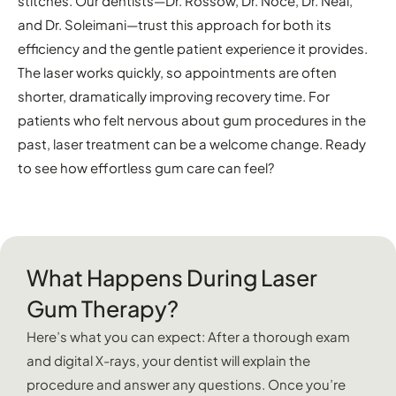
stitches. Our dentists—Dr. Rossow, Dr. Noce, Dr. Neal,
and Dr. Soleimani—trust this approach for both its
efficiency and the gentle patient experience it provides.
The laser works quickly, so appointments are often
shorter, dramatically improving recovery time. For
patients who felt nervous about gum procedures in the
past, laser treatment can be a welcome change. Ready
to see how effortless gum care can feel?
What Happens During Laser
Gum Therapy?
Here’s what you can expect: After a thorough exam
and digital X-rays, your dentist will explain the
procedure and answer any questions. Once you’re