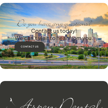
Do you have any questions?
Contact us today!
We can't wait to hear from you.
CONTACT US