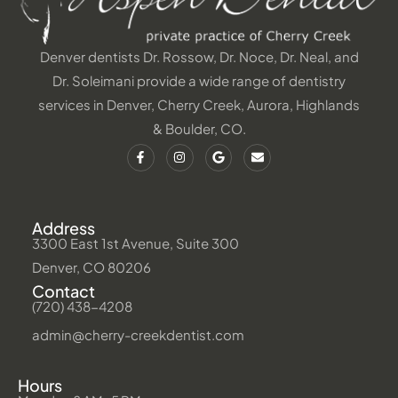
Denver dentists Dr. Rossow, Dr. Noce, Dr. Neal, and
Dr. Soleimani provide a wide range of dentistry
services in Denver, Cherry Creek, Aurora, Highlands
& Boulder, CO.
Address
3300 East 1st Avenue, Suite 300
Denver, CO 80206
Contact
(720) 438-4208
admin@cherry-creekdentist.com
Hours