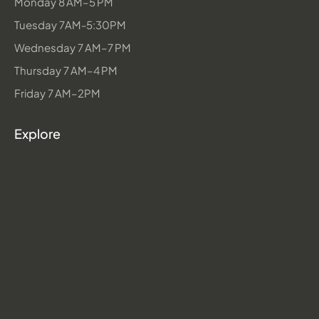
Monday 8 AM–5 PM
Tuesday 7AM-5:30PM
Wednesday 7 AM–7 PM
Thursday 7 AM–4 PM
Friday 7 AM–2PM
Explore