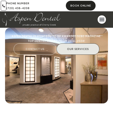
PHONE NUMBER
BOOK ONLINE
(720) 438-4208
Services
ASPEN DENTAL IS HONORED TO BE AWARDED 5280 MAGAZINE'
TOP DENTIST AWARD FROM 2016-2024!
CONTACT US
OUR SERVICES