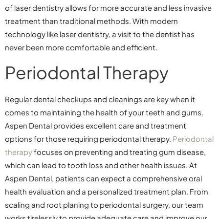
of laser dentistry allows for more accurate and less invasive
treatment than traditional methods. With modern
technology like laser dentistry, a visit to the dentist has
never been more comfortable and efficient.
Periodontal Therapy
Regular dental checkups and cleanings are key when it
comes to maintaining the health of your teeth and gums.
Aspen Dental provides excellent care and treatment
options for those requiring periodontal therapy.
Periodontal
therapy
focuses on preventing and treating gum disease,
which can lead to tooth loss and other health issues. At
Aspen Dental, patients can expect a comprehensive oral
health evaluation and a personalized treatment plan. From
scaling and root planing to periodontal surgery, our team
works tirelessly to provide adequate care and improve our