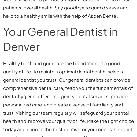
patients’ overall health. Say goodbye to gum disease and
hello to a healthy smile with the help of Aspen Dental.
Your General Dentist in
Denver
Healthy teeth and gums are the foundation of a good
quality of life. To maintain optimal dental health, select a
general dentist you trust. Our general dentists can provide
comprehensive dental care, teach you the fundamentals of
dental hygiene, offer emergency dental services, provide
personalized care, and create a sense of familiarity and
trust. Visiting our team regularly will safeguard your dental
health and improve your quality of life. Make the right choice
today and choose the best dentist for your needs.
Contact