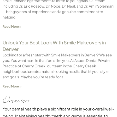
smile-enhancing treatments tailored to your goals. Our team—
including Dr. Eric Rossow, Dr. Noce, Dr. Neal, and Dr. Amir Soleimani
—brings years of experience and a genuine commitment to
helping
Read More »
Unlock Your Best Look With Smile Makeovers in
Denver
Looking for a fresh start with Smile Makeovers in Denver? We see
you. You want a smile that feels like you. At Aspen Dental Private
Practice of Cherry Creek, our team in the Cherry Creek
neighborhood creates natural-looking results that fit your style
and goals. Maybe you’re ready for a
Read More »
Overview
Your dental health plays a significant role in your overall well-
being. Maintaining healthy teeth and gums is essential to