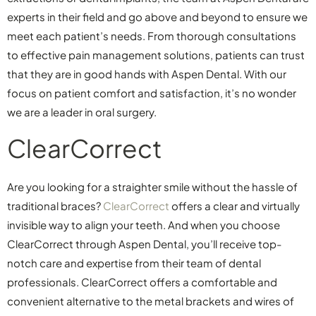
experts in their field and go above and beyond to ensure we
meet each patient’s needs. From thorough consultations
to effective pain management solutions, patients can trust
that they are in good hands with Aspen Dental. With our
focus on patient comfort and satisfaction, it’s no wonder
we are a leader in oral surgery.
ClearCorrect
Are you looking for a straighter smile without the hassle of
traditional braces?
ClearCorrect
offers a clear and virtually
invisible way to align your teeth. And when you choose
ClearCorrect through Aspen Dental, you’ll receive top-
notch care and expertise from their team of dental
professionals. ClearCorrect offers a comfortable and
convenient alternative to the metal brackets and wires of