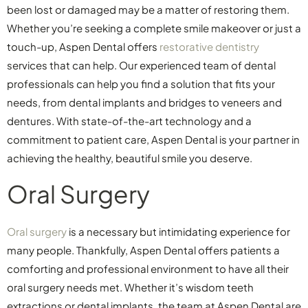
been lost or damaged may be a matter of restoring them.
Whether you’re seeking a complete smile makeover or just a
touch-up, Aspen Dental offers
restorative dentistry
services that can help. Our experienced team of dental
professionals can help you find a solution that fits your
needs, from dental implants and bridges to veneers and
dentures. With state-of-the-art technology and a
commitment to patient care, Aspen Dental is your partner in
achieving the healthy, beautiful smile you deserve.
Oral Surgery
Oral surgery
is a necessary but intimidating experience for
many people. Thankfully, Aspen Dental offers patients a
comforting and professional environment to have all their
oral surgery needs met. Whether it’s wisdom teeth
extractions or dental implants, the team at Aspen Dental are