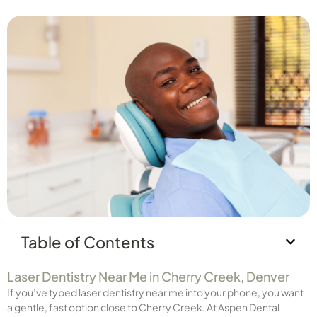
Table of Contents
Laser Dentistry Near Me in Cherry Creek, Denver
If you’ve typed laser dentistry near me into your phone, you want
a gentle, fast option close to Cherry Creek. At Aspen Dental