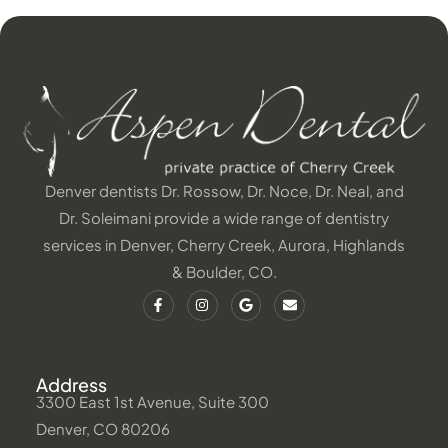
Denver dentists Dr. Rossow, Dr. Noce, Dr. Neal, and
Dr. Soleimani provide a wide range of dentistry
services in Denver, Cherry Creek, Aurora, Highlands
& Boulder, CO.
Address
3300 East 1st Avenue, Suite 300
Denver, CO 80206