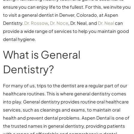
ensure you can enjoy life to the fullest. For this, we invite you
to visit a general dentist in Denver, Colorado, at Aspen
Dentistry.
Dr. Rossow
,
Dr. Noce
, Dr. Neal, and
Dr. Neal
can
provide a wide range of services to help you maintain good
dental hygiene.
What is General
Dentistry?
For many of us, trips to the dentist are a regular part of our
healthcare routines. This is where general dentistry comes
into play. General dentistry provides routine oral healthcare
services, such as cleanings and exams, to maintain oral
health and prevent dental problems. Aspen Dental is one of
the trusted names in general dentistry, providing patients
with a range of affordable and comprehensive dental