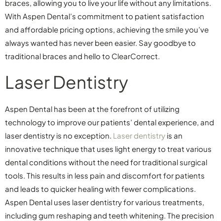
braces, allowing you to live your life without any limitations.
With Aspen Dental’s commitment to patient satisfaction
and affordable pricing options, achieving the smile you’ve
always wanted has never been easier. Say goodbye to
traditional braces and hello to ClearCorrect.
Laser Dentistry
Aspen Dental has been at the forefront of utilizing
technology to improve our patients’ dental experience, and
laser dentistry is no exception.
Laser dentistry
is an
innovative technique that uses light energy to treat various
dental conditions without the need for traditional surgical
tools. This results in less pain and discomfort for patients
and leads to quicker healing with fewer complications.
Aspen Dental uses laser dentistry for various treatments,
including gum reshaping and teeth whitening. The precision