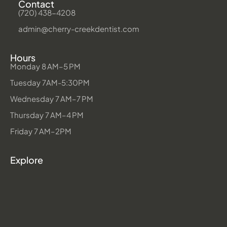
Contact
(720) 438-4208
admin@cherry-creekdentist.com
Hours
Monday 8 AM–5 PM
Tuesday 7AM-5:30PM
Wednesday 7 AM–7 PM
Thursday 7 AM–4 PM
Friday 7 AM–2PM
Explore