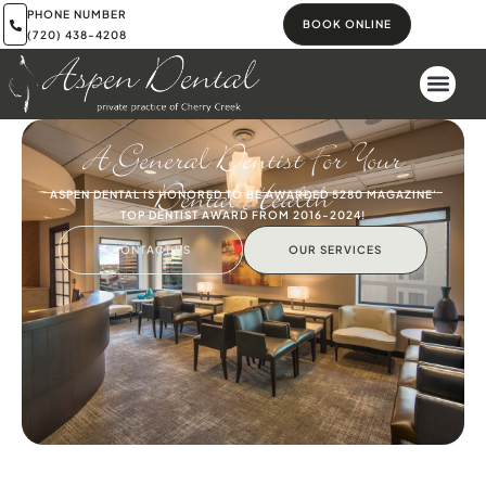
PHONE NUMBER
BOOK ONLINE
(720) 438-4208
A General Dentist For Your
Dental Health
ASPEN DENTAL IS HONORED TO BE AWARDED 5280 MAGAZINE'
TOP DENTIST AWARD FROM 2016-2024!
CONTACT US
OUR SERVICES