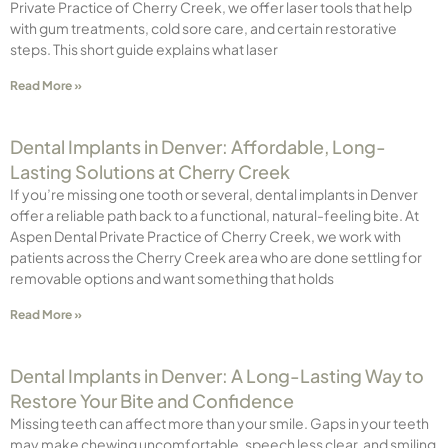
Private Practice of Cherry Creek, we offer laser tools that help
with gum treatments, cold sore care, and certain restorative
steps. This short guide explains what laser
Read More »
Dental Implants in Denver: Affordable, Long-
Lasting Solutions at Cherry Creek
If you’re missing one tooth or several, dental implants in Denver
offer a reliable path back to a functional, natural-feeling bite. At
Aspen Dental Private Practice of Cherry Creek, we work with
patients across the Cherry Creek area who are done settling for
removable options and want something that holds
Read More »
Dental Implants in Denver: A Long-Lasting Way to
Restore Your Bite and Confidence
Missing teeth can affect more than your smile. Gaps in your teeth
may make chewing uncomfortable, speech less clear, and smiling