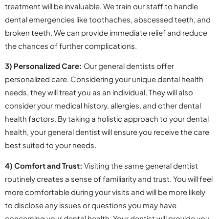
treatment will be invaluable. We train our staff to handle
dental emergencies like toothaches, abscessed teeth, and
broken teeth. We can provide immediate relief and reduce
the chances of further complications.
3) Personalized Care:
Our general dentists offer
personalized care. Considering your unique dental health
needs, they will treat you as an individual. They will also
consider your medical history, allergies, and other dental
health factors. By taking a holistic approach to your dental
health, your general dentist will ensure you receive the care
best suited to your needs.
4) Comfort and Trust:
Visiting the same general dentist
routinely creates a sense of familiarity and trust. You will feel
more comfortable during your visits and will be more likely
to disclose any issues or questions you may have
concerning your dental health. Your dentist will provide you