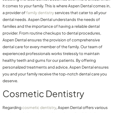
it comes to your family. This is where Aspen Dental comes in,
a provider of
family dentistry
services that cater to all your
dental needs. Aspen Dental understands the needs of
families and the importance of having a reliable dental
provider. From routine checkups to dental procedures,
Aspen Dental ensures the provision of comprehensive
dental care for every member of the family. Our team of
experienced professionals works tirelessly to maintain
healthy teeth and gums for our patients. By offering
personalized treatments and advice, Aspen Dental ensures
you and your family receive the top-notch dental care you
deserve.
Cosmetic Dentistry
Regarding
cosmetic dentistry
, Aspen Dental offers various