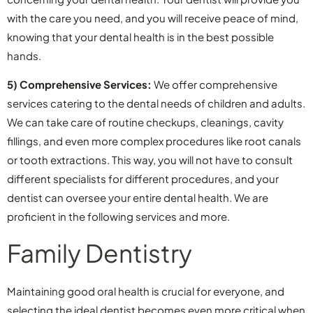
with the care you need, and you will receive peace of mind,
knowing that your dental health is in the best possible
hands.
5) Comprehensive Services:
We offer comprehensive
services catering to the dental needs of children and adults.
We can take care of routine checkups, cleanings, cavity
fillings, and even more complex procedures like root canals
or tooth extractions. This way, you will not have to consult
different specialists for different procedures, and your
dentist can oversee your entire dental health. We are
proficient in the following services and more.
Family Dentistry
Maintaining good oral health is crucial for everyone, and
selecting the ideal dentist becomes even more critical when