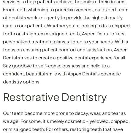
services to help patients achieve the smile of their dreams.
From teeth whitening to porcelain veneers, our expert team
of dentists works diligently to provide the highest quality
care to our patients. Whether you’re looking to fix a chipped
tooth or straighten misaligned teeth, Aspen Dental offers
personalized treatment plans tailored to your needs. With a
focus on ensuring patient comfort and satisfaction, Aspen
Dental strives to create a positive dental experience for all.
Say goodbye to self-consciousness and hello to a
confident, beautiful smile with Aspen Dental’s cosmetic
dentistry options.
Restorative Dentistry
Our teeth become more prone to decay, wear, and tear as
we age. For some, it’s merely cosmetic – yellowed, chipped,
or misaligned teeth. For others, restoring teeth that have