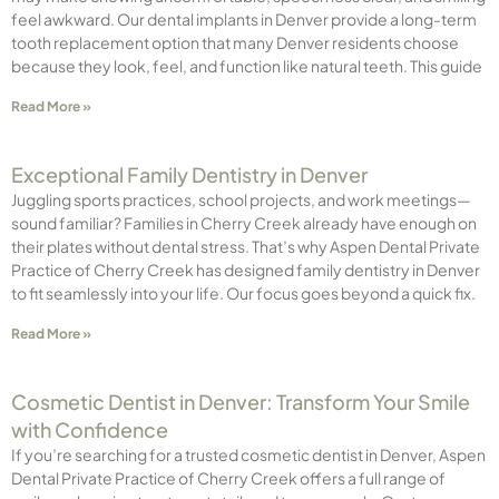
feel awkward. Our dental implants in Denver provide a long-term
tooth replacement option that many Denver residents choose
because they look, feel, and function like natural teeth. This guide
Read More »
Exceptional Family Dentistry in Denver
Juggling sports practices, school projects, and work meetings—
sound familiar? Families in Cherry Creek already have enough on
their plates without dental stress. That’s why Aspen Dental Private
Practice of Cherry Creek has designed family dentistry in Denver
to fit seamlessly into your life. Our focus goes beyond a quick fix.
Read More »
Cosmetic Dentist in Denver: Transform Your Smile
with Confidence
If you’re searching for a trusted cosmetic dentist in Denver, Aspen
Dental Private Practice of Cherry Creek offers a full range of