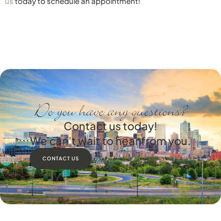
us
today to schedule an appointment!
Do you have any questions?
Contact us today!
We can't wait to hear from you.
CONTACT US