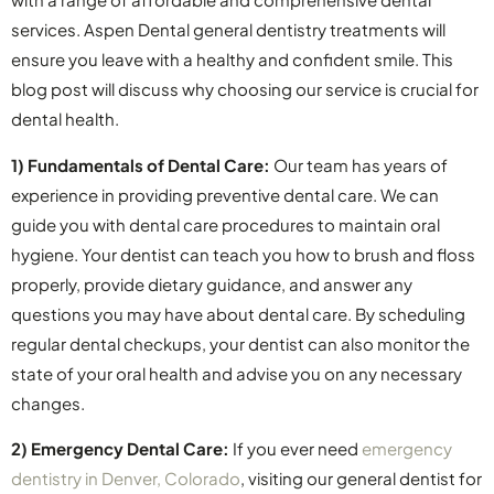
services. Aspen Dental general dentistry treatments will
ensure you leave with a healthy and confident smile. This
blog post will discuss why choosing our service is crucial for
dental health.
1) Fundamentals of Dental Care:
Our team has years of
experience in providing preventive dental care. We can
guide you with dental care procedures to maintain oral
hygiene. Your dentist can teach you how to brush and floss
properly, provide dietary guidance, and answer any
questions you may have about dental care. By scheduling
regular dental checkups, your dentist can also monitor the
state of your oral health and advise you on any necessary
changes.
2) Emergency Dental Care:
If you ever need
emergency
dentistry in Denver, Colorado
, visiting our general dentist for