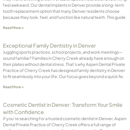
feel awkward. Our dental implants in Denver provide a long-term
tooth replacement option that many Denver residents choose
because they look, feel, and function like natural teeth. This guide
Read More »
Exceptional Family Dentistry in Denver
Juggling sports practices, school projects, and work meetings—
sound familiar? Families in Cherry Creek already have enough on
their plates without dental stress. That’s why Aspen Dental Private
Practice of Cherry Creek has designed family dentistry in Denver
to fit seamlessly into your life. Our focus goes beyond a quick fix.
Read More »
Cosmetic Dentist in Denver: Transform Your Smile
with Confidence
If you’re searching for a trusted cosmetic dentist in Denver, Aspen
Dental Private Practice of Cherry Creek offers a full range of