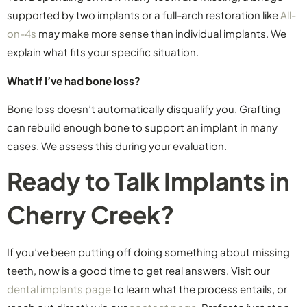
supported by two implants or a full-arch restoration like
All-
on-4s
may make more sense than individual implants. We
explain what fits your specific situation.
What if I’ve had bone loss?
Bone loss doesn’t automatically disqualify you. Grafting
can rebuild enough bone to support an implant in many
cases. We assess this during your evaluation.
Ready to Talk Implants in
Cherry Creek?
If you’ve been putting off doing something about missing
teeth, now is a good time to get real answers. Visit our
dental implants page
to learn what the process entails, or