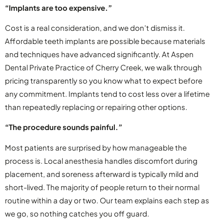
“Implants are too expensive.”
Cost is a real consideration, and we don’t dismiss it.
Affordable teeth implants are possible because materials
and techniques have advanced significantly. At Aspen
Dental Private Practice of Cherry Creek, we walk through
pricing transparently so you know what to expect before
any commitment. Implants tend to cost less over a lifetime
than repeatedly replacing or repairing other options.
“The procedure sounds painful.”
Most patients are surprised by how manageable the
process is. Local anesthesia handles discomfort during
placement, and soreness afterward is typically mild and
short-lived. The majority of people return to their normal
routine within a day or two. Our team explains each step as
we go, so nothing catches you off guard.