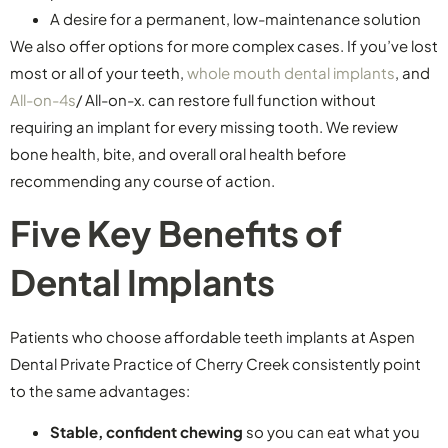
A desire for a permanent, low-maintenance solution
We also offer options for more complex cases. If you’ve lost
most or all of your teeth,
whole mouth dental implants
, and
All-on-4s
/ All-on-x. can restore full function without
requiring an implant for every missing tooth. We review
bone health, bite, and overall oral health before
recommending any course of action.
Five Key Benefits of
Dental Implants
Patients who choose affordable teeth implants at Aspen
Dental Private Practice of Cherry Creek consistently point
to the same advantages:
Stable, confident chewing
so you can eat what you