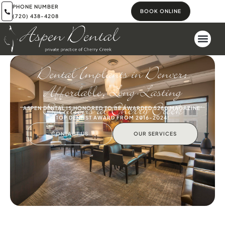
PHONE NUMBER
BOOK ONLINE
(720) 438-4208
Dental Implants in Denver:
Affordable, Long-Lasting
Solutions at Cherry Creek
ASPEN DENTAL IS HONORED TO BE AWARDED 5280 MAGAZINE'
TOP DENTIST AWARD FROM 2016-2024!
CONTACT US
OUR SERVICES