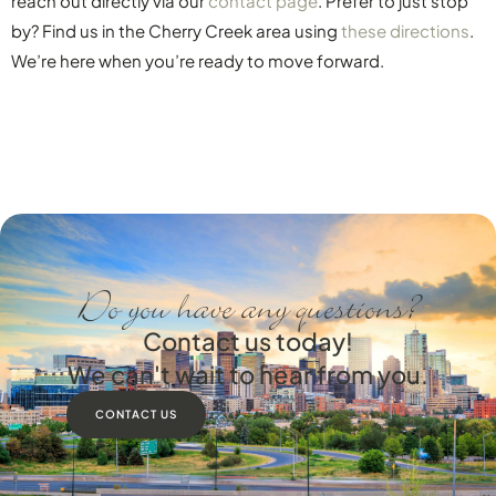
reach out directly via our
contact page
. Prefer to just stop
by? Find us in the Cherry Creek area using
these directions
.
We’re here when you’re ready to move forward.
Do you have any questions?
Contact us today!
We can't wait to hear from you.
CONTACT US