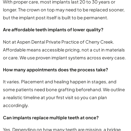
With proper care, most implants last 20 to 30 years or
longer. The crown on top may need to be replaced sooner,
but the implant post itself is built to be permanent.
Are affordable teeth implants of lower quality?
Not at Aspen Dental Private Practice of Cherry Creek.
Affordable means accessible pricing, not a cut in materials
or care. We use proven implant systems across every case.
How many appointments does the process take?
It varies. Placement and healing happen in stages, and
some patients need bone grafting beforehand. We outline
a realistic timeline at your first visit so you can plan
accordingly.
Can implants replace multiple teeth at once?
Yes. Depending on how many teeth are missing, a bridge