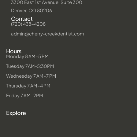
3300 East 1st Avenue, Suite 300
Denver, CO 80206
Contact
(720) 438-4208
admin@cherry-creekdentist.com
Hours
Monday 8 AM–5 PM
Tuesday 7AM-5:30PM
Wednesday 7 AM–7 PM
Thursday 7 AM–4 PM
Friday 7 AM–2PM
Explore