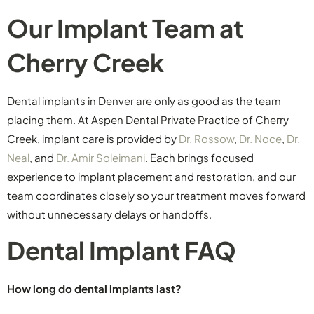
Our Implant Team at
Cherry Creek
Dental implants in Denver are only as good as the team
placing them. At Aspen Dental Private Practice of Cherry
Creek, implant care is provided by
Dr. Rossow
,
Dr. Noce
,
Dr.
Neal
, and
Dr. Amir Soleimani
. Each brings focused
experience to implant placement and restoration, and our
team coordinates closely so your treatment moves forward
without unnecessary delays or handoffs.
Dental Implant FAQ
How long do dental implants last?