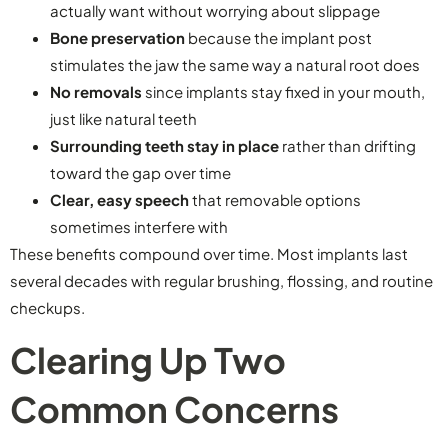
actually want without worrying about slippage
Bone preservation
because the implant post
stimulates the jaw the same way a natural root does
No removals
since implants stay fixed in your mouth,
just like natural teeth
Surrounding teeth stay in place
rather than drifting
toward the gap over time
Clear, easy speech
that removable options
sometimes interfere with
These benefits compound over time. Most implants last
several decades with regular brushing, flossing, and routine
checkups.
Clearing Up Two
Common Concerns