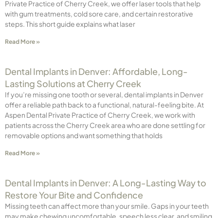
Private Practice of Cherry Creek, we offer laser tools that help
with gum treatments, cold sore care, and certain restorative
steps. This short guide explains what laser
Read More »
Dental Implants in Denver: Affordable, Long-
Lasting Solutions at Cherry Creek
If you’re missing one tooth or several, dental implants in Denver
offer a reliable path back to a functional, natural-feeling bite. At
Aspen Dental Private Practice of Cherry Creek, we work with
patients across the Cherry Creek area who are done settling for
removable options and want something that holds
Read More »
Dental Implants in Denver: A Long-Lasting Way to
Restore Your Bite and Confidence
Missing teeth can affect more than your smile. Gaps in your teeth
may make chewing uncomfortable, speech less clear, and smiling