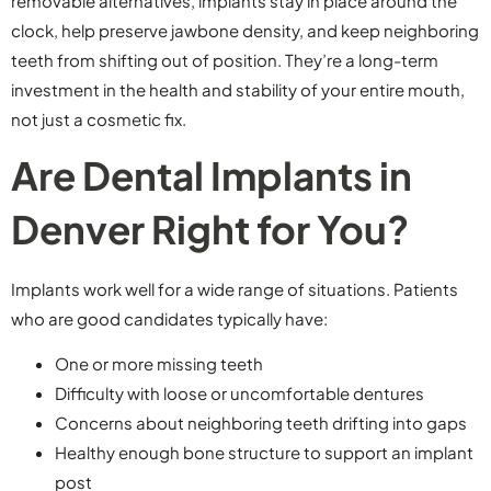
removable alternatives, implants stay in place around the
clock, help preserve jawbone density, and keep neighboring
teeth from shifting out of position. They’re a long-term
investment in the health and stability of your entire mouth,
not just a cosmetic fix.
Are Dental Implants in
Denver Right for You?
Implants work well for a wide range of situations. Patients
who are good candidates typically have:
One or more missing teeth
Difficulty with loose or uncomfortable dentures
Concerns about neighboring teeth drifting into gaps
Healthy enough bone structure to support an implant
post