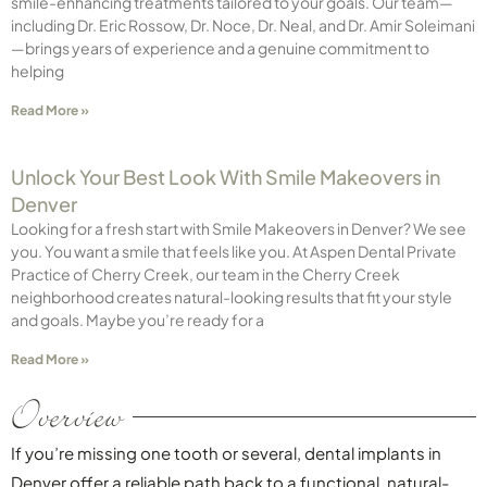
smile-enhancing treatments tailored to your goals. Our team—
including Dr. Eric Rossow, Dr. Noce, Dr. Neal, and Dr. Amir Soleimani
—brings years of experience and a genuine commitment to
helping
Read More »
Unlock Your Best Look With Smile Makeovers in
Denver
Looking for a fresh start with Smile Makeovers in Denver? We see
you. You want a smile that feels like you. At Aspen Dental Private
Practice of Cherry Creek, our team in the Cherry Creek
neighborhood creates natural-looking results that fit your style
and goals. Maybe you’re ready for a
Read More »
Overview
If you’re missing one tooth or several, dental implants in
Denver offer a reliable path back to a functional, natural-