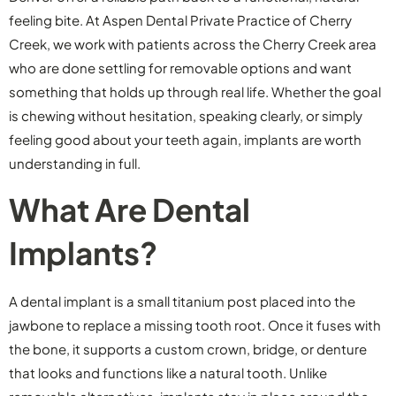
feeling bite. At Aspen Dental Private Practice of Cherry
Creek, we work with patients across the Cherry Creek area
who are done settling for removable options and want
something that holds up through real life. Whether the goal
is chewing without hesitation, speaking clearly, or simply
feeling good about your teeth again, implants are worth
understanding in full.
What Are Dental
Implants?
A dental implant is a small titanium post placed into the
jawbone to replace a missing tooth root. Once it fuses with
the bone, it supports a custom crown, bridge, or denture
that looks and functions like a natural tooth. Unlike