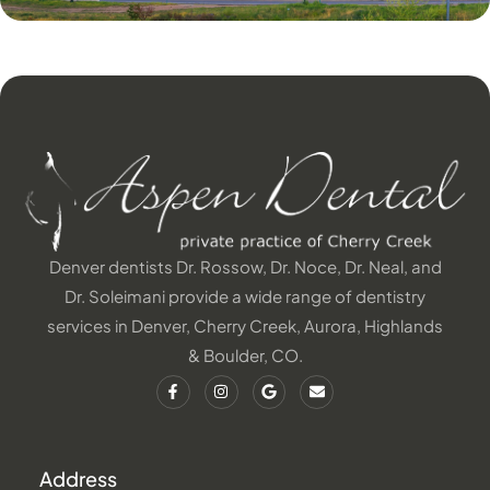
Denver dentists Dr. Rossow, Dr. Noce, Dr. Neal, and
Dr. Soleimani provide a wide range of dentistry
services in Denver, Cherry Creek, Aurora, Highlands
& Boulder, CO.
Address