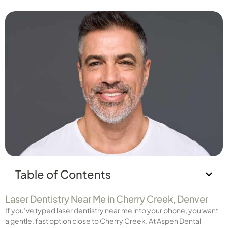
Table of Contents
Laser Dentistry Near Me in Cherry Creek, Denver
If you’ve typed laser dentistry near me into your phone, you want
a gentle, fast option close to Cherry Creek. At Aspen Dental