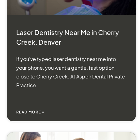
Laser Dentistry Near Me in Cherry
Creek, Denver
If you’ve typed laser dentistry near me into
your phone, you want a gentle, fast option
close to Cherry Creek. At Aspen Dental Private
Practice
READ MORE »