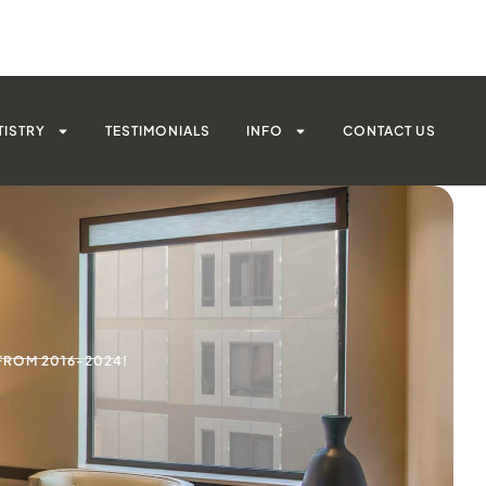
TISTRY
TESTIMONIALS
INFO
CONTACT US
FROM 2016-2024!