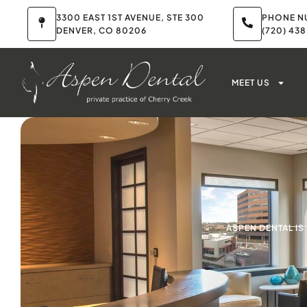
3300 EAST 1ST AVENUE, STE 300
PHONE N
DENVER, CO 80206
(720) 43
MEET US
ASPEN DENTAL I