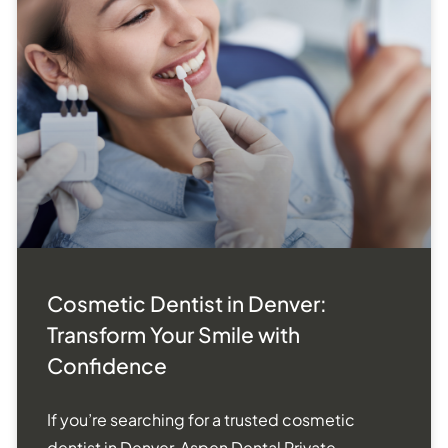
Cosmetic Dentist in Denver:
Transform Your Smile with
Confidence
If you’re searching for a trusted cosmetic
dentist in Denver, Aspen Dental Private