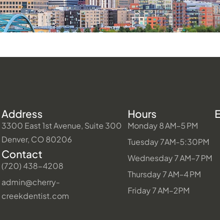
Address
Hours
3300 East 1st Avenue, Suite 300
Monday 8 AM–5 PM
Denver, CO 80206
Tuesday 7AM-5:30PM
Contact
Wednesday 7 AM–7 PM
(720) 438-4208
Thursday 7 AM–4 PM
admin@cherry-
Friday 7 AM–2PM
creekdentist.com