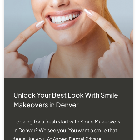
Unlock Your Best Look With Smile
Makeovers in Denver
Looking for a fresh start with Smile Makeovers
in Denver? We see you. You want a smile that
feels like you. At Aspen Dental Private