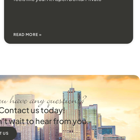
READ MORE »
u have any questions?
Contact us today!
't wait to hear from you.
T US