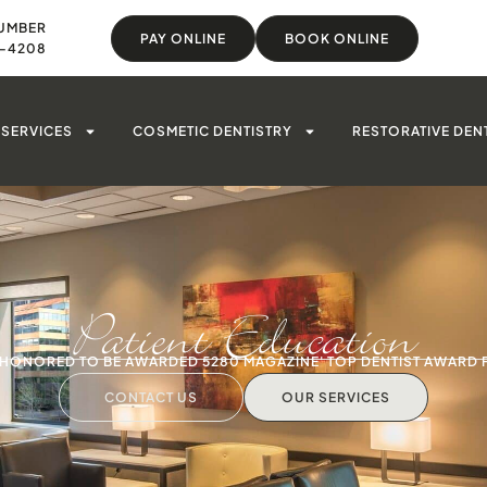
UMBER
PAY ONLINE
BOOK ONLINE
8-4208
SERVICES
COSMETIC DENTISTRY
RESTORATIVE DEN
Patient Education
S HONORED TO BE AWARDED 5280 MAGAZINE' TOP DENTIST AWARD 
CONTACT US
OUR SERVICES