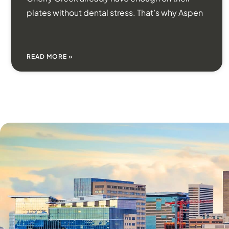
plates without dental stress. That’s why Aspen
READ MORE »