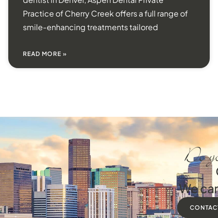
Practice of Cherry Creek offers a full range of
smile-enhancing treatments tailored
READ MORE »
Do yo
We can
CONTAC