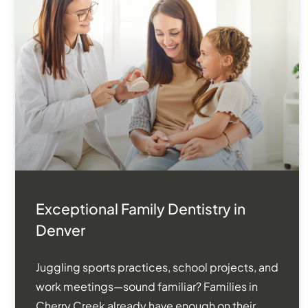
Exceptional Family Dentistry in
Denver
Juggling sports practices, school projects, and
work meetings—sound familiar? Families in
Cherry Creek already have enough on their