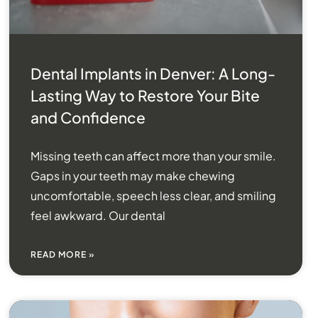
Dental Implants in Denver: A Long-
Lasting Way to Restore Your Bite
and Confidence
Missing teeth can affect more than your smile.
Gaps in your teeth may make chewing
uncomfortable, speech less clear, and smiling
feel awkward. Our dental
READ MORE »