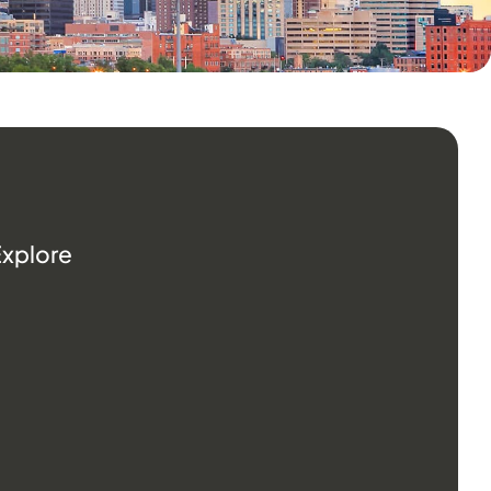
Explore