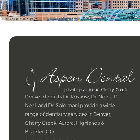
Denver dentists Dr. Rossow, Dr. Noce, Dr.
Neal, and Dr. Soleimani provide a wide
range of dentistry services in Denver,
Cherry Creek, Aurora, Highlands &
Boulder, CO.