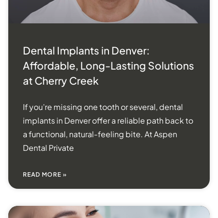
Dental Implants in Denver:
Affordable, Long-Lasting Solutions
at Cherry Creek
If you’re missing one tooth or several, dental
implants in Denver offer a reliable path back to
a functional, natural-feeling bite. At Aspen
Dental Private
READ MORE »