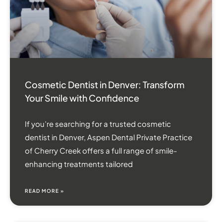
Cosmetic Dentist in Denver: Transform
Your Smile with Confidence
If you’re searching for a trusted cosmetic
dentist in Denver, Aspen Dental Private Practice
of Cherry Creek offers a full range of smile-
enhancing treatments tailored
READ MORE »