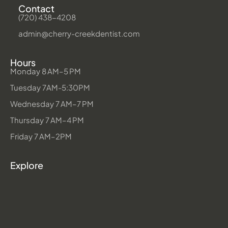
Contact
(720) 438-4208
admin@cherry-creekdentist.com
Hours
Monday 8 AM–5 PM
Tuesday 7AM-5:30PM
Wednesday 7 AM–7 PM
Thursday 7 AM–4 PM
Friday 7 AM–2PM
Explore