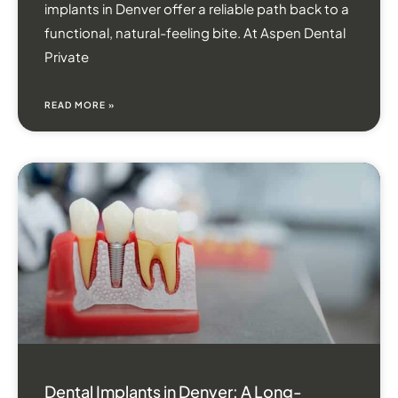
implants in Denver offer a reliable path back to a
functional, natural-feeling bite. At Aspen Dental
Private
READ MORE »
Dental Implants in Denver: A Long-