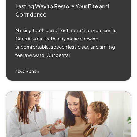
Lasting Way to Restore Your Bite and
Confidence
Missing teeth can affect more than your smile.
Gaps in your teeth may make chewing
uncomfortable, speech less clear, and smiling
feel awkward. Our dental
READ MORE »