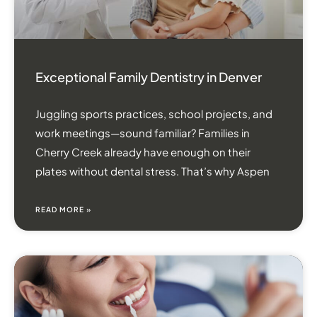
Exceptional Family Dentistry in Denver
Juggling sports practices, school projects, and
work meetings—sound familiar? Families in
Cherry Creek already have enough on their
plates without dental stress. That’s why Aspen
READ MORE »