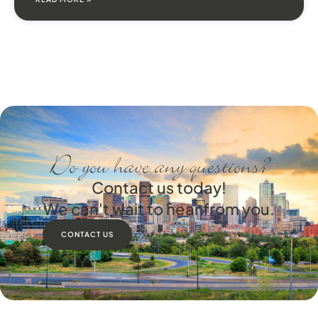
Do you have any questions?
Contact us today!
We can't wait to hear from you.
CONTACT US