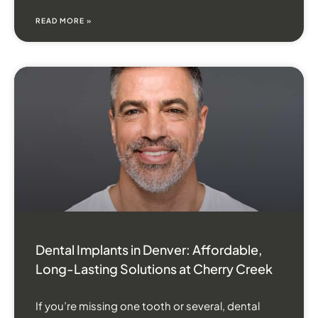
READ MORE »
Dental Implants in Denver: Affordable,
Long-Lasting Solutions at Cherry Creek
If you’re missing one tooth or several, dental