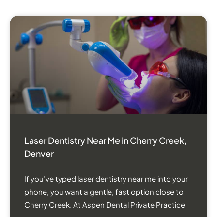
Laser Dentistry Near Me in Cherry Creek,
Denver
If you’ve typed laser dentistry near me into your
phone, you want a gentle, fast option close to
Cherry Creek. At Aspen Dental Private Practice