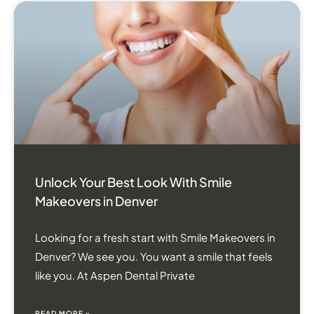
Unlock Your Best Look With Smile
Makeovers in Denver
Looking for a fresh start with Smile Makeovers in
Denver? We see you. You want a smile that feels
like you. At Aspen Dental Private
READ MORE »