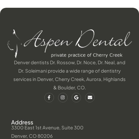
Denver dentists Dr. Rossow, Dr. Noce, Dr. Neal, and
Dr. Soleimani provide a wide range of dentistry
services in Denver, Cherry Creek, Aurora, Highlands
& Boulder, CO.
Address
3300 East 1st Avenue, Suite 300
Denver, CO 80206