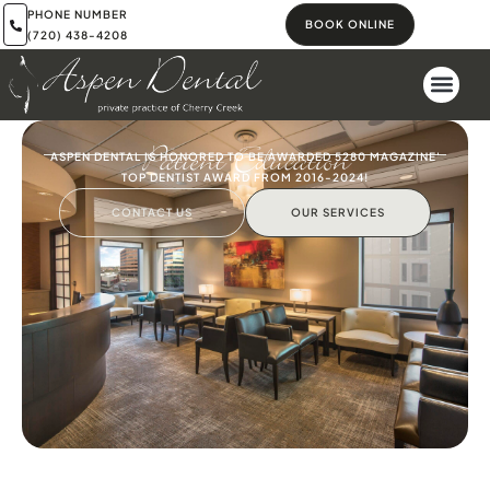
PHONE NUMBER
BOOK ONLINE
(720) 438-4208
Patient Education
ASPEN DENTAL IS HONORED TO BE AWARDED 5280 MAGAZINE'
TOP DENTIST AWARD FROM 2016-2024!
CONTACT US
OUR SERVICES