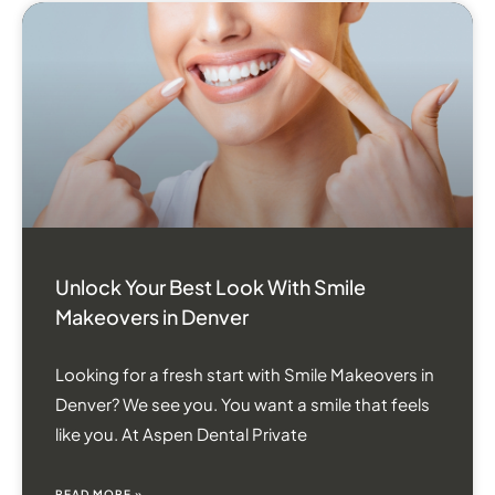
Unlock Your Best Look With Smile
Makeovers in Denver
Looking for a fresh start with Smile Makeovers in
Denver? We see you. You want a smile that feels
like you. At Aspen Dental Private
READ MORE »