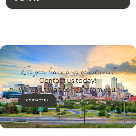
Do you have any questions?
Contact us today!
We can't wait to hear from you.
CONTACT US