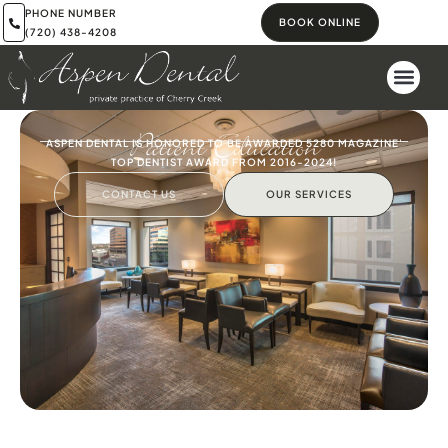
PHONE NUMBER
BOOK ONLINE
(720) 438-4208
Patient Education
ASPEN DENTAL IS HONORED TO BE AWARDED 5280 MAGAZINE'
TOP DENTIST AWARD FROM 2016-2024!
CONTACT US
OUR SERVICES