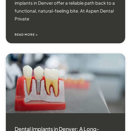
implants in Denver offer a reliable path back to a
functional, natural-feeling bite. At Aspen Dental
Private
READ MORE »
Dental Implants in Denver: A Long-