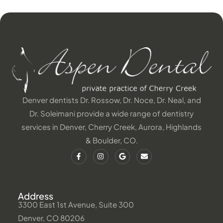
Denver dentists Dr. Rossow, Dr. Noce, Dr. Neal, and
Dr. Soleimani provide a wide range of dentistry
services in Denver, Cherry Creek, Aurora, Highlands
& Boulder, CO.
Address
3300 East 1st Avenue, Suite 300
Denver, CO 80206