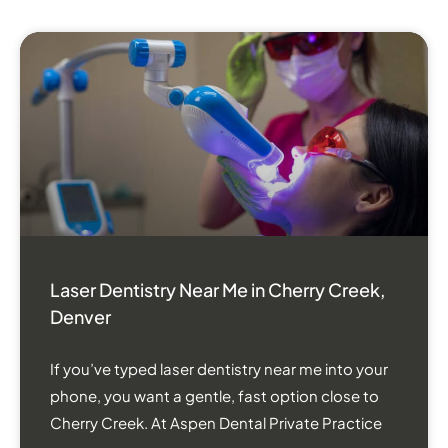
Laser Dentistry Near Me in Cherry Creek,
Denver
If you’ve typed laser dentistry near me into your
phone, you want a gentle, fast option close to
Cherry Creek. At Aspen Dental Private Practice