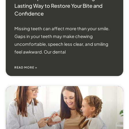
Lasting Way to Restore Your Bite and
Confidence
Missing teeth can affect more than your smile.
Gaps in your teeth may make chewing
uncomfortable, speech less clear, and smiling
feel awkward. Our dental
READ MORE »