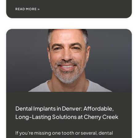
READ MORE »
Dental Implants in Denver: Affordable,
Long-Lasting Solutions at Cherry Creek
If you’re missing one tooth or several, dental