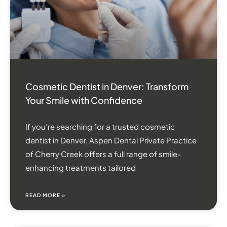
Cosmetic Dentist in Denver: Transform
Your Smile with Confidence
If you’re searching for a trusted cosmetic
dentist in Denver, Aspen Dental Private Practice
of Cherry Creek offers a full range of smile-
enhancing treatments tailored
READ MORE »