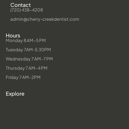
Contact
(720) 438-4208
admin@cherry-creekdentist.com
Hours
Monday 8 AM–5 PM
Tuesday 7AM-5:30PM
Wednesday 7 AM–7 PM
Thursday 7 AM–4 PM
Friday 7 AM–2PM
Explore