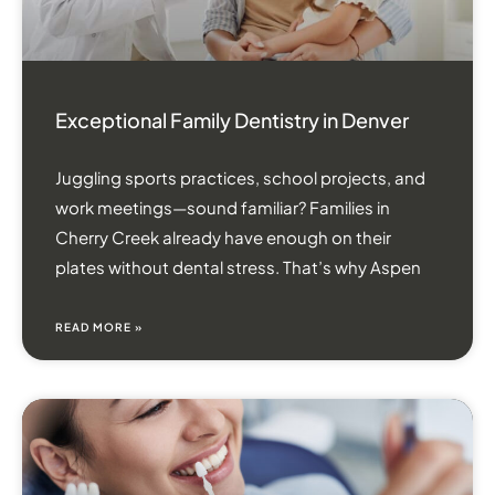
Exceptional Family Dentistry in Denver
Juggling sports practices, school projects, and
work meetings—sound familiar? Families in
Cherry Creek already have enough on their
plates without dental stress. That’s why Aspen
READ MORE »