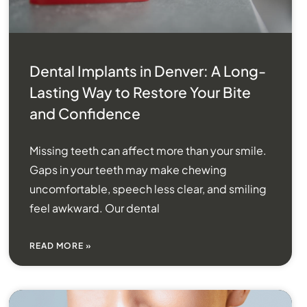
Dental Implants in Denver: A Long-
Lasting Way to Restore Your Bite
and Confidence
Missing teeth can affect more than your smile.
Gaps in your teeth may make chewing
uncomfortable, speech less clear, and smiling
feel awkward. Our dental
READ MORE »