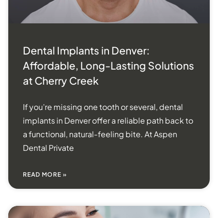
Dental Implants in Denver:
Affordable, Long-Lasting Solutions
at Cherry Creek
If you’re missing one tooth or several, dental
implants in Denver offer a reliable path back to
a functional, natural-feeling bite. At Aspen
Dental Private
READ MORE »