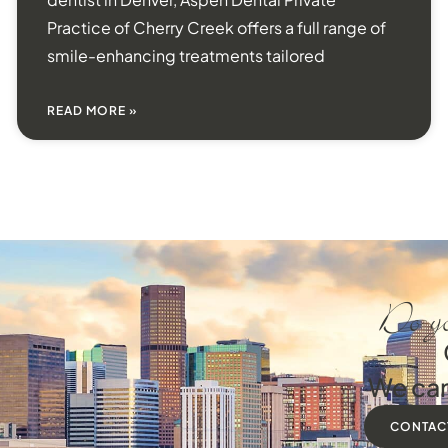
Practice of Cherry Creek offers a full range of
smile-enhancing treatments tailored
READ MORE »
Do yo
We can
CONTAC