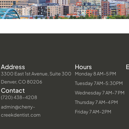
Address
Hours
3300 East 1st Avenue, Suite 300
Monday 8 AM–5 PM
Denver, CO 80206
Tuesday 7AM-5:30PM
Contact
Wednesday 7 AM–7 PM
(720) 438-4208
Thursday 7 AM–4 PM
admin@cherry-
Friday 7 AM–2PM
creekdentist.com