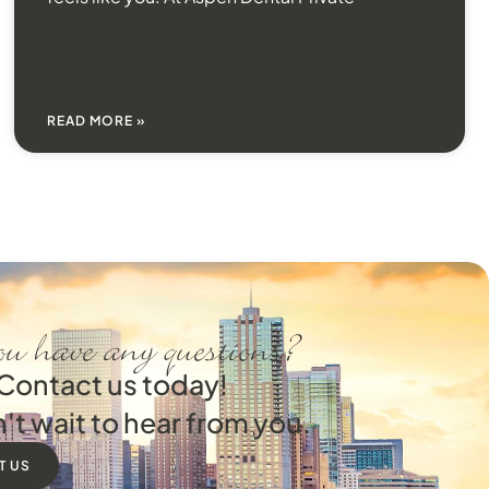
READ MORE »
u have any questions?
Contact us today!
't wait to hear from you.
T US