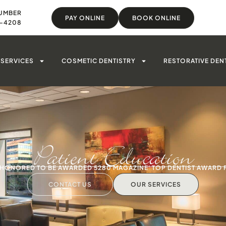
UMBER
PAY ONLINE
BOOK ONLINE
8-4208
SERVICES
COSMETIC DENTISTRY
RESTORATIVE DEN
Patient Education
S HONORED TO BE AWARDED 5280 MAGAZINE' TOP DENTIST AWARD 
CONTACT US
OUR SERVICES