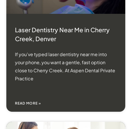
Laser Dentistry Near Me in Cherry
Creek, Denver
If you’ve typed laser dentistry near me into
your phone, you want a gentle, fast option
close to Cherry Creek. At Aspen Dental Private
Practice
READ MORE »