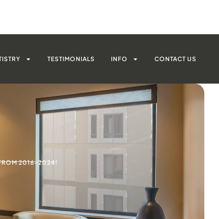
TISTRY
TESTIMONIALS
INFO
CONTACT US
FROM 2016-2024!