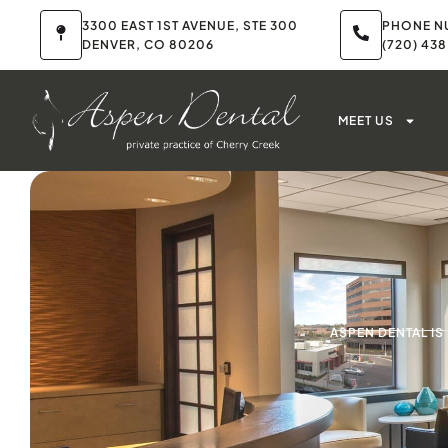
3300 EAST 1ST AVENUE, STE 300
PHONE N
DENVER, CO 80206
(720) 43
MEET US
ASPEN DENTAL I