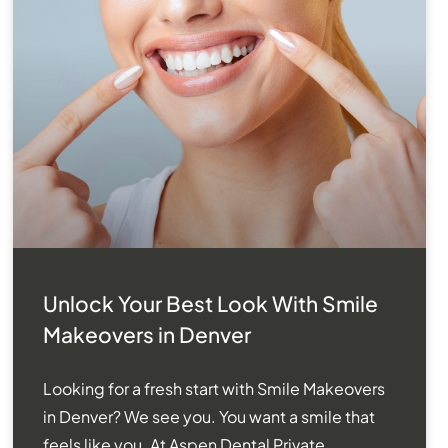
Unlock Your Best Look With Smile
Makeovers in Denver
Looking for a fresh start with Smile Makeovers
in Denver? We see you. You want a smile that
feels like you. At Aspen Dental Private