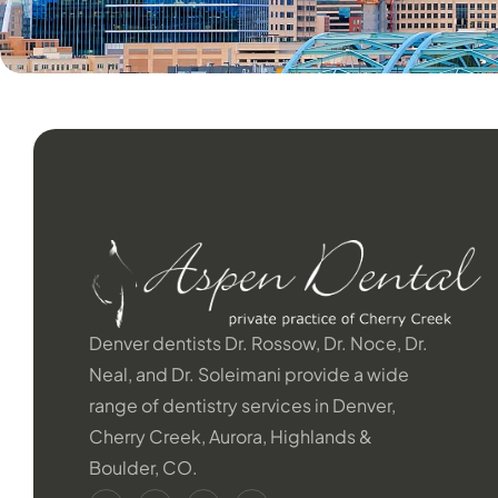
Denver dentists Dr. Rossow, Dr. Noce, Dr.
Neal, and Dr. Soleimani provide a wide
range of dentistry services in Denver,
Cherry Creek, Aurora, Highlands &
Boulder, CO.