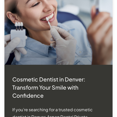
Cosmetic Dentist in Denver:
Transform Your Smile with
Confidence
If you’re searching for a trusted cosmetic
dentist in Denver, Aspen Dental Private