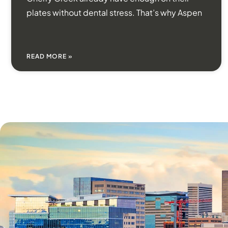
plates without dental stress. That’s why Aspen
READ MORE »