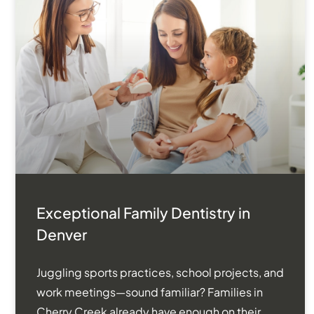
Exceptional Family Dentistry in
Denver
Juggling sports practices, school projects, and
work meetings—sound familiar? Families in
Cherry Creek already have enough on their