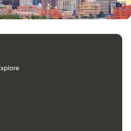
Explore