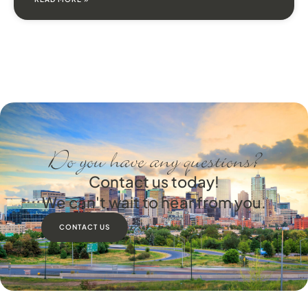
Do you have any questions?
Contact us today!
We can't wait to hear from you.
CONTACT US