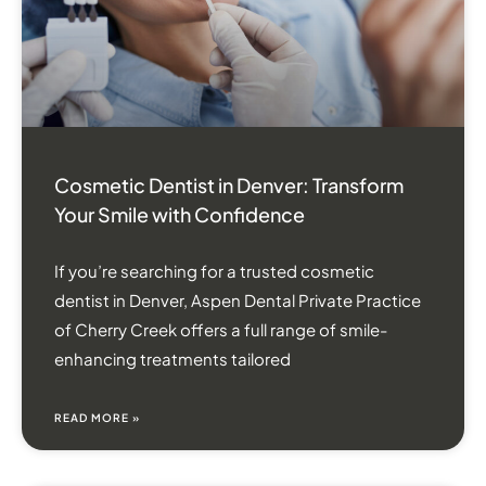
Cosmetic Dentist in Denver: Transform
Your Smile with Confidence
If you’re searching for a trusted cosmetic
dentist in Denver, Aspen Dental Private Practice
of Cherry Creek offers a full range of smile-
enhancing treatments tailored
READ MORE »