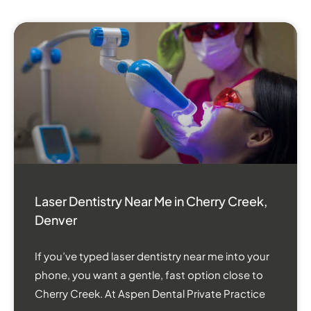
Laser Dentistry Near Me in Cherry Creek,
Denver
If you’ve typed laser dentistry near me into your
phone, you want a gentle, fast option close to
Cherry Creek. At Aspen Dental Private Practice