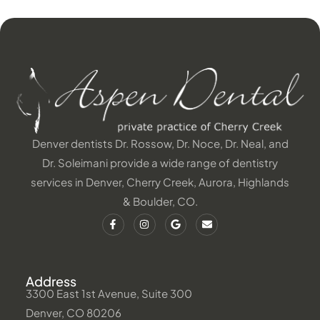
Denver dentists Dr. Rossow, Dr. Noce, Dr. Neal, and
Dr. Soleimani provide a wide range of dentistry
services in Denver, Cherry Creek, Aurora, Highlands
& Boulder, CO.
Address
3300 East 1st Avenue, Suite 300
Denver, CO 80206