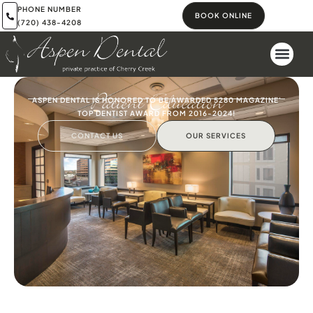
PHONE NUMBER
BOOK ONLINE
(720) 438-4208
Patient Education
ASPEN DENTAL IS HONORED TO BE AWARDED 5280 MAGAZINE'
TOP DENTIST AWARD FROM 2016-2024!
CONTACT US
OUR SERVICES