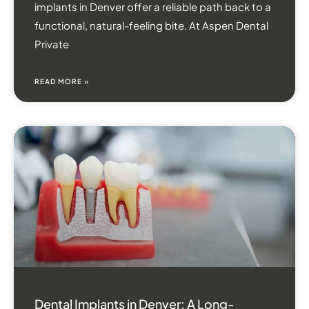
implants in Denver offer a reliable path back to a
functional, natural-feeling bite. At Aspen Dental
Private
READ MORE »
Dental Implants in Denver: A Long-