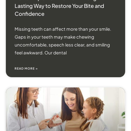
Lasting Way to Restore Your Bite and
Confidence
Missing teeth can affect more than your smile.
Gaps in your teeth may make chewing
uncomfortable, speech less clear, and smiling
feel awkward. Our dental
READ MORE »