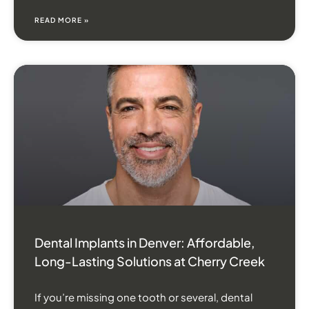
READ MORE »
Dental Implants in Denver: Affordable,
Long-Lasting Solutions at Cherry Creek
If you’re missing one tooth or several, dental