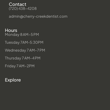
Contact
(720) 438-4208
admin@cherry-creekdentist.com
Hours
Monday 8 AM–5 PM
Tuesday 7AM-5:30PM
Wednesday 7 AM–7 PM
Thursday 7 AM–4 PM
Friday 7 AM–2PM
Explore