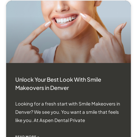
Unlock Your Best Look With Smile
Makeovers in Denver
Looking for a fresh start with Smile Makeovers in
Denver? We see you. You want a smile that feels
like you. At Aspen Dental Private
READ MORE »