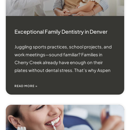
Exceptional Family Dentistry in Denver
Juggling sports practices, school projects, and
work meetings—sound familiar? Families in
Cherry Creek already have enough on their
plates without dental stress. That’s why Aspen
READ MORE »