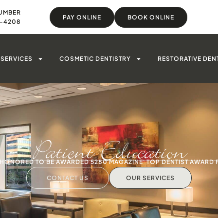
UMBER
PAY ONLINE
BOOK ONLINE
8-4208
SERVICES
COSMETIC DENTISTRY
RESTORATIVE DEN
Patient Education
S HONORED TO BE AWARDED 5280 MAGAZINE' TOP DENTIST AWARD 
CONTACT US
OUR SERVICES