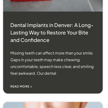
Dental Implants in Denver: A Long-
Lasting Way to Restore Your Bite
and Confidence
Missing teeth can affect more than your smile.
Gaps in your teeth may make chewing
uncomfortable, speech less clear, and smiling
feel awkward. Our dental
READ MORE »