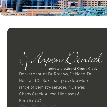
Denver dentists Dr. Rossow, Dr. Noce, Dr.
Neal, and Dr. Soleimani provide a wide
range of dentistry services in Denver,
Cherry Creek, Aurora, Highlands &
Boulder, CO.