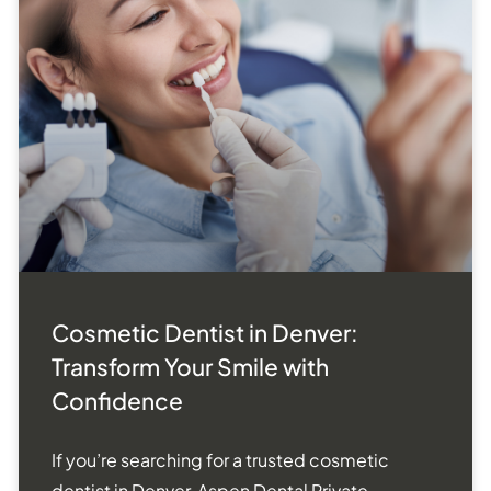
Cosmetic Dentist in Denver:
Transform Your Smile with
Confidence
If you’re searching for a trusted cosmetic
dentist in Denver, Aspen Dental Private