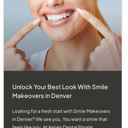
Unlock Your Best Look With Smile
Makeovers in Denver
Looking for a fresh start with Smile Makeovers
in Denver? We see you. You want a smile that
feels like you. At Aspen Dental Private