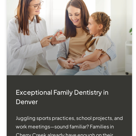
Exceptional Family Dentistry in
Denver
Juggling sports practices, school projects, and
work meetings—sound familiar? Families in
Cherry Creek already have enough on their