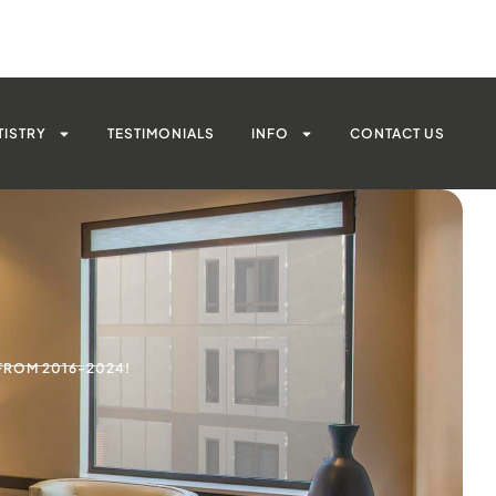
TISTRY
TESTIMONIALS
INFO
CONTACT US
FROM 2016-2024!