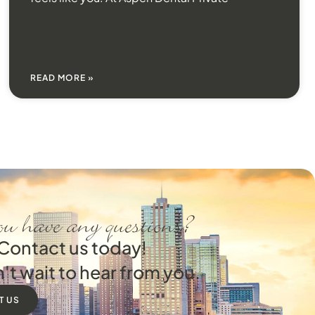
READ MORE »
u have any questions?
Contact us today!
't wait to hear from you.
T US