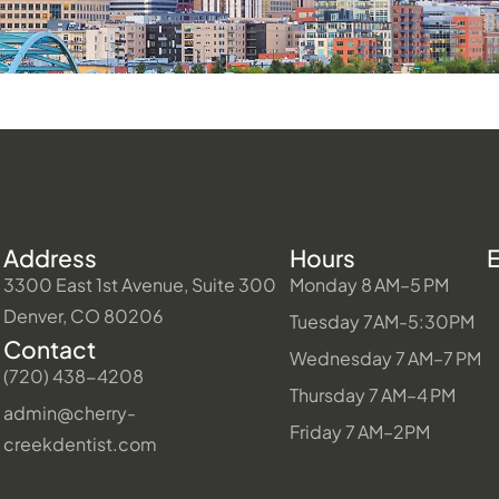
Address
Hours
3300 East 1st Avenue, Suite 300
Monday 8 AM–5 PM
Denver, CO 80206
Tuesday 7AM-5:30PM
Contact
Wednesday 7 AM–7 PM
(720) 438-4208
Thursday 7 AM–4 PM
admin@cherry-
Friday 7 AM–2PM
creekdentist.com