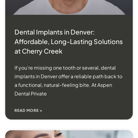
Dental Implants in Denver:
Affordable, Long-Lasting Solutions
at Cherry Creek
If you’re missing one tooth or several, dental
implants in Denver offer a reliable path back to
a functional, natural-feeling bite. At Aspen
Dental Private
READ MORE »