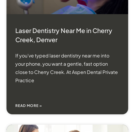
Laser Dentistry Near Me in Cherry
Creek, Denver
If you’ve typed laser dentistry near me into
your phone, you want a gentle, fast option
close to Cherry Creek. At Aspen Dental Private
Practice
READ MORE »