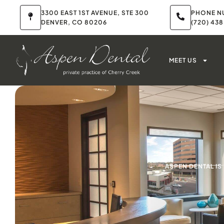
3300 EAST 1ST AVENUE, STE 300
PHONE N
DENVER, CO 80206
(720) 43
MEET US
ASPEN DENTAL I