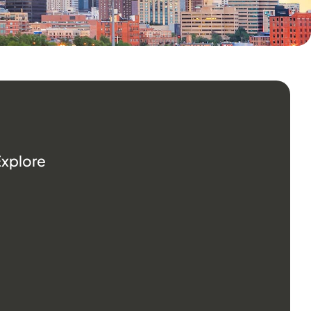
Explore