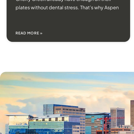
plates without dental stress. That’s why Aspen
READ MORE »