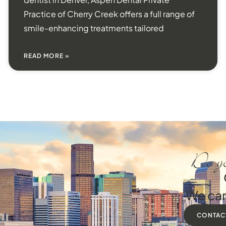
Practice of Cherry Creek offers a full range of
smile-enhancing treatments tailored
READ MORE »
Do yo
We can
CONTAC