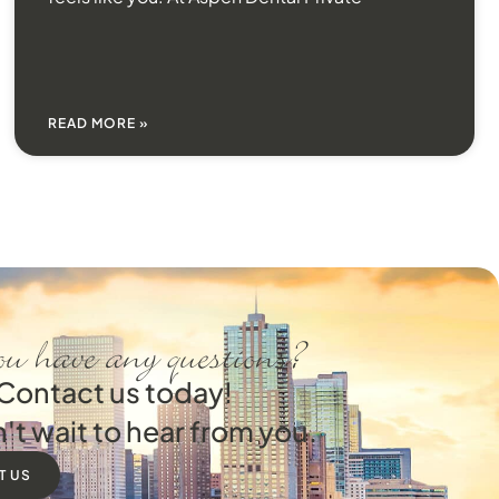
READ MORE »
u have any questions?
Contact us today!
't wait to hear from you.
T US