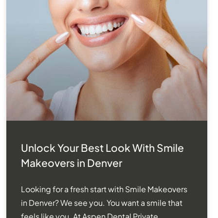
Unlock Your Best Look With Smile
Makeovers in Denver
Looking for a fresh start with Smile Makeovers
in Denver? We see you. You want a smile that
feels like you. At Aspen Dental Private