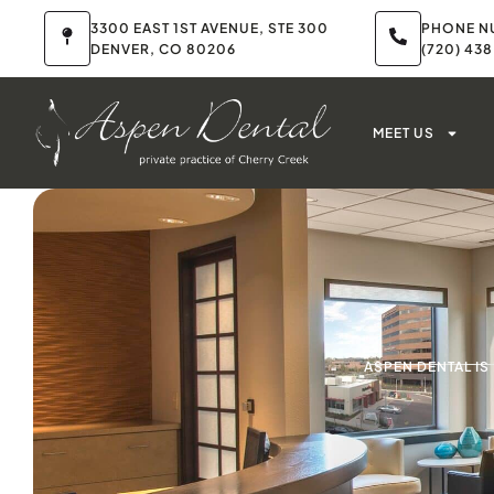
3300 EAST 1ST AVENUE, STE 300
PHONE N
DENVER, CO 80206
(720) 43
MEET US
ASPEN DENTAL I