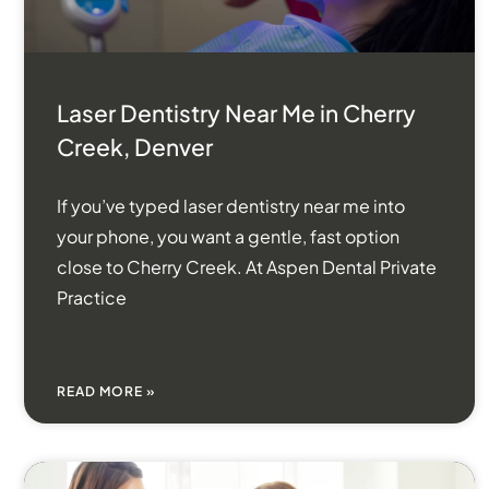
Laser Dentistry Near Me in Cherry
Creek, Denver
If you’ve typed laser dentistry near me into
your phone, you want a gentle, fast option
close to Cherry Creek. At Aspen Dental Private
Practice
READ MORE »