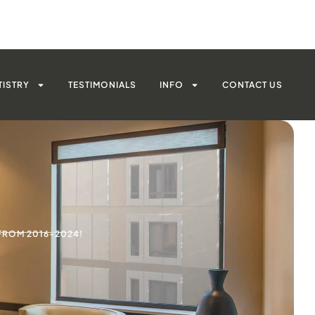
TISTRY
TESTIMONIALS
INFO
CONTACT US
FROM 2016-2024!