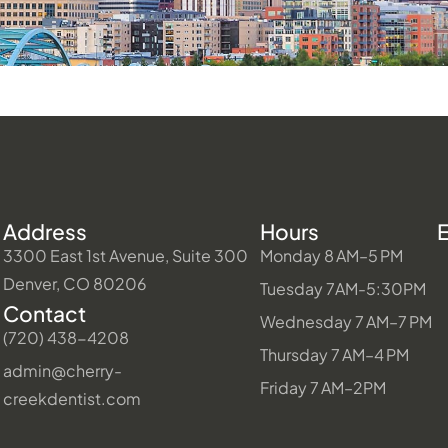
Address
Hours
3300 East 1st Avenue, Suite 300
Monday 8 AM–5 PM
Denver, CO 80206
Tuesday 7AM-5:30PM
Contact
Wednesday 7 AM–7 PM
(720) 438-4208
Thursday 7 AM–4 PM
admin@cherry-
Friday 7 AM–2PM
creekdentist.com