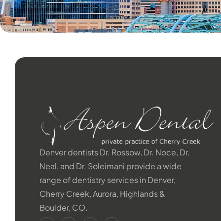
Denver dentists Dr. Rossow, Dr. Noce, Dr.
Neal, and Dr. Soleimani provide a wide
range of dentistry services in Denver,
Cherry Creek, Aurora, Highlands &
Boulder, CO.