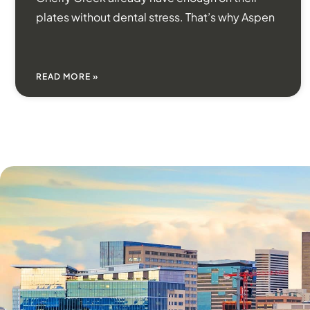
plates without dental stress. That’s why Aspen
READ MORE »