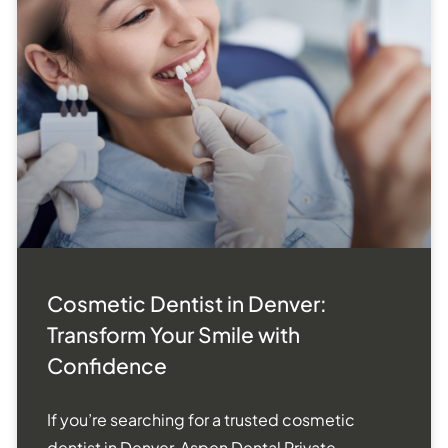
Cosmetic Dentist in Denver:
Transform Your Smile with
Confidence
If you’re searching for a trusted cosmetic
dentist in Denver, Aspen Dental Private