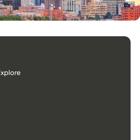
Explore