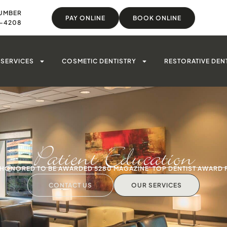
UMBER
PAY ONLINE
BOOK ONLINE
8-4208
SERVICES
COSMETIC DENTISTRY
RESTORATIVE DEN
Patient Education
S HONORED TO BE AWARDED 5280 MAGAZINE' TOP DENTIST AWARD 
CONTACT US
OUR SERVICES