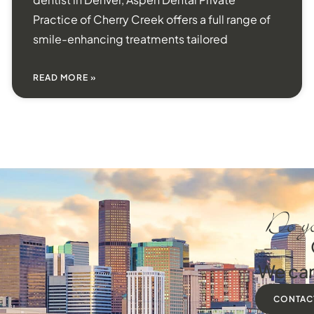
Practice of Cherry Creek offers a full range of
smile-enhancing treatments tailored
READ MORE »
Do yo
We can
CONTAC