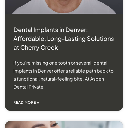
Dental Implants in Denver:
Affordable, Long-Lasting Solutions
at Cherry Creek
If you’re missing one tooth or several, dental
implants in Denver offer a reliable path back to
a functional, natural-feeling bite. At Aspen
Dental Private
READ MORE »