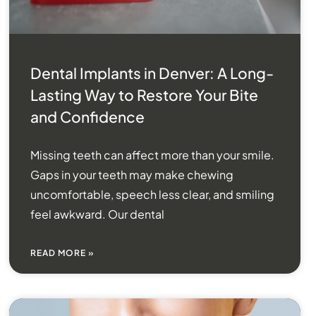
Dental Implants in Denver: A Long-
Lasting Way to Restore Your Bite
and Confidence
Missing teeth can affect more than your smile.
Gaps in your teeth may make chewing
uncomfortable, speech less clear, and smiling
feel awkward. Our dental
READ MORE »