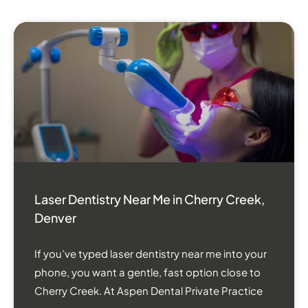
Laser Dentistry Near Me in Cherry Creek,
Denver
If you’ve typed laser dentistry near me into your
phone, you want a gentle, fast option close to
Cherry Creek. At Aspen Dental Private Practice