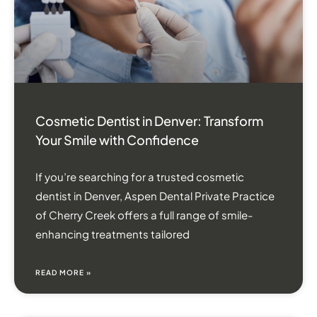
Cosmetic Dentist in Denver: Transform
Your Smile with Confidence
If you’re searching for a trusted cosmetic
dentist in Denver, Aspen Dental Private Practice
of Cherry Creek offers a full range of smile-
enhancing treatments tailored
READ MORE »