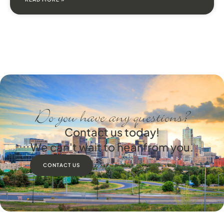
Do you have any questions?
Contact us today!
We can't wait to hear from you.
CONTACT US