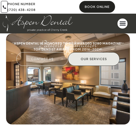
PHONE NUMBER
BOOK ONLINE
(720) 438-4208
Patient Education
ASPEN DENTAL IS HONORED TO BE AWARDED 5280 MAGAZINE'
TOP DENTIST AWARD FROM 2016-2024!
CONTACT US
OUR SERVICES