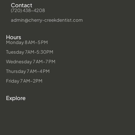
Contact
(720) 438-4208
admin@cherry-creekdentist.com
Hours
Monday 8 AM–5 PM
Tuesday 7AM-5:30PM
Wednesday 7 AM–7 PM
Thursday 7 AM–4 PM
Friday 7 AM–2PM
Explore