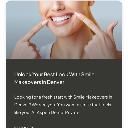
Unlock Your Best Look With Smile
Makeovers in Denver
Looking for a fresh start with Smile Makeovers in
Denver? We see you. You want a smile that feels
like you. At Aspen Dental Private
READ MORE »