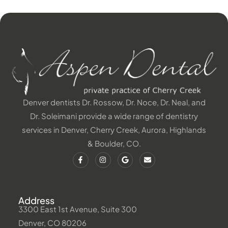
Denver dentists Dr. Rossow, Dr. Noce, Dr. Neal, and
Dr. Soleimani provide a wide range of dentistry
services in Denver, Cherry Creek, Aurora, Highlands
& Boulder, CO.
Address
3300 East 1st Avenue, Suite 300
Denver, CO 80206