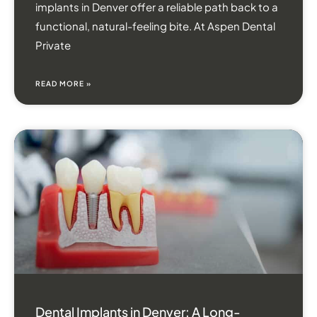
implants in Denver offer a reliable path back to a
functional, natural-feeling bite. At Aspen Dental
Private
READ MORE »
Dental Implants in Denver: A Long-