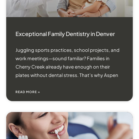
Exceptional Family Dentistry in Denver
Juggling sports practices, school projects, and
work meetings—sound familiar? Families in
Cherry Creek already have enough on their
plates without dental stress. That’s why Aspen
READ MORE »