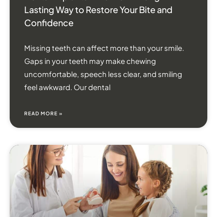
Lasting Way to Restore Your Bite and
Confidence
Missing teeth can affect more than your smile.
Gaps in your teeth may make chewing
uncomfortable, speech less clear, and smiling
feel awkward. Our dental
READ MORE »