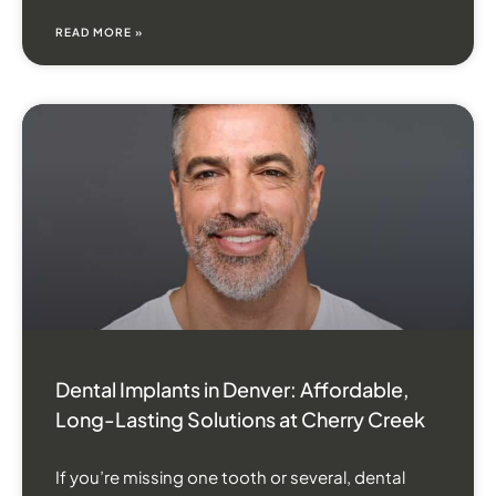
READ MORE »
Dental Implants in Denver: Affordable,
Long-Lasting Solutions at Cherry Creek
If you’re missing one tooth or several, dental