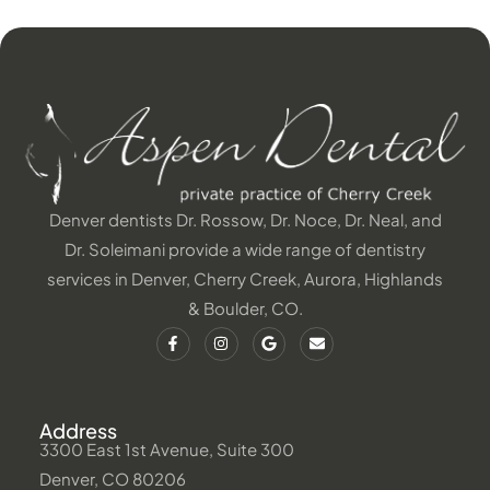
Denver dentists Dr. Rossow, Dr. Noce, Dr. Neal, and
Dr. Soleimani provide a wide range of dentistry
services in Denver, Cherry Creek, Aurora, Highlands
& Boulder, CO.
Address
3300 East 1st Avenue, Suite 300
Denver, CO 80206