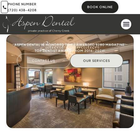
PHONE NUMBER
BOOK ONLINE
(720) 438-4208
Patient Education
ASPEN DENTAL IS HONORED TO BE AWARDED 5280 MAGAZINE'
TOP DENTIST AWARD FROM 2016-2024!
CONTACT US
OUR SERVICES