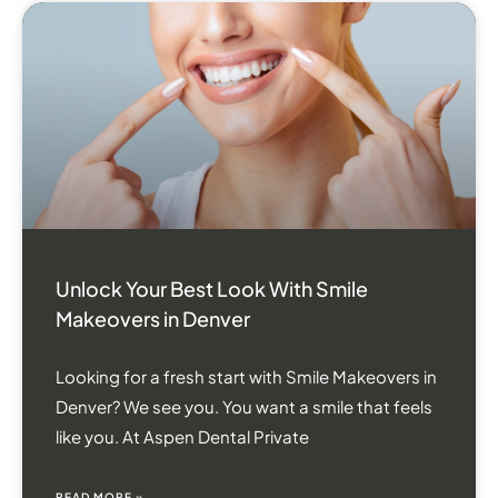
Unlock Your Best Look With Smile
Makeovers in Denver
Looking for a fresh start with Smile Makeovers in
Denver? We see you. You want a smile that feels
like you. At Aspen Dental Private
READ MORE »