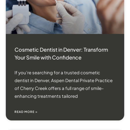
Cosmetic Dentist in Denver: Transform
Your Smile with Confidence
If you’re searching for a trusted cosmetic
dentist in Denver, Aspen Dental Private Practice
of Cherry Creek offers a full range of smile-
enhancing treatments tailored
READ MORE »