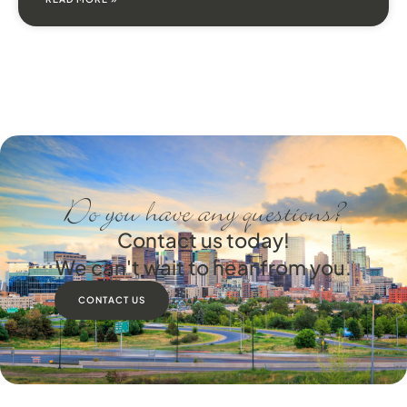
Do you have any questions?
Contact us today!
We can't wait to hear from you.
CONTACT US