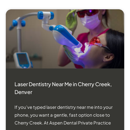
Laser Dentistry Near Me in Cherry Creek,
Denver
If you’ve typed laser dentistry near me into your
phone, you want a gentle, fast option close to
Cherry Creek. At Aspen Dental Private Practice