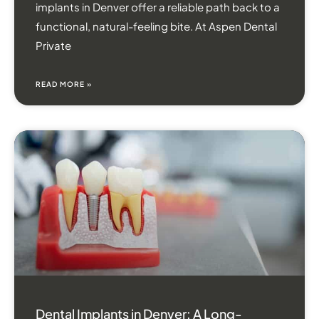
implants in Denver offer a reliable path back to a
functional, natural-feeling bite. At Aspen Dental
Private
READ MORE »
Dental Implants in Denver: A Long-