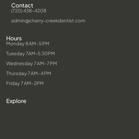
Contact
(720) 438-4208
admin@cherry-creekdentist.com
Hours
Monday 8 AM–5 PM
Tuesday 7AM-5:30PM
Wednesday 7 AM–7 PM
Thursday 7 AM–4 PM
Friday 7 AM–2PM
Explore