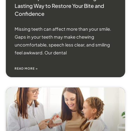
Lasting Way to Restore Your Bite and
Confidence
Missing teeth can affect more than your smile.
Gaps in your teeth may make chewing
uncomfortable, speech less clear, and smiling
feel awkward. Our dental
READ MORE »