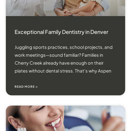
Exceptional Family Dentistry in Denver
Juggling sports practices, school projects, and
work meetings—sound familiar? Families in
Cherry Creek already have enough on their
plates without dental stress. That’s why Aspen
READ MORE »