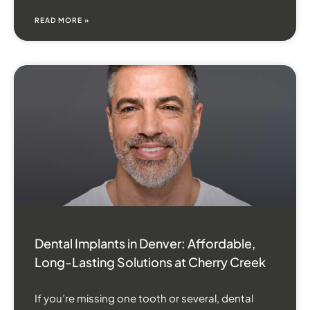
READ MORE »
Dental Implants in Denver: Affordable,
Long-Lasting Solutions at Cherry Creek
If you’re missing one tooth or several, dental