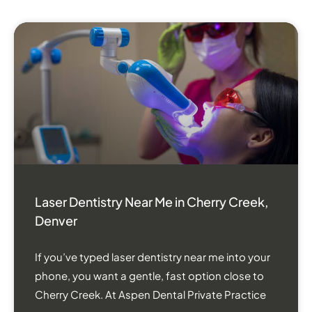
Laser Dentistry Near Me in Cherry Creek,
Denver
If you’ve typed laser dentistry near me into your
phone, you want a gentle, fast option close to
Cherry Creek. At Aspen Dental Private Practice