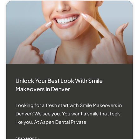
Unlock Your Best Look With Smile
Makeovers in Denver
Looking for a fresh start with Smile Makeovers in
Denver? We see you. You want a smile that feels
like you. At Aspen Dental Private
READ MORE »