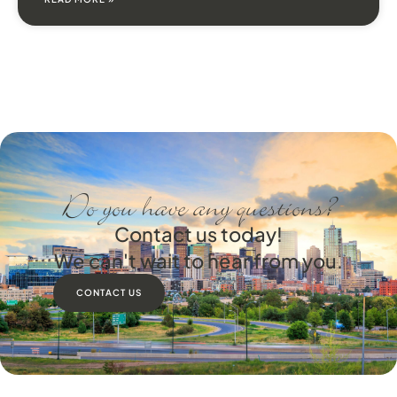
Do you have any questions?
Contact us today!
We can't wait to hear from you.
CONTACT US