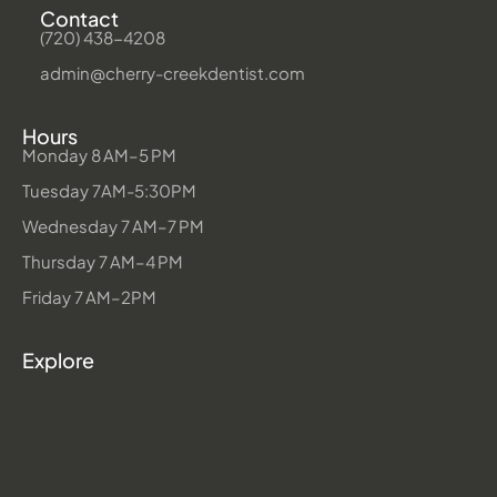
Contact
(720) 438-4208
admin@cherry-creekdentist.com
Hours
Monday 8 AM–5 PM
Tuesday 7AM-5:30PM
Wednesday 7 AM–7 PM
Thursday 7 AM–4 PM
Friday 7 AM–2PM
Explore