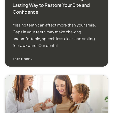
Lasting Way to Restore Your Bite and
Confidence
Missing teeth can affect more than your smile.
Gaps in your teeth may make chewing
uncomfortable, speech less clear, and smiling
feel awkward. Our dental
READ MORE »