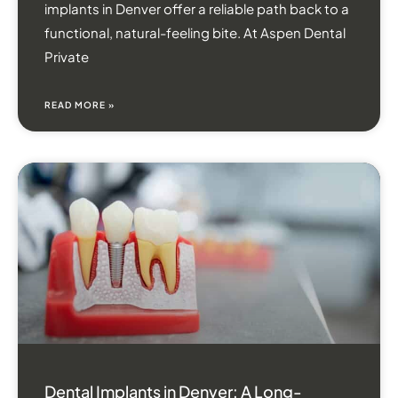
implants in Denver offer a reliable path back to a
functional, natural-feeling bite. At Aspen Dental
Private
READ MORE »
Dental Implants in Denver: A Long-