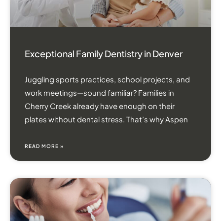
Exceptional Family Dentistry in Denver
Juggling sports practices, school projects, and
work meetings—sound familiar? Families in
Cherry Creek already have enough on their
plates without dental stress. That’s why Aspen
READ MORE »