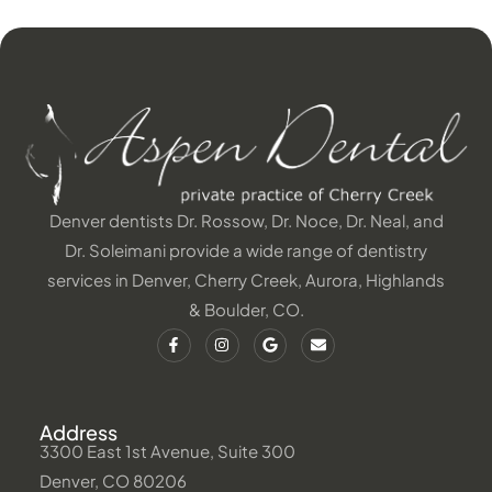
Denver dentists Dr. Rossow, Dr. Noce, Dr. Neal, and
Dr. Soleimani provide a wide range of dentistry
services in Denver, Cherry Creek, Aurora, Highlands
& Boulder, CO.
Address
3300 East 1st Avenue, Suite 300
Denver, CO 80206