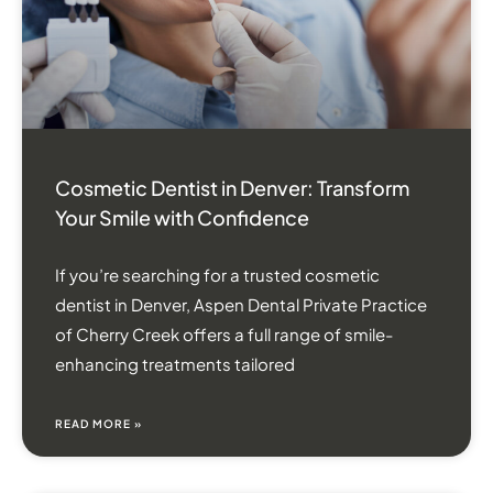
Cosmetic Dentist in Denver: Transform
Your Smile with Confidence
If you’re searching for a trusted cosmetic
dentist in Denver, Aspen Dental Private Practice
of Cherry Creek offers a full range of smile-
enhancing treatments tailored
READ MORE »