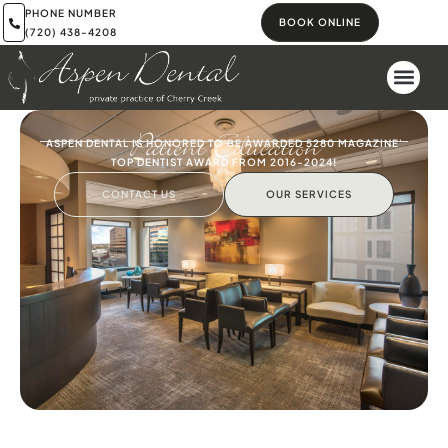
PHONE NUMBER
BOOK ONLINE
(720) 438-4208
Patient Education
ASPEN DENTAL IS HONORED TO BE AWARDED 5280 MAGAZINE'
TOP DENTIST AWARD FROM 2016-2024!
CONTACT US
OUR SERVICES