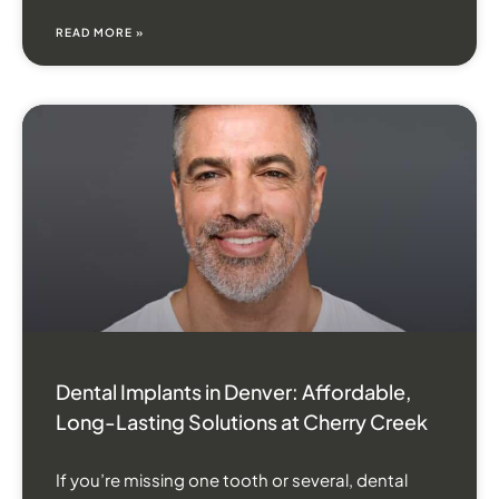
READ MORE »
Dental Implants in Denver: Affordable,
Long-Lasting Solutions at Cherry Creek
If you’re missing one tooth or several, dental