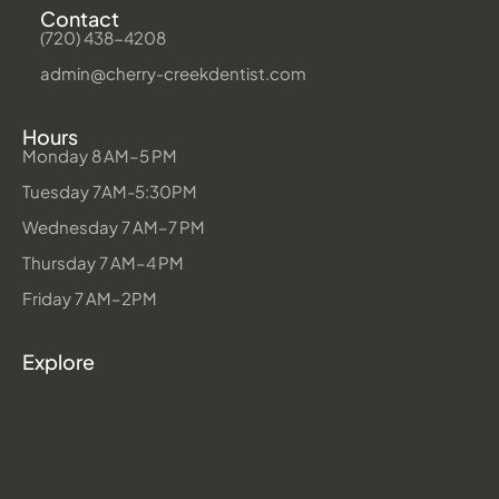
Contact
(720) 438-4208
admin@cherry-creekdentist.com
Hours
Monday 8 AM–5 PM
Tuesday 7AM-5:30PM
Wednesday 7 AM–7 PM
Thursday 7 AM–4 PM
Friday 7 AM–2PM
Explore