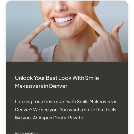
Unlock Your Best Look With Smile
Makeovers in Denver
Looking for a fresh start with Smile Makeovers in
Denver? We see you. You want a smile that feels
like you. At Aspen Dental Private
READ MORE »