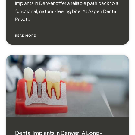
implants in Denver offer a reliable path back to a
functional, natural-feeling bite. At Aspen Dental
Private
READ MORE »
Dental Implants in Denver: A Long-