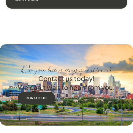
Do you have any questions?
Contact us today!
We can't wait to hear from you.
CONTACT US