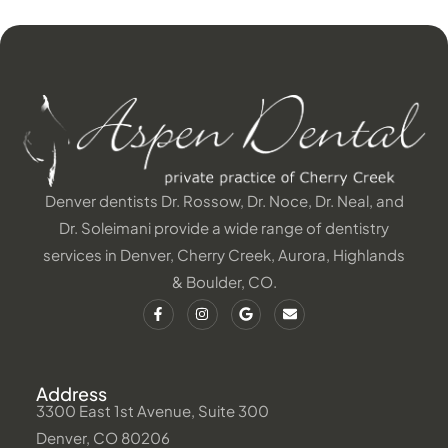
Denver dentists Dr. Rossow, Dr. Noce, Dr. Neal, and
Dr. Soleimani provide a wide range of dentistry
services in Denver, Cherry Creek, Aurora, Highlands
& Boulder, CO.
Address
3300 East 1st Avenue, Suite 300
Denver, CO 80206