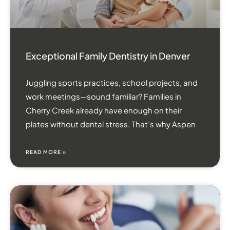
Exceptional Family Dentistry in Denver
Juggling sports practices, school projects, and
work meetings—sound familiar? Families in
Cherry Creek already have enough on their
plates without dental stress. That’s why Aspen
READ MORE »