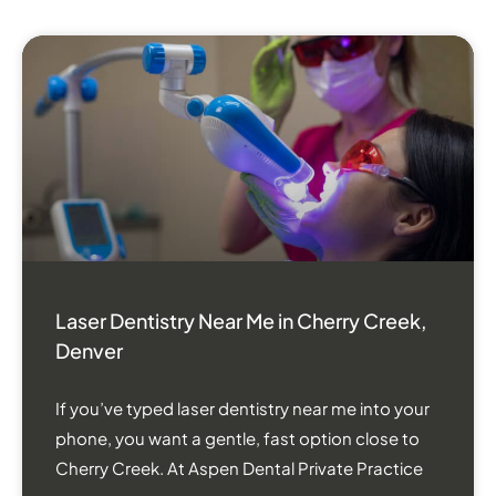
Laser Dentistry Near Me in Cherry Creek,
Denver
If you’ve typed laser dentistry near me into your
phone, you want a gentle, fast option close to
Cherry Creek. At Aspen Dental Private Practice