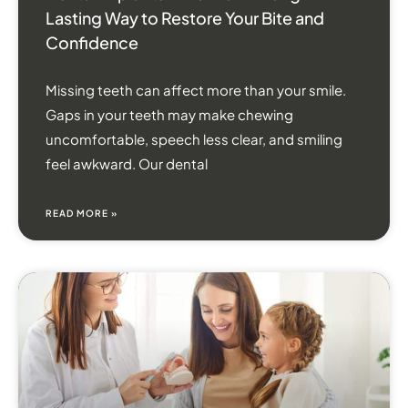
Lasting Way to Restore Your Bite and
Confidence
Missing teeth can affect more than your smile.
Gaps in your teeth may make chewing
uncomfortable, speech less clear, and smiling
feel awkward. Our dental
READ MORE »