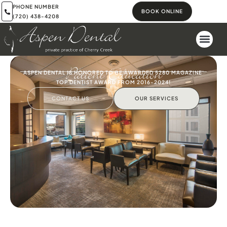
PHONE NUMBER
BOOK ONLINE
(720) 438-4208
Patient Education
ASPEN DENTAL IS HONORED TO BE AWARDED 5280 MAGAZINE'
TOP DENTIST AWARD FROM 2016-2024!
CONTACT US
OUR SERVICES