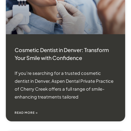
Cosmetic Dentist in Denver: Transform
Your Smile with Confidence
If you’re searching for a trusted cosmetic
dentist in Denver, Aspen Dental Private Practice
of Cherry Creek offers a full range of smile-
enhancing treatments tailored
READ MORE »