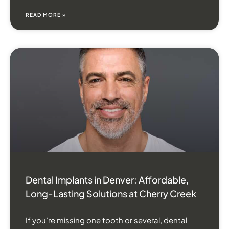
READ MORE »
Dental Implants in Denver: Affordable,
Long-Lasting Solutions at Cherry Creek
If you’re missing one tooth or several, dental