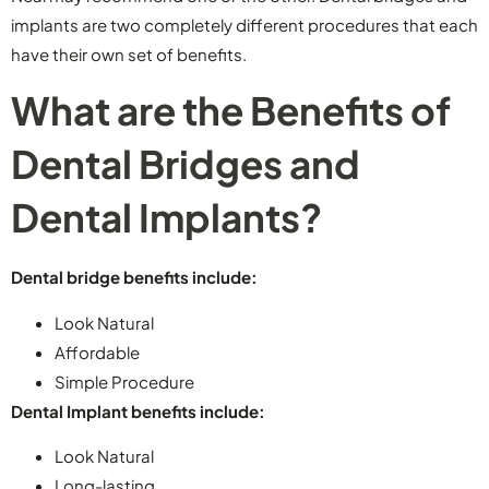
implants are two completely different procedures that each
have their own set of benefits.
What are the Benefits of
Dental Bridges and
Dental Implants?
Dental bridge benefits include:
Look Natural
Affordable
Simple Procedure
Dental Implant benefits include:
Look Natural
Long-lasting