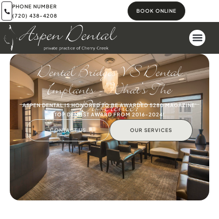
PHONE NUMBER
BOOK ONLINE
(720) 438-4208
Dental Bridges VS Dental
Implants – What’s The
Difference?
ASPEN DENTAL IS HONORED TO BE AWARDED 5280 MAGAZINE'
TOP DENTIST AWARD FROM 2016-2024!
CONTACT US
OUR SERVICES