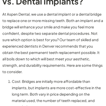
vs. Dental Implants?
At Aspen Dental, we use a dental implant or a dental bridge
to replace one or more missing teeth. Both an implant and a
bridge will enhance your smile and make you feel more
confident, despite two separate dental procedures. Not
sure which option is best for you? Our team of skilled and
experienced dentists in Denver recommends that you
obtain the best permanent teeth replacement possible. It
all boils down to which will best meet your aesthetic,
strength, and durability requirements. Here are some things
to consider.
Cost: Bridges are initially more affordable than
implants, but implants are more cost-effective in the
long term. Both vary in price depending on the
material used, the number of teeth replaced, and