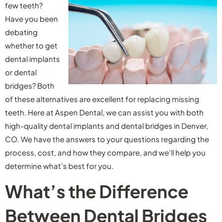
few teeth?
Have you been
debating
whether to get
dental implants
or dental
bridges? Both
of these alternatives are excellent for replacing missing
teeth. Here at Aspen Dental, we can assist you with both
high-quality dental implants and dental bridges in Denver,
CO. We have the answers to your questions regarding the
process, cost, and how they compare, and we’ll help you
determine what’s best for you.
What’s the Difference
Between Dental Bridges