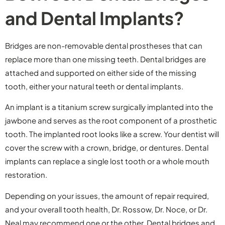
and Dental Implants?
Bridges are non-removable dental prostheses that can
replace more than one missing teeth. Dental bridges are
attached and supported on either side of the missing
tooth, either your natural teeth or dental implants.
An implant is a titanium screw surgically implanted into the
jawbone and serves as the root component of a prosthetic
tooth. The implanted root looks like a screw. Your dentist will
cover the screw with a crown, bridge, or dentures. Dental
implants can replace a single lost tooth or a whole mouth
restoration.
Depending on your issues, the amount of repair required,
and your overall tooth health, Dr. Rossow, Dr. Noce, or Dr.
Neal may recommend one or the other. Dental bridges and