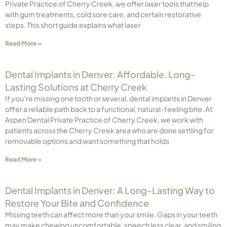
Private Practice of Cherry Creek, we offer laser tools that help
with gum treatments, cold sore care, and certain restorative
steps. This short guide explains what laser
Read More »
Dental Implants in Denver: Affordable, Long-
Lasting Solutions at Cherry Creek
If you’re missing one tooth or several, dental implants in Denver
offer a reliable path back to a functional, natural-feeling bite. At
Aspen Dental Private Practice of Cherry Creek, we work with
patients across the Cherry Creek area who are done settling for
removable options and want something that holds
Read More »
Dental Implants in Denver: A Long-Lasting Way to
Restore Your Bite and Confidence
Missing teeth can affect more than your smile. Gaps in your teeth
may make chewing uncomfortable, speech less clear, and smiling