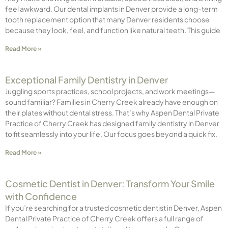
feel awkward. Our dental implants in Denver provide a long-term
tooth replacement option that many Denver residents choose
because they look, feel, and function like natural teeth. This guide
Read More »
Exceptional Family Dentistry in Denver
Juggling sports practices, school projects, and work meetings—
sound familiar? Families in Cherry Creek already have enough on
their plates without dental stress. That’s why Aspen Dental Private
Practice of Cherry Creek has designed family dentistry in Denver
to fit seamlessly into your life. Our focus goes beyond a quick fix.
Read More »
Cosmetic Dentist in Denver: Transform Your Smile
with Confidence
If you’re searching for a trusted cosmetic dentist in Denver, Aspen
Dental Private Practice of Cherry Creek offers a full range of