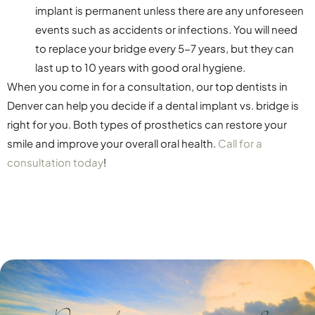
implant is permanent unless there are any unforeseen
events such as accidents or infections. You will need
to replace your bridge every 5-7 years, but they can
last up to 10 years with good oral hygiene.
When you come in for a consultation, our top dentists in
Denver can help you decide if a dental implant vs. bridge is
right for you. Both types of prosthetics can restore your
smile and improve your overall oral health.
Call for a
consultation today
!