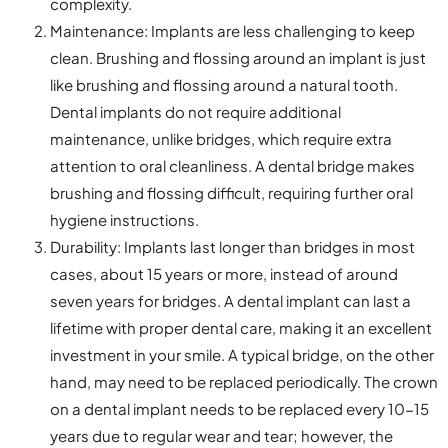
complexity.
Maintenance: Implants are less challenging to keep
clean. Brushing and flossing around an implant is just
like brushing and flossing around a natural tooth.
Dental implants do not require additional
maintenance, unlike bridges, which require extra
attention to oral cleanliness. A dental bridge makes
brushing and flossing difficult, requiring further oral
hygiene instructions.
Durability: Implants last longer than bridges in most
cases, about 15 years or more, instead of around
seven years for bridges. A dental implant can last a
lifetime with proper dental care, making it an excellent
investment in your smile. A typical bridge, on the other
hand, may need to be replaced periodically. The crown
on a dental implant needs to be replaced every 10-15
years due to regular wear and tear; however, the