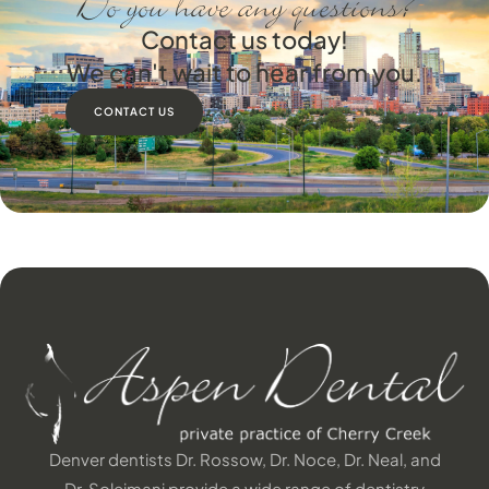
Do you have any questions?
Contact us today!
We can't wait to hear from you.
CONTACT US
Denver dentists Dr. Rossow, Dr. Noce, Dr. Neal, and
Dr. Soleimani provide a wide range of dentistry