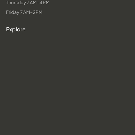
Thursday 7 AM–4 PM
Friday 7 AM–2PM
Explore