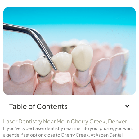
Table of Contents
Laser Dentistry Near Me in Cherry Creek, Denver
If you’ve typed laser dentistry near me into your phone, you want
a gentle, fast option close to Cherry Creek. At Aspen Dental