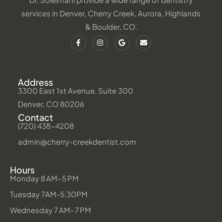
services in Denver, Cherry Creek, Aurora, Highlands
& Boulder, CO.
Address
3300 East 1st Avenue, Suite 300
Denver, CO 80206
Contact
(720) 438-4208
admin@cherry-creekdentist.com
Hours
Monday 8 AM–5 PM
Tuesday 7AM-5:30PM
Wednesday 7 AM–7 PM