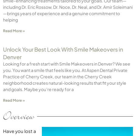
smile-enhancing treatments tailored to your goals. Our team—
including Dr. Eric Rossow, Dr. Noce, Dr. Neal, and Dr. Amir Soleimani
—brings years of experience and a genuine commitment to
helping
Read More »
Unlock Your Best Look With Smile Makeovers in
Denver
Looking for a fresh start with Smile Makeovers in Denver? We see
you. You want a smile that feels like you. At Aspen Dental Private
Practice of Cherry Creek, our team in the Cherry Creek
neighborhood creates natural-looking results that fit your style
and goals. Maybe you’re ready for a
Read More »
Overview
Have you lost a