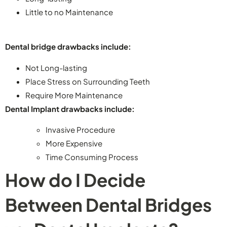
Little to no Maintenance
Dental bridge drawbacks include:
Not Long-lasting
Place Stress on Surrounding Teeth
Require More Maintenance
Dental Implant drawbacks include:
Invasive Procedure
More Expensive
Time Consuming Process
How do I Decide
Between Dental Bridges