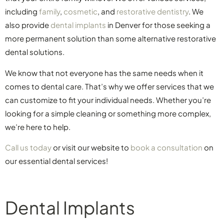
including
family
,
cosmetic
, and
restorative dentistry
. We
also provide
dental implants
in Denver for those seeking a
more permanent solution than some alternative restorative
dental solutions.
We know that not everyone has the same needs when it
comes to dental care. That’s why we offer services that we
can customize to fit your individual needs. Whether you’re
looking for a simple cleaning or something more complex,
we’re here to help.
Call us today
or visit our website to
book a consultation
on
our essential dental services!
Dental Implants