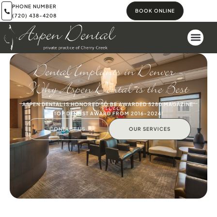
PHONE NUMBER
BOOK ONLINE
(720) 438-4208
Dental Implants in Denver –
Why Aspen Dental is the Best
Choice
ASPEN DENTAL IS HONORED TO BE AWARDED 5280 MAGAZINE'
TOP DENTIST AWARD FROM 2016-2024!
CONTACT US
OUR SERVICES