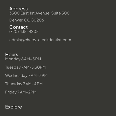
Address
3300 East 1st Avenue, Suite 300
Denver, CO 80206
Contact
(720) 438-4208
admin@cherry-creekdentist.com
Hours
Monday 8 AM–5 PM
Tuesday 7AM-5:30PM
Wednesday 7 AM–7 PM
Thursday 7 AM–4 PM
Friday 7 AM–2PM
Explore