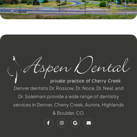
Denver dentists Dr. Rossow, Dr. Noce, Dr. Neal, and
Dr. Soleimani provide a wide range of dentistry
services in Denver, Cherry Creek, Aurora, Highlands
& Boulder, CO.