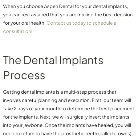
When you choose Aspen Dental for your dental implants,
you can rest assured that you are making the best decision
for your oral health.
Contact us today to schedule a
consultation!
The Dental Implants
Process
Getting dental implants is a multi-step process that
involves careful planning and execution. First, our team will
take X-rays of your mouth to determine the best placement
for the implants. Next, we will surgically insert the implants
into your jawbone. Once the implants have healed, you will
need to return to have the prosthetic teeth (called crowns)