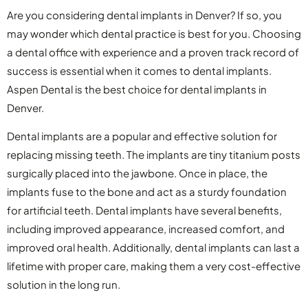
Are you considering dental implants in Denver? If so, you
may wonder which dental practice is best for you. Choosing
a dental office with experience and a proven track record of
success is essential when it comes to dental implants.
Aspen Dental is the best choice for dental implants in
Denver.
Dental implants are a popular and effective solution for
replacing missing teeth. The implants are tiny titanium posts
surgically placed into the jawbone. Once in place, the
implants fuse to the bone and act as a sturdy foundation
for artificial teeth. Dental implants have several benefits,
including improved appearance, increased comfort, and
improved oral health. Additionally, dental implants can last a
lifetime with proper care, making them a very cost-effective
solution in the long run.