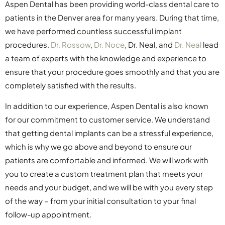
Aspen Dental has been providing world-class dental care to
patients in the Denver area for many years. During that time,
we have performed countless successful implant
procedures.
Dr. Rossow
,
Dr. Noce
, Dr. Neal, and
Dr. Neal
lead
a team of experts with the knowledge and experience to
ensure that your procedure goes smoothly and that you are
completely satisfied with the results.
In addition to our experience, Aspen Dental is also known
for our commitment to customer service. We understand
that getting dental implants can be a stressful experience,
which is why we go above and beyond to ensure our
patients are comfortable and informed. We will work with
you to create a custom treatment plan that meets your
needs and your budget, and we will be with you every step
of the way – from your initial consultation to your final
follow-up appointment.