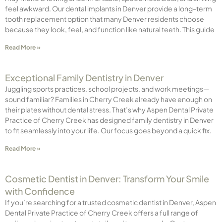
feel awkward. Our dental implants in Denver provide a long-term
tooth replacement option that many Denver residents choose
because they look, feel, and function like natural teeth. This guide
Read More »
Exceptional Family Dentistry in Denver
Juggling sports practices, school projects, and work meetings—
sound familiar? Families in Cherry Creek already have enough on
their plates without dental stress. That’s why Aspen Dental Private
Practice of Cherry Creek has designed family dentistry in Denver
to fit seamlessly into your life. Our focus goes beyond a quick fix.
Read More »
Cosmetic Dentist in Denver: Transform Your Smile
with Confidence
If you’re searching for a trusted cosmetic dentist in Denver, Aspen
Dental Private Practice of Cherry Creek offers a full range of