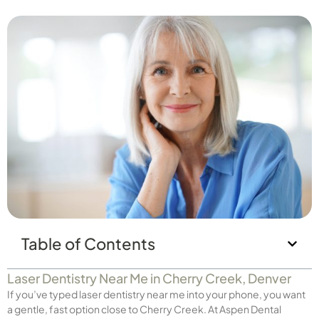
Table of Contents
Laser Dentistry Near Me in Cherry Creek, Denver
If you’ve typed laser dentistry near me into your phone, you want
a gentle, fast option close to Cherry Creek. At Aspen Dental