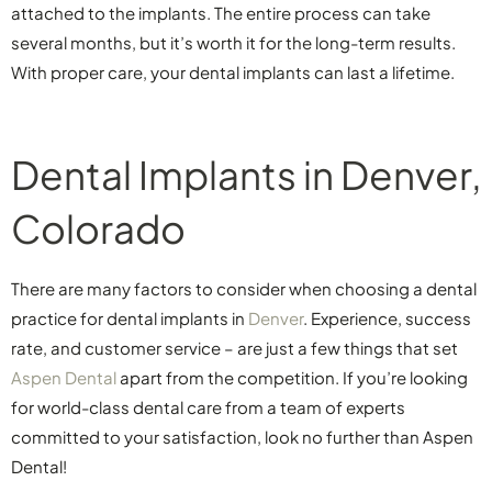
attached to the implants. The entire process can take
several months, but it’s worth it for the long-term results.
With proper care, your dental implants can last a lifetime.
Dental Implants in Denver,
Colorado
There are many factors to consider when choosing a dental
practice for dental implants in
Denver
. Experience, success
rate, and customer service – are just a few things that set
Aspen Dental
apart from the competition. If you’re looking
for world-class dental care from a team of experts
committed to your satisfaction, look no further than Aspen
Dental!