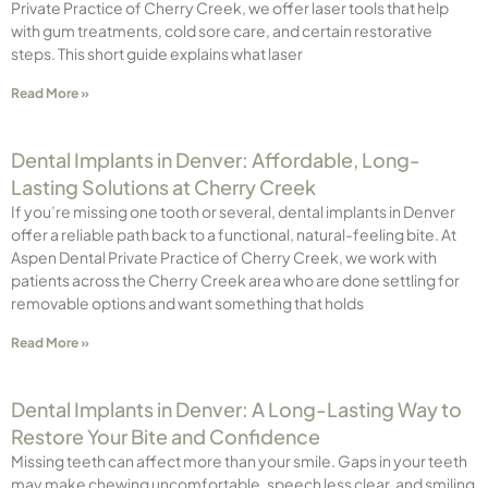
Private Practice of Cherry Creek, we offer laser tools that help
with gum treatments, cold sore care, and certain restorative
steps. This short guide explains what laser
Read More »
Dental Implants in Denver: Affordable, Long-
Lasting Solutions at Cherry Creek
If you’re missing one tooth or several, dental implants in Denver
offer a reliable path back to a functional, natural-feeling bite. At
Aspen Dental Private Practice of Cherry Creek, we work with
patients across the Cherry Creek area who are done settling for
removable options and want something that holds
Read More »
Dental Implants in Denver: A Long-Lasting Way to
Restore Your Bite and Confidence
Missing teeth can affect more than your smile. Gaps in your teeth
may make chewing uncomfortable, speech less clear, and smiling