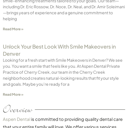
smile-enhancing treatments tailored to your goals. Our team—
including Dr. Eric Rossow, Dr. Noce, Dr. Neal, and Dr. Amir Soleimani
—brings years of experience and a genuine commitment to
helping
Read More »
Unlock Your Best Look With Smile Makeovers in
Denver
Looking for a fresh start with Smile Makeovers in Denver? We see
you. You want a smile that feels like you. At Aspen Dental Private
Practice of Cherry Creek, our team in the Cherry Creek
neighborhood creates natural-looking results that fit your style
and goals. Maybe you’re ready for a
Read More »
Overview
Aspen Dental
is committed to providing quality dental care
that your entire family will love. We offer various services,