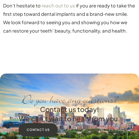
Don’t hesitate to
reach out to us
if you are ready to take the
first step toward dental implants and a brand-new smile.
We look forward to seeing you and showing you how we
can restore your teeth’ beauty, functionality, and health.
Do you have any questions?
Contact us today!
We can't wait to hear from you.
CONTACT US