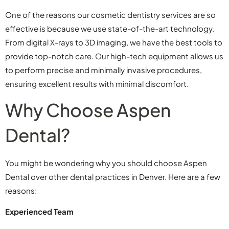
One of the reasons our cosmetic dentistry services are so
effective is because we use state-of-the-art technology.
From digital X-rays to 3D imaging, we have the best tools to
provide top-notch care. Our high-tech equipment allows us
to perform precise and minimally invasive procedures,
ensuring excellent results with minimal discomfort.
Why Choose Aspen
Dental?
You might be wondering why you should choose Aspen
Dental over other dental practices in Denver. Here are a few
reasons:
Experienced Team