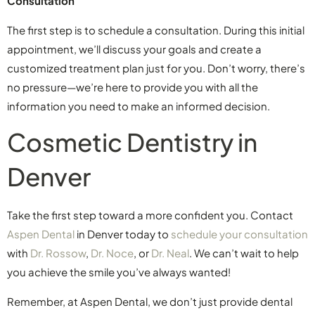
Consultation
The first step is to schedule a consultation. During this initial
appointment, we’ll discuss your goals and create a
customized treatment plan just for you. Don’t worry, there’s
no pressure—we’re here to provide you with all the
information you need to make an informed decision.
Cosmetic Dentistry in
Denver
Take the first step toward a more confident you. Contact
Aspen Dental
in Denver today to
schedule your consultation
with
Dr. Rossow
,
Dr. Noce
, or
Dr. Neal
. We can’t wait to help
you achieve the smile you’ve always wanted!
Remember, at Aspen Dental, we don’t just provide dental