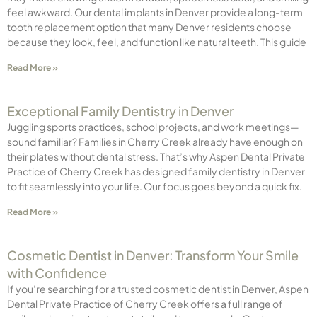
feel awkward. Our dental implants in Denver provide a long-term
tooth replacement option that many Denver residents choose
because they look, feel, and function like natural teeth. This guide
Read More »
Exceptional Family Dentistry in Denver
Juggling sports practices, school projects, and work meetings—
sound familiar? Families in Cherry Creek already have enough on
their plates without dental stress. That’s why Aspen Dental Private
Practice of Cherry Creek has designed family dentistry in Denver
to fit seamlessly into your life. Our focus goes beyond a quick fix.
Read More »
Cosmetic Dentist in Denver: Transform Your Smile
with Confidence
If you’re searching for a trusted cosmetic dentist in Denver, Aspen
Dental Private Practice of Cherry Creek offers a full range of