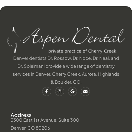
Denver dentists Dr. Rossow, Dr. Noce, Dr. Neal, and
Dr. Soleimani provide a wide range of dentistry
services in Denver, Cherry Creek, Aurora, Highlands
& Boulder, CO.
Address
3300 East 1st Avenue, Suite 300
Denver, CO 80206