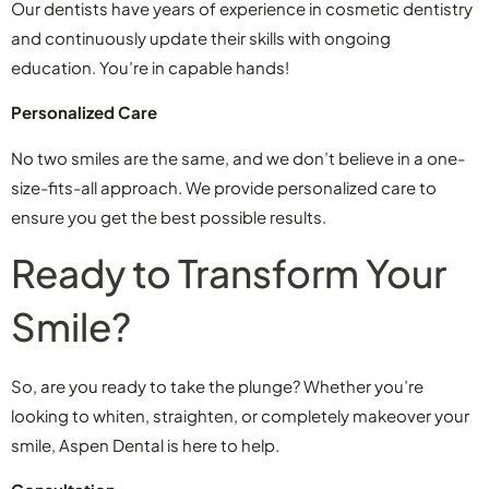
Our dentists have years of experience in cosmetic dentistry
and continuously update their skills with ongoing
education. You’re in capable hands!
Personalized Care
No two smiles are the same, and we don’t believe in a one-
size-fits-all approach. We provide personalized care to
ensure you get the best possible results.
Ready to Transform Your
Smile?
So, are you ready to take the plunge? Whether you’re
looking to whiten, straighten, or completely makeover your
smile, Aspen Dental is here to help.