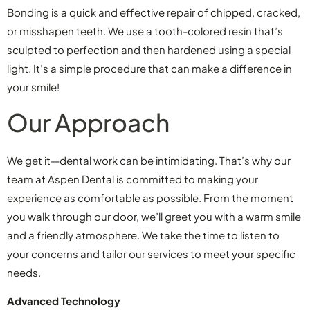
Bonding is a quick and effective repair of chipped, cracked,
or misshapen teeth. We use a tooth-colored resin that’s
sculpted to perfection and then hardened using a special
light. It’s a simple procedure that can make a difference in
your smile!
Our Approach
We get it—dental work can be intimidating. That’s why our
team at Aspen Dental is committed to making your
experience as comfortable as possible. From the moment
you walk through our door, we’ll greet you with a warm smile
and a friendly atmosphere. We take the time to listen to
your concerns and tailor our services to meet your specific
needs.
Advanced Technology