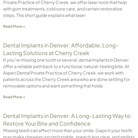
Private Practice of Cherry Creek, we offer laser tools that help
with gum treatments, cold sore care, and certain restorative
steps. This short guide explains what laser
Read More »
Dental Implants in Denver: Affordable, Long-
Lasting Solutions at Cherry Creek
If you’re missing one tooth or several, dental implants in Denver
offer a reliable path back to a functional, natural-feeling bite. At
Aspen Dental Private Practice of Cherry Creek, we work with
patients across the Cherry Creek area who are done settling for
removable options and want something that holds
Read More »
Dental Implants in Denver: A Long-Lasting Way to
Restore Your Bite and Confidence
Missing teeth can affect more than your smile. Gaps in your teeth
may make chewing uncomfortable, speech less clear, and smiling