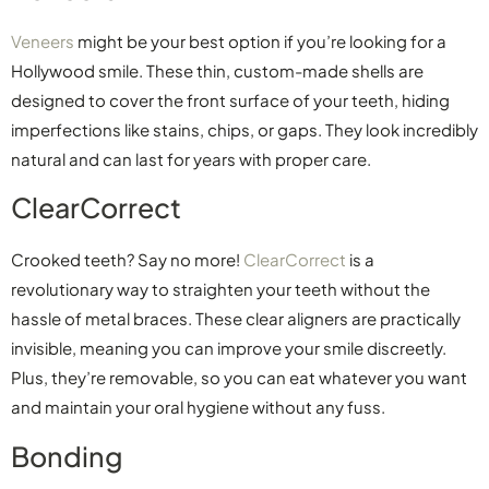
Veneers
might be your best option if you’re looking for a
Hollywood smile. These thin, custom-made shells are
designed to cover the front surface of your teeth, hiding
imperfections like stains, chips, or gaps. They look incredibly
natural and can last for years with proper care.
ClearCorrect
Crooked teeth? Say no more!
ClearCorrect
is a
revolutionary way to straighten your teeth without the
hassle of metal braces. These clear aligners are practically
invisible, meaning you can improve your smile discreetly.
Plus, they’re removable, so you can eat whatever you want
and maintain your oral hygiene without any fuss.
Bonding