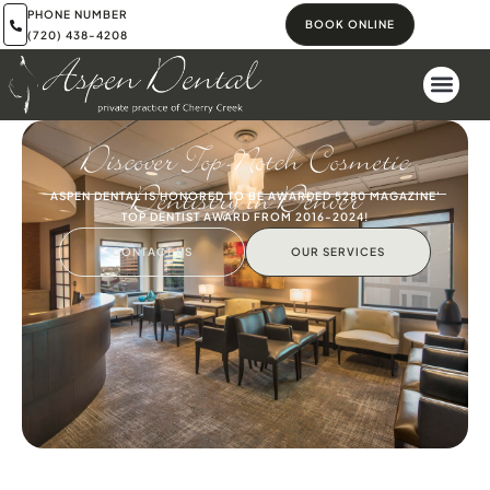
PHONE NUMBER
BOOK ONLINE
(720) 438-4208
Discover Top-Notch Cosmetic
Dentistry in Denver
ASPEN DENTAL IS HONORED TO BE AWARDED 5280 MAGAZINE'
TOP DENTIST AWARD FROM 2016-2024!
CONTACT US
OUR SERVICES