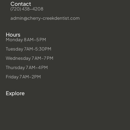
Contact
(720) 438-4208
admin@cherry-creekdentist.com
Hours
Monday 8 AM–5 PM
Tuesday 7AM-5:30PM
Wednesday 7 AM–7 PM
Thursday 7 AM–4 PM
Friday 7 AM–2PM
Explore