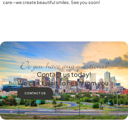
care—we create beautiful smiles. See you soon!
Do you have any questions?
Contact us today!
We can't wait to hear from you.
CONTACT US