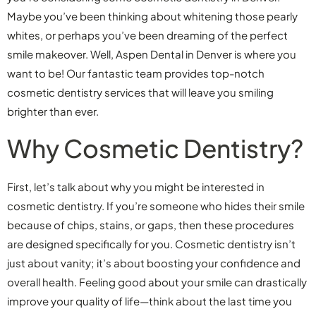
Maybe you’ve been thinking about whitening those pearly
whites, or perhaps you’ve been dreaming of the perfect
smile makeover. Well, Aspen Dental in Denver is where you
want to be! Our fantastic team provides top-notch
cosmetic dentistry services that will leave you smiling
brighter than ever.
Why Cosmetic Dentistry?
First, let’s talk about why you might be interested in
cosmetic dentistry. If you’re someone who hides their smile
because of chips, stains, or gaps, then these procedures
are designed specifically for you. Cosmetic dentistry isn’t
just about vanity; it’s about boosting your confidence and
overall health. Feeling good about your smile can drastically
improve your quality of life—think about the last time you