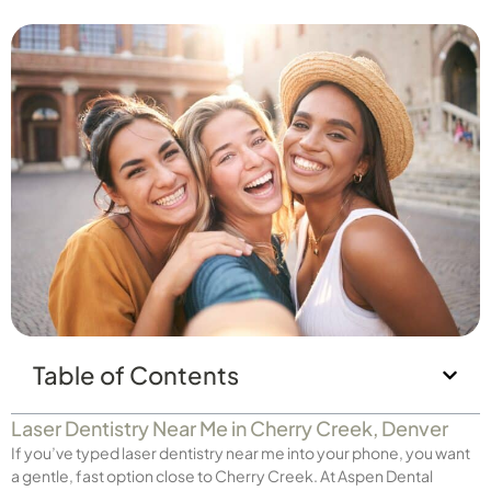
Table of Contents
Laser Dentistry Near Me in Cherry Creek, Denver
If you’ve typed laser dentistry near me into your phone, you want
a gentle, fast option close to Cherry Creek. At Aspen Dental