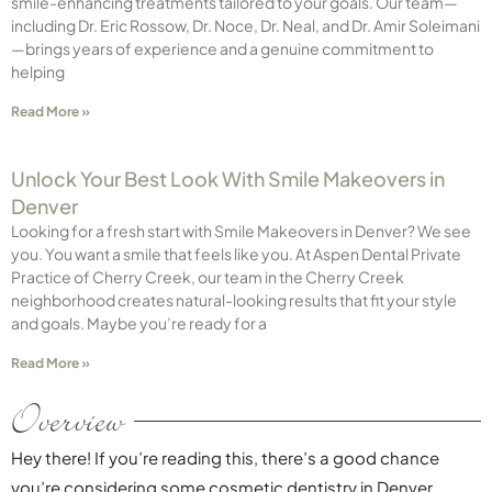
smile-enhancing treatments tailored to your goals. Our team—
including Dr. Eric Rossow, Dr. Noce, Dr. Neal, and Dr. Amir Soleimani
—brings years of experience and a genuine commitment to
helping
Read More »
Unlock Your Best Look With Smile Makeovers in
Denver
Looking for a fresh start with Smile Makeovers in Denver? We see
you. You want a smile that feels like you. At Aspen Dental Private
Practice of Cherry Creek, our team in the Cherry Creek
neighborhood creates natural-looking results that fit your style
and goals. Maybe you’re ready for a
Read More »
Overview
Hey there! If you’re reading this, there’s a good chance
you’re considering some cosmetic dentistry in Denver.