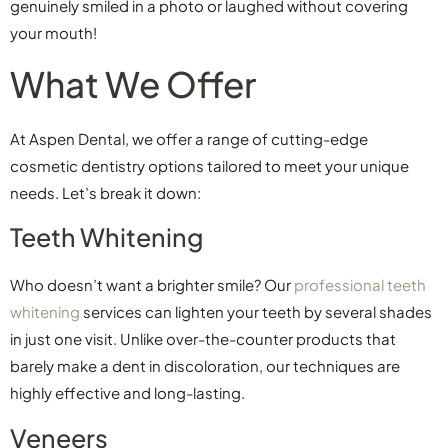
genuinely smiled in a photo or laughed without covering
your mouth!
What We Offer
At Aspen Dental, we offer a range of cutting-edge
cosmetic dentistry options tailored to meet your unique
needs. Let’s break it down:
Teeth Whitening
Who doesn’t want a brighter smile? Our
professional teeth
whitening
services can lighten your teeth by several shades
in just one visit. Unlike over-the-counter products that
barely make a dent in discoloration, our techniques are
highly effective and long-lasting.
Veneers