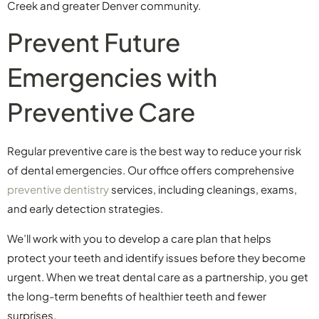
Creek and greater Denver community.
Prevent Future
Emergencies with
Preventive Care
Regular preventive care is the best way to reduce your risk
of dental emergencies. Our office offers comprehensive
preventive dentistry
services, including cleanings, exams,
and early detection strategies.
We’ll work with you to develop a care plan that helps
protect your teeth and identify issues before they become
urgent. When we treat dental care as a partnership, you get
the long-term benefits of healthier teeth and fewer
surprises.