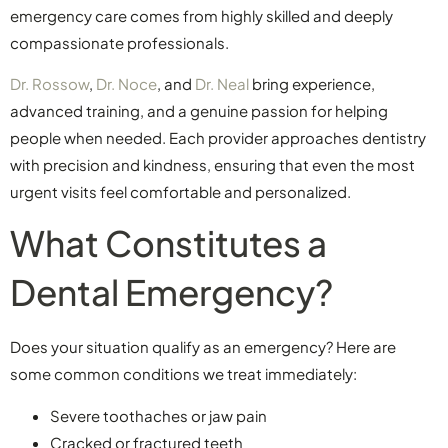
emergency care comes from highly skilled and deeply
compassionate professionals.
Dr. Rossow
,
Dr. Noce
, and
Dr. Neal
bring experience,
advanced training, and a genuine passion for helping
people when needed. Each provider approaches dentistry
with precision and kindness, ensuring that even the most
urgent visits feel comfortable and personalized.
What Constitutes a
Dental Emergency?
Does your situation qualify as an emergency? Here are
some common conditions we treat immediately:
Severe toothaches or jaw pain
Cracked or fractured teeth