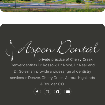
Denver dentists Dr. Rossow, Dr. Noce, Dr. Neal, and
Dr. Soleimani provide a wide range of dentistry
services in Denver, Cherry Creek, Aurora, Highlands
& Boulder, CO.