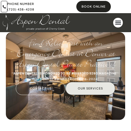
PHONE NUMBER
BOOK ONLINE
(720) 438-4208
Find Relief Fast with an
Emergency Dentist in Denver at
Aspen Dental Private Practice of
Cherry Creek
ASPEN DENTAL IS HONORED TO BE AWARDED 5280 MAGAZINE'
TOP DENTIST AWARD FROM 2016-2024!
CONTACT US
OUR SERVICES