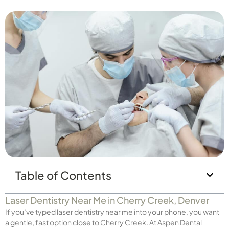
Table of Contents
Laser Dentistry Near Me in Cherry Creek, Denver
If you’ve typed laser dentistry near me into your phone, you want
a gentle, fast option close to Cherry Creek. At Aspen Dental