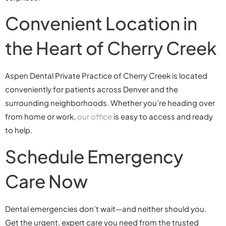
Convenient Location in
the Heart of Cherry Creek
Aspen Dental Private Practice of Cherry Creek is located
conveniently for patients across Denver and the
surrounding neighborhoods. Whether you’re heading over
from home or work,
our office
is easy to access and ready
to help.
Schedule Emergency
Care Now
Dental emergencies don’t wait—and neither should you.
Get the urgent, expert care you need from the trusted