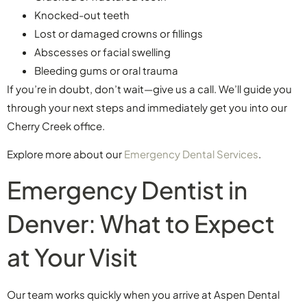
Knocked-out teeth
Lost or damaged crowns or fillings
Abscesses or facial swelling
Bleeding gums or oral trauma
If you’re in doubt, don’t wait—give us a call. We’ll guide you
through your next steps and immediately get you into our
Cherry Creek office.
Explore more about our
Emergency Dental Services
.
Emergency Dentist in
Denver: What to Expect
at Your Visit
Our team works quickly when you arrive at Aspen Dental