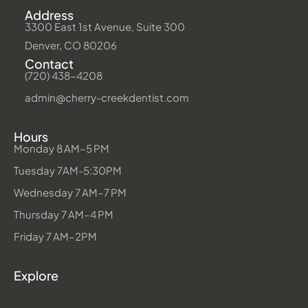
Address
3300 East 1st Avenue, Suite 300
Denver, CO 80206
Contact
(720) 438-4208
admin@cherry-creekdentist.com
Hours
Monday 8 AM–5 PM
Tuesday 7AM-5:30PM
Wednesday 7 AM–7 PM
Thursday 7 AM–4 PM
Friday 7 AM–2PM
Explore