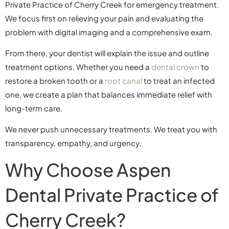
Private Practice of Cherry Creek for emergency treatment.
We focus first on relieving your pain and evaluating the
problem with digital imaging and a comprehensive exam.
From there, your dentist will explain the issue and outline
treatment options. Whether you need a
dental crown
to
restore a broken tooth or a
root canal
to treat an infected
one, we create a plan that balances immediate relief with
long-term care.
We never push unnecessary treatments. We treat you with
transparency, empathy, and urgency.
Why Choose Aspen
Dental Private Practice of
Cherry Creek?