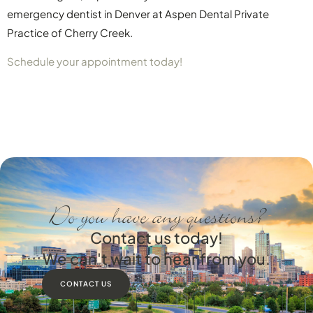
emergency dentist in Denver at Aspen Dental Private
Practice of Cherry Creek.
Schedule your appointment today!
Do you have any questions?
Contact us today!
We can't wait to hear from you.
CONTACT US