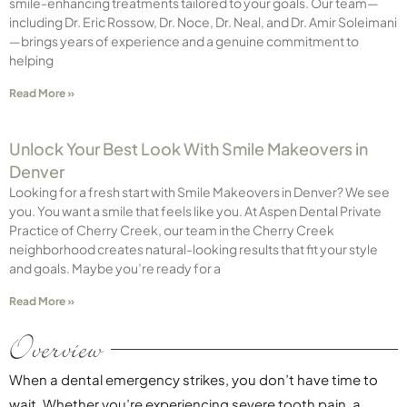
smile-enhancing treatments tailored to your goals. Our team—
including Dr. Eric Rossow, Dr. Noce, Dr. Neal, and Dr. Amir Soleimani
—brings years of experience and a genuine commitment to
helping
Read More »
Unlock Your Best Look With Smile Makeovers in
Denver
Looking for a fresh start with Smile Makeovers in Denver? We see
you. You want a smile that feels like you. At Aspen Dental Private
Practice of Cherry Creek, our team in the Cherry Creek
neighborhood creates natural-looking results that fit your style
and goals. Maybe you’re ready for a
Read More »
Overview
When a dental emergency strikes, you don’t have time to
wait. Whether you’re experiencing severe tooth pain, a