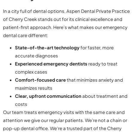
In a city full of dental options, Aspen Dental Private Practice
of Cherry Creek stands out for its clinical excellence and
patient-first approach. Here’s what makes our emergency
dental care different:
State-of-the-art technology
for faster, more
accurate diagnoses
Experienced emergency dentists
ready to treat
complex cases
Comfort-focused care
that minimizes anxiety and
maximizes results
Clear, upfront communication
about treatment and
costs
Our team treats emergency visits with the same care and
attention we give our regular patients. We’re not a chain or
pop-up dental office. We’re a trusted part of the Cherry