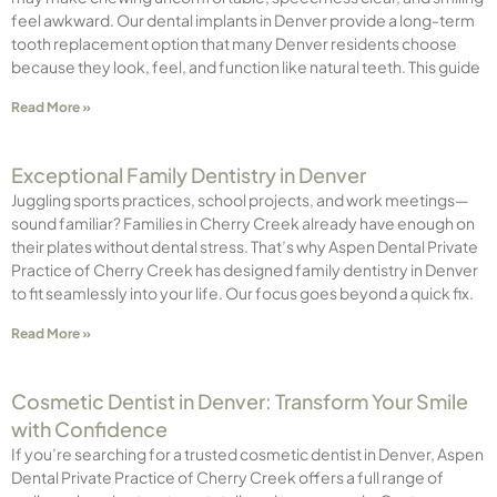
feel awkward. Our dental implants in Denver provide a long-term
tooth replacement option that many Denver residents choose
because they look, feel, and function like natural teeth. This guide
Read More »
Exceptional Family Dentistry in Denver
Juggling sports practices, school projects, and work meetings—
sound familiar? Families in Cherry Creek already have enough on
their plates without dental stress. That’s why Aspen Dental Private
Practice of Cherry Creek has designed family dentistry in Denver
to fit seamlessly into your life. Our focus goes beyond a quick fix.
Read More »
Cosmetic Dentist in Denver: Transform Your Smile
with Confidence
If you’re searching for a trusted cosmetic dentist in Denver, Aspen
Dental Private Practice of Cherry Creek offers a full range of