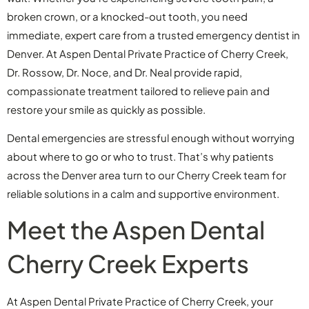
broken crown, or a knocked-out tooth, you need
immediate, expert care from a trusted emergency dentist in
Denver. At Aspen Dental Private Practice of Cherry Creek,
Dr. Rossow, Dr. Noce, and Dr. Neal provide rapid,
compassionate treatment tailored to relieve pain and
restore your smile as quickly as possible.
Dental emergencies are stressful enough without worrying
about where to go or who to trust. That’s why patients
across the Denver area turn to our Cherry Creek team for
reliable solutions in a calm and supportive environment.
Meet the Aspen Dental
Cherry Creek Experts
At Aspen Dental Private Practice of Cherry Creek, your