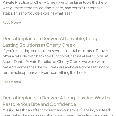
Private Practice of Cherry Creek, we offer laser tools that help
with gum treatments, cold sore care, and certain restorative
steps. This short guide explains what laser
Read More »
Dental Implants in Denver: Affordable, Long-
Lasting Solutions at Cherry Creek
If you’re missing one tooth or several, dental implants in Denver
offer a reliable path back to a functional, natural-feeling bite. At
Aspen Dental Private Practice of Cherry Creek, we work with
patients across the Cherry Creek area who are done settling for
removable options and want something that holds
Read More »
Dental Implants in Denver: A Long-Lasting Way to
Restore Your Bite and Confidence
Missing teeth can affect more than your smile. Gaps in your teeth
may make chewing uncomfortable, speech less clear, and smiling