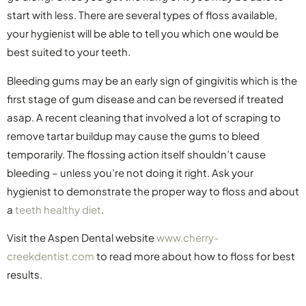
start with less. There are several types of floss available,
your hygienist will be able to tell you which one would be
best suited to your teeth.
Bleeding gums may be an early sign of gingivitis which is the
first stage of gum disease and can be reversed if treated
asap. A recent cleaning that involved a lot of scraping to
remove tartar buildup may cause the gums to bleed
temporarily. The flossing action itself shouldn’t cause
bleeding – unless you’re not doing it right. Ask your
hygienist to demonstrate the proper way to floss and about
a
teeth healthy diet
.
Visit the Aspen Dental website
www.cherry-
creekdentist.com
to read more about how to floss for best
results.