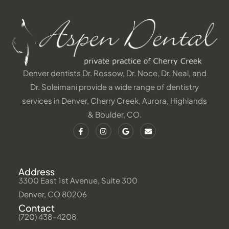
Denver dentists Dr. Rossow, Dr. Noce, Dr. Neal, and
Dr. Soleimani provide a wide range of dentistry
services in Denver, Cherry Creek, Aurora, Highlands
& Boulder, CO.
Address
3300 East 1st Avenue, Suite 300
Denver, CO 80206
Contact
(720) 438-4208