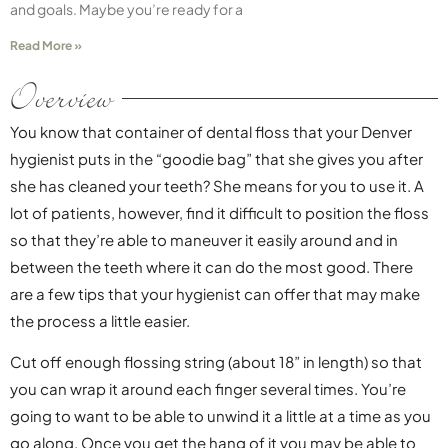
and goals. Maybe you’re ready for a
Read More »
Overview
You know that container of dental floss that your Denver
hygienist puts in the “goodie bag” that she gives you after
she has cleaned your teeth? She means for you to use it. A
lot of patients, however, find it difficult to position the floss
so that they’re able to maneuver it easily around and in
between the teeth where it can do the most good. There
are a few tips that your hygienist can offer that may make
the process a little easier.
Cut off enough flossing string (about 18” in length) so that
you can wrap it around each finger several times. You’re
going to want to be able to unwind it a little at a time as you
go along. Once you get the hang of it you may be able to