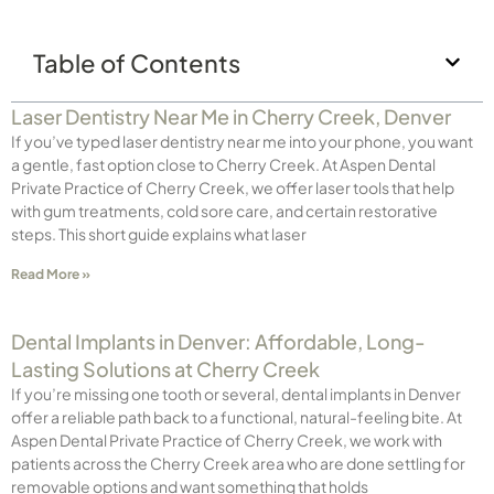
Table of Contents
Laser Dentistry Near Me in Cherry Creek, Denver
If you’ve typed laser dentistry near me into your phone, you want
a gentle, fast option close to Cherry Creek. At Aspen Dental
Private Practice of Cherry Creek, we offer laser tools that help
with gum treatments, cold sore care, and certain restorative
steps. This short guide explains what laser
Read More »
Dental Implants in Denver: Affordable, Long-
Lasting Solutions at Cherry Creek
If you’re missing one tooth or several, dental implants in Denver
offer a reliable path back to a functional, natural-feeling bite. At
Aspen Dental Private Practice of Cherry Creek, we work with
patients across the Cherry Creek area who are done settling for
removable options and want something that holds