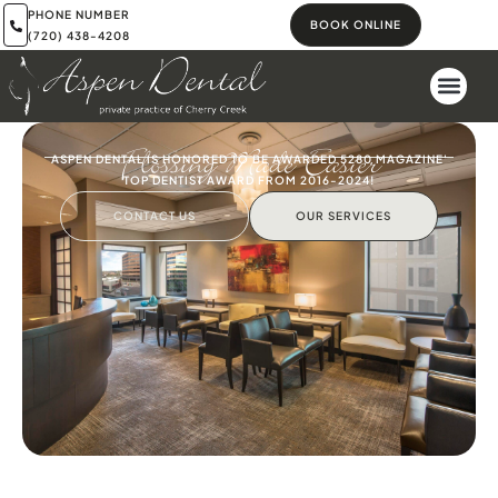
PHONE NUMBER
BOOK ONLINE
(720) 438-4208
Flossing Made Easier
ASPEN DENTAL IS HONORED TO BE AWARDED 5280 MAGAZINE'
TOP DENTIST AWARD FROM 2016-2024!
CONTACT US
OUR SERVICES