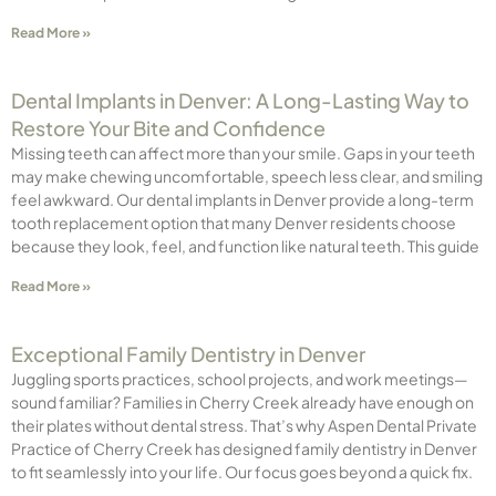
Read More »
Dental Implants in Denver: A Long-Lasting Way to
Restore Your Bite and Confidence
Missing teeth can affect more than your smile. Gaps in your teeth
may make chewing uncomfortable, speech less clear, and smiling
feel awkward. Our dental implants in Denver provide a long-term
tooth replacement option that many Denver residents choose
because they look, feel, and function like natural teeth. This guide
Read More »
Exceptional Family Dentistry in Denver
Juggling sports practices, school projects, and work meetings—
sound familiar? Families in Cherry Creek already have enough on
their plates without dental stress. That’s why Aspen Dental Private
Practice of Cherry Creek has designed family dentistry in Denver
to fit seamlessly into your life. Our focus goes beyond a quick fix.