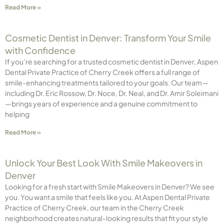
Read More »
Cosmetic Dentist in Denver: Transform Your Smile
with Confidence
If you’re searching for a trusted cosmetic dentist in Denver, Aspen
Dental Private Practice of Cherry Creek offers a full range of
smile-enhancing treatments tailored to your goals. Our team—
including Dr. Eric Rossow, Dr. Noce, Dr. Neal, and Dr. Amir Soleimani
—brings years of experience and a genuine commitment to
helping
Read More »
Unlock Your Best Look With Smile Makeovers in
Denver
Looking for a fresh start with Smile Makeovers in Denver? We see
you. You want a smile that feels like you. At Aspen Dental Private
Practice of Cherry Creek, our team in the Cherry Creek
neighborhood creates natural-looking results that fit your style