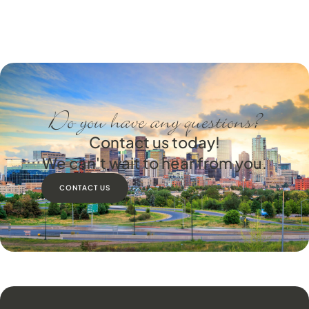
Do you have any questions?
Contact us today!
We can't wait to hear from you.
CONTACT US