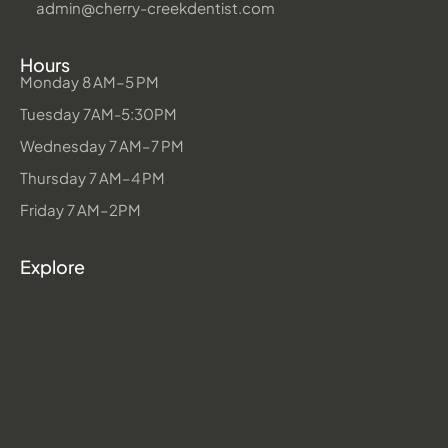
admin@cherry-creekdentist.com
Hours
Monday 8 AM–5 PM
Tuesday 7AM-5:30PM
Wednesday 7 AM–7 PM
Thursday 7 AM–4 PM
Friday 7 AM–2PM
Explore