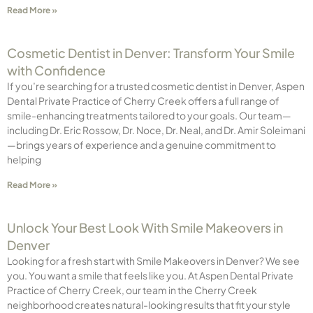
Read More »
Cosmetic Dentist in Denver: Transform Your Smile
with Confidence
If you’re searching for a trusted cosmetic dentist in Denver, Aspen
Dental Private Practice of Cherry Creek offers a full range of
smile-enhancing treatments tailored to your goals. Our team—
including Dr. Eric Rossow, Dr. Noce, Dr. Neal, and Dr. Amir Soleimani
—brings years of experience and a genuine commitment to
helping
Read More »
Unlock Your Best Look With Smile Makeovers in
Denver
Looking for a fresh start with Smile Makeovers in Denver? We see
you. You want a smile that feels like you. At Aspen Dental Private
Practice of Cherry Creek, our team in the Cherry Creek
neighborhood creates natural-looking results that fit your style