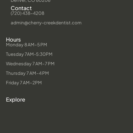
Contact
(720) 438-4208
admin@cherry-creekdentist.com
Hours
Monday 8 AM–5 PM
Tuesday 7AM-5:30PM
Wednesday 7 AM–7 PM
Thursday 7 AM–4 PM
Friday 7 AM–2PM
Explore