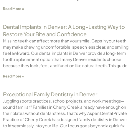
Read More »
Dental Implants in Denver: A Long-Lasting Way to
Restore Your Bite and Confidence
Missing teeth can affect more than your smile. Gaps in your teeth
may make chewing uncomfortable, speech less clear, and smiling
feel awkward. Our dental implants in Denver provide a long-term
tooth replacement option that many Denver residents choose
because they look, feel, and function like natural teeth. This guide
Read More »
Exceptional Family Dentistry in Denver
Juggling sports practices, school projects, and work meetings—
sound familiar? Families in Cherry Creek already have enough on
their plates without dental stress. That’s why Aspen Dental Private
Practice of Cherry Creek has designed family dentistry in Denver
to fit seamlessly into your life. Our focus goes beyond a quick fix.