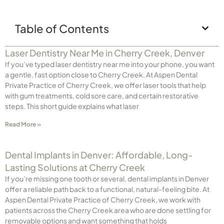
Table of Contents
Laser Dentistry Near Me in Cherry Creek, Denver
If you’ve typed laser dentistry near me into your phone, you want
a gentle, fast option close to Cherry Creek. At Aspen Dental
Private Practice of Cherry Creek, we offer laser tools that help
with gum treatments, cold sore care, and certain restorative
steps. This short guide explains what laser
Read More »
Dental Implants in Denver: Affordable, Long-
Lasting Solutions at Cherry Creek
If you’re missing one tooth or several, dental implants in Denver
offer a reliable path back to a functional, natural-feeling bite. At
Aspen Dental Private Practice of Cherry Creek, we work with
patients across the Cherry Creek area who are done settling for
removable options and want something that holds