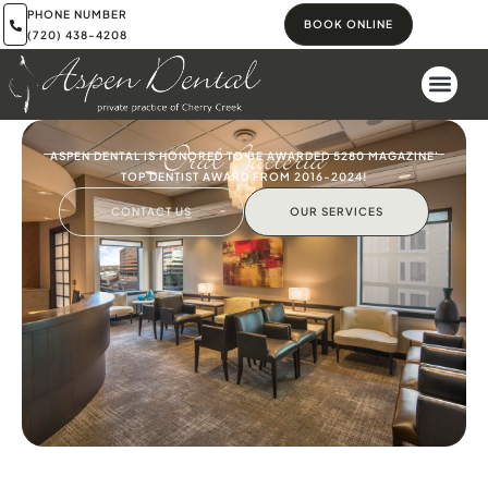
PHONE NUMBER
BOOK ONLINE
(720) 438-4208
Oral Bacteria
ASPEN DENTAL IS HONORED TO BE AWARDED 5280 MAGAZINE'
TOP DENTIST AWARD FROM 2016-2024!
CONTACT US
OUR SERVICES