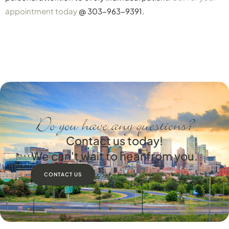
appointment today
@ 303-963-9391.
Do you have any questions?
Contact us today!
We can't wait to hear from you.
CONTACT US