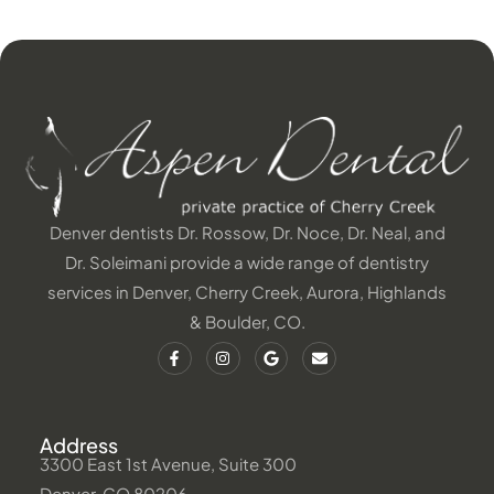
Denver dentists Dr. Rossow, Dr. Noce, Dr. Neal, and
Dr. Soleimani provide a wide range of dentistry
services in Denver, Cherry Creek, Aurora, Highlands
& Boulder, CO.
Address
3300 East 1st Avenue, Suite 300
Denver, CO 80206