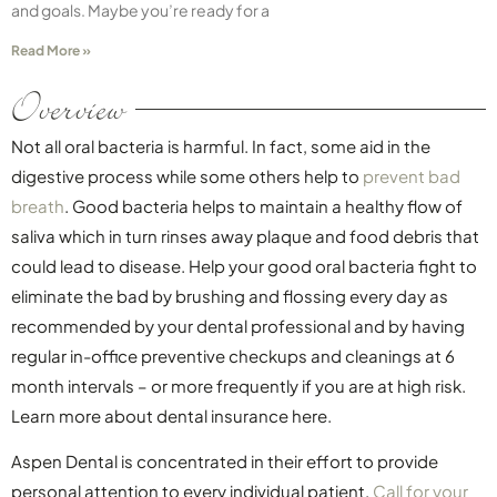
and goals. Maybe you’re ready for a
Read More »
Overview
Not all oral bacteria is harmful. In fact, some aid in the
digestive process while some others help to
prevent bad
breath
. Good bacteria helps to maintain a healthy flow of
saliva which in turn rinses away plaque and food debris that
could lead to disease. Help your good oral bacteria fight to
eliminate the bad by brushing and flossing every day as
recommended by your dental professional and by having
regular in-office preventive checkups and cleanings at 6
month intervals – or more frequently if you are at high risk.
Learn more about dental insurance here.
Aspen Dental is concentrated in their effort to provide
personal attention to every individual patient.
Call for your