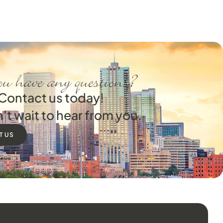
u have any questions?
Contact us today!
't wait to hear from you.
T US