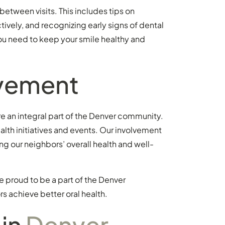
between visits. This includes tips on
ively, and recognizing early signs of dental
ou need to keep your smile healthy and
vement
re an integral part of the Denver community.
alth initiatives and events. Our involvement
g our neighbors’ overall health and well-
e proud to be a part of the Denver
 achieve better oral health.
 in
Denver