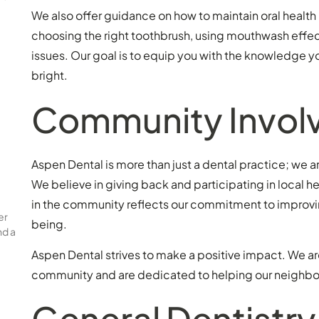
We also offer guidance on how to maintain oral health 
choosing the right toothbrush, using mouthwash effect
issues. Our goal is to equip you with the knowledge y
bright.
Community Invol
Aspen Dental is more than just a dental practice; we a
We believe in giving back and participating in local he
in the community reflects our commitment to improvin
er
being.
nd a
Aspen Dental strives to make a positive impact. We ar
community and are dedicated to helping our neighbors
General Dentistry