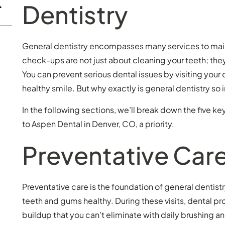
Dentistry
General dentistry encompasses many services to maint
check-ups are not just about cleaning your teeth; they 
You can prevent serious dental issues by visiting your 
healthy smile. But why exactly is general dentistry so
In the following sections, we’ll break down the five k
to Aspen Dental in Denver, CO, a priority.
Preventative Car
Preventative care is the foundation of general dentis
teeth and gums healthy. During these visits, dental p
buildup that you can’t eliminate with daily brushing an