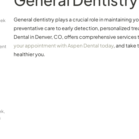
General dentistry plays a crucial role in maintaining y
eek
preventative care to early detection, personalized 
Dental in Denver, CO, offers comprehensive services th
your appointment with Aspen Dental today
, and take 
ent
healthier you.
ek,
s