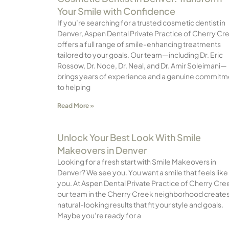
Your Smile with Confidence
If you’re searching for a trusted cosmetic dentist in
Denver, Aspen Dental Private Practice of Cherry Cr
offers a full range of smile-enhancing treatments
tailored to your goals. Our team—including Dr. Eric
Rossow, Dr. Noce, Dr. Neal, and Dr. Amir Soleimani—
brings years of experience and a genuine commitm
to helping
Read More »
Unlock Your Best Look With Smile
Makeovers in Denver
Looking for a fresh start with Smile Makeovers in
Denver? We see you. You want a smile that feels like
you. At Aspen Dental Private Practice of Cherry Cre
our team in the Cherry Creek neighborhood create
natural-looking results that fit your style and goals.
Maybe you’re ready for a