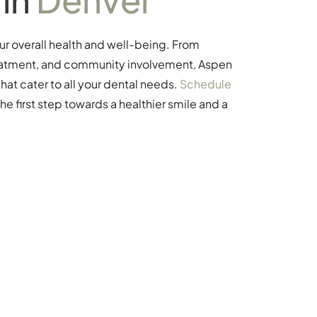
our overall health and well-being. From
treatment, and community involvement, Aspen
at cater to all your dental needs.
Schedule
the first step towards a healthier smile and a