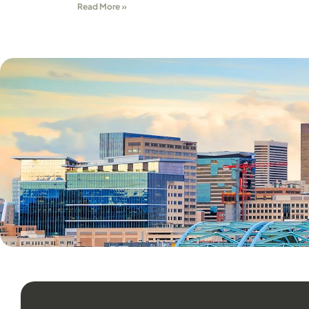
Read More »