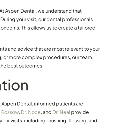
. At Aspen Dental, we understand that
During your visit, our dental professionals
ncerns. This allows us to create a tailored
ts and advice that are most relevant to your
ing, or more complex procedures, our team
 the best outcomes.
tion
t Aspen Dental, informed patients are
. Rossow
,
Dr. Noce
, and
Dr. Neal
provide
our visits, including brushing, flossing, and