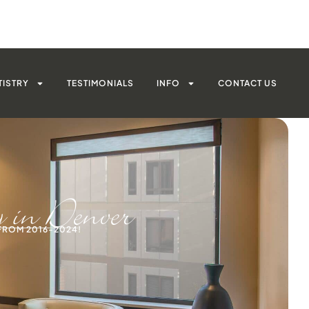
TISTRY
TESTIMONIALS
INFO
CONTACT US
y in Denver
FROM 2016-2024!