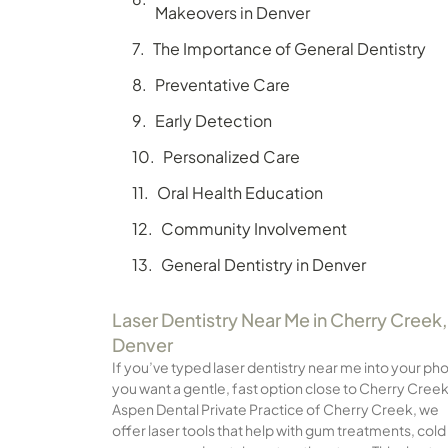
Makeovers in Denver
The Importance of General Dentistry
Preventative Care
Early Detection
Personalized Care
Oral Health Education
Community Involvement
General Dentistry in Denver
Laser Dentistry Near Me in Cherry Creek,
Denver
If you’ve typed laser dentistry near me into your ph
you want a gentle, fast option close to Cherry Creek
Aspen Dental Private Practice of Cherry Creek, we
offer laser tools that help with gum treatments, cold