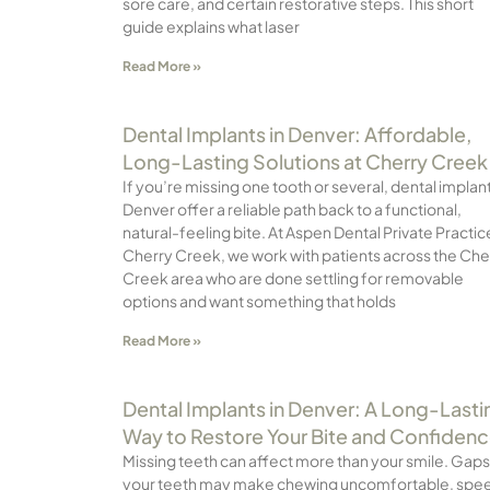
sore care, and certain restorative steps. This short
guide explains what laser
Read More »
Dental Implants in Denver: Affordable,
Long-Lasting Solutions at Cherry Creek
If you’re missing one tooth or several, dental implant
Denver offer a reliable path back to a functional,
natural-feeling bite. At Aspen Dental Private Practic
Cherry Creek, we work with patients across the Che
Creek area who are done settling for removable
options and want something that holds
Read More »
Dental Implants in Denver: A Long-Lasti
Way to Restore Your Bite and Confiden
Missing teeth can affect more than your smile. Gaps
your teeth may make chewing uncomfortable, spe