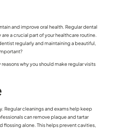
ain and improve oral health. Regular dental
are a crucial part of your healthcare routine.
dentist regularly and maintaining a beautiful,
 important?
ey reasons why you should make regular visits
e
try. Regular cleanings and exams help keep
rofessionals can remove plaque and tartar
d flossing alone. This helps prevent cavities,