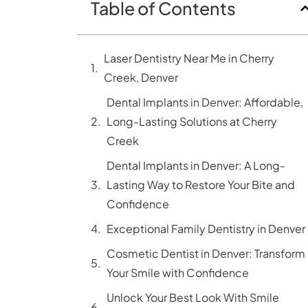
Table of Contents
Laser Dentistry Near Me in Cherry
Creek, Denver
Dental Implants in Denver: Affordable,
Long-Lasting Solutions at Cherry
Creek
Dental Implants in Denver: A Long-
Lasting Way to Restore Your Bite and
Confidence
Exceptional Family Dentistry in Denver
Cosmetic Dentist in Denver: Transform
Your Smile with Confidence
Unlock Your Best Look With Smile