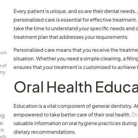
Every patient is unique, and so are their dental needs
personalized care is essential for effective treatment. 
take the time to understand your specific needs and co
treatment plan that addresses your requirements.
Personalized care means that you receive the treatmen
s in
situation. Whether you need a simple cleaning, a fill
e of
ensures that your treatment is customized to achieve
rry
Oral Health Educa
Education is a vital component of general dentistry. A
empowered to take better care of their oral health.
Dr
ng
ce
valuable information on oral hygiene practices during y
 in
dietary recommendations.
ech