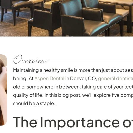
Overview
Maintaining a healthy smile is more than just about aest
being. At
Aspen Dental
in Denver, CO,
general dentist
old or somewhere in between, taking care of your tee
quality of life. In this blog post, we’ll explore five co
should be a staple.
The Importance o