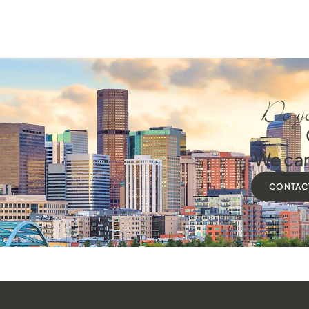
Do yo
We can
CONTAC