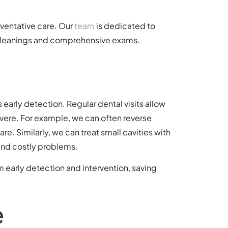
ventative care. Our
team
is dedicated to
r cleanings and comprehensive exams.
s early detection. Regular dental visits allow
evere. For example, we can often reverse
. Similarly, we can treat small cavities with
 and costly problems.
m early detection and intervention, saving
e