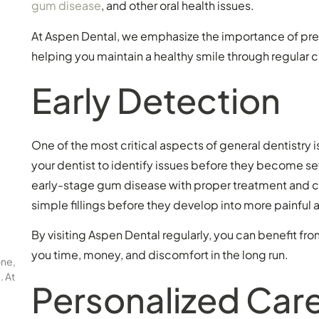
gum disease
, and other oral health issues.
At Aspen Dental, we emphasize the importance of pre
helping you maintain a healthy smile through regula
Early Detection
One of the most critical aspects of general dentistry i
your dentist to identify issues before they become s
early-stage gum disease with proper treatment and care
simple fillings before they develop into more painful
By visiting Aspen Dental regularly, you can benefit fro
you time, money, and discomfort in the long run.
one,
. At
Personalized Car