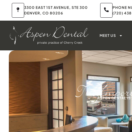
3300 EAST 1ST AVENUE, STE 300
PHONE N
DENVER, CO 80206
(720) 43
MEET US
The Import
ASPEN DENTAL I