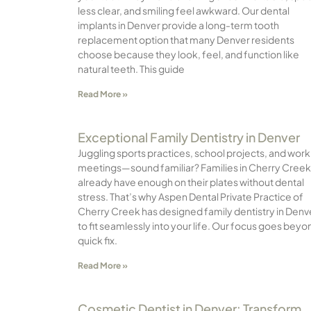
less clear, and smiling feel awkward. Our dental
implants in Denver provide a long-term tooth
replacement option that many Denver residents
choose because they look, feel, and function like
natural teeth. This guide
Read More »
Exceptional Family Dentistry in Denver
Juggling sports practices, school projects, and work
meetings—sound familiar? Families in Cherry Creek
already have enough on their plates without dental
stress. That’s why Aspen Dental Private Practice of
Cherry Creek has designed family dentistry in Denv
to fit seamlessly into your life. Our focus goes beyo
quick fix.
Read More »
Cosmetic Dentist in Denver: Transform