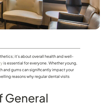
hetics; it’s about overall health and well-
ry
is essential for everyone. Whether young,
th and gums can significantly impact your
mpelling reasons why regular dental visits
f General