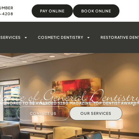
UMBER
PAY ONLINE
BOOK ONLINE
8-4208
SERVICES
COSMETIC DENTISTRY
RESTORATIVE DEN
ance of General Dentistr
S HONORED TO BE AWARDED 5280 MAGAZINE' TOP DENTIST AWARD 
CONTACT US
OUR SERVICES