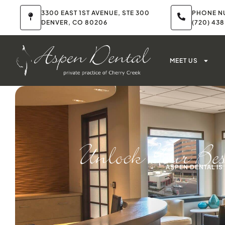
3300 EAST 1ST AVENUE, STE 300
PHONE N
DENVER, CO 80206
(720) 43
MEET US
Unlock Your Be
ASPEN DENTAL I