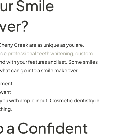
ur Smile
ver?
herry Creek are as unique as you are.
ude
professional teeth whitening
,
custom
nd with your features and last. Some smiles
what can go into a smile makeover:
gnment
 want
 you with ample input. Cosmetic dentistry in
thing.
o a Confident