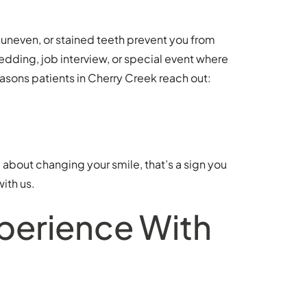
uneven, or stained teeth prevent you from
ding, job interview, or special event where
asons patients in Cherry Creek reach out:
ng about changing your smile, that’s a sign you
with us.
xperience With