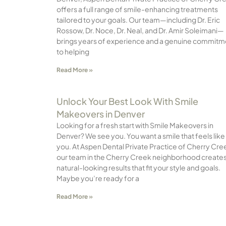
offers a full range of smile-enhancing treatments
tailored to your goals. Our team—including Dr. Eric
Rossow, Dr. Noce, Dr. Neal, and Dr. Amir Soleimani—
brings years of experience and a genuine commitm
to helping
Read More »
Unlock Your Best Look With Smile
Makeovers in Denver
Looking for a fresh start with Smile Makeovers in
Denver? We see you. You want a smile that feels like
you. At Aspen Dental Private Practice of Cherry Cre
our team in the Cherry Creek neighborhood create
natural-looking results that fit your style and goals.
Maybe you’re ready for a
Read More »