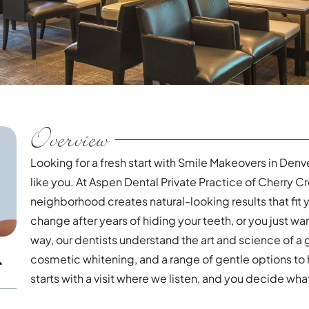
Overview
Looking for a fresh start with Smile Makeovers in Denv
like you. At Aspen Dental Private Practice of Cherry C
neighborhood creates natural-looking results that fit 
change after years of hiding your teeth, or you just wan
way, our dentists understand the art and science of a 
cosmetic whitening, and a range of gentle options to 
starts with a visit where we listen, and you decide wh