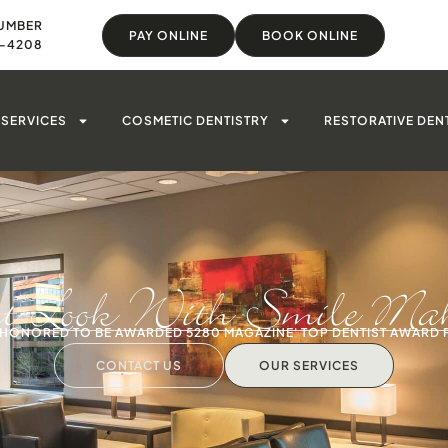
UMBER
PAY ONLINE
BOOK ONLINE
8-4208
SERVICES
COSMETIC DENTISTRY
RESTORATIVE DEN
st Look With Smile Make
S HONORED TO BE AWARDED 5280 MAGAZINE' TOP DENTIST AWARD 
CONTACT US
OUR SERVICES