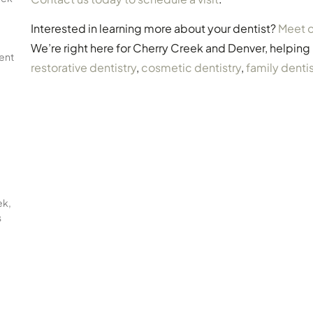
Interested in learning more about your dentist?
Meet o
We’re right here for Cherry Creek and Denver, helping
ent
restorative dentistry
,
cosmetic dentistry
,
family dentis
ek,
s