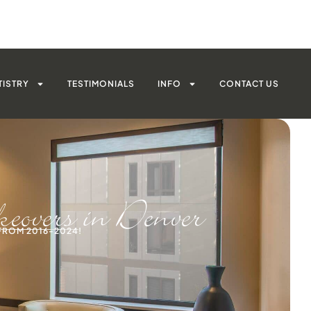
TISTRY
TESTIMONIALS
INFO
CONTACT US
overs in Denver
FROM 2016-2024!