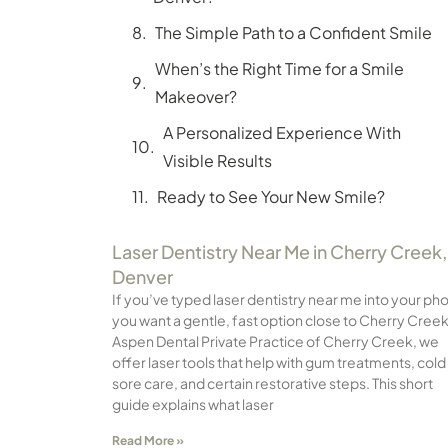
The Simple Path to a Confident Smile
When’s the Right Time for a Smile
Makeover?
A Personalized Experience With
Visible Results
Ready to See Your New Smile?
Laser Dentistry Near Me in Cherry Creek,
Denver
If you’ve typed laser dentistry near me into your ph
you want a gentle, fast option close to Cherry Creek
Aspen Dental Private Practice of Cherry Creek, we
offer laser tools that help with gum treatments, cold
sore care, and certain restorative steps. This short
guide explains what laser
Read More »