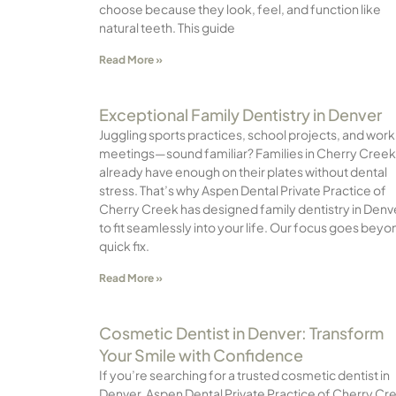
choose because they look, feel, and function like
natural teeth. This guide
Read More »
Exceptional Family Dentistry in Denver
Juggling sports practices, school projects, and work
meetings—sound familiar? Families in Cherry Creek
already have enough on their plates without dental
stress. That’s why Aspen Dental Private Practice of
Cherry Creek has designed family dentistry in Denv
to fit seamlessly into your life. Our focus goes beyo
quick fix.
Read More »
Cosmetic Dentist in Denver: Transform
Your Smile with Confidence
If you’re searching for a trusted cosmetic dentist in
Denver, Aspen Dental Private Practice of Cherry Cr