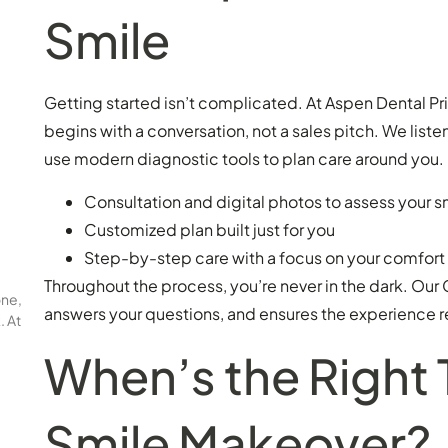
Smile
Getting started isn’t complicated. At Aspen Dental Pr
begins with a conversation, not a sales pitch. We liste
use modern diagnostic tools to plan care around you. 
Consultation and digital photos to assess your s
Customized plan built just for you
Step-by-step care with a focus on your comfort
Throughout the process, you’re never in the dark. Ou
one,
answers your questions, and ensures the experience
. At
When’s the Right 
Smile Makeover?