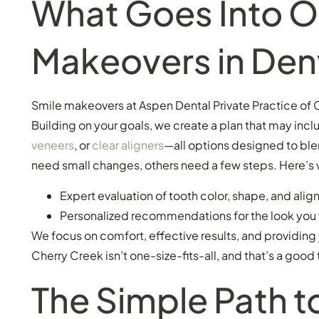
What Goes Into O
Makeovers in Den
Smile makeovers at Aspen Dental Private Practice of C
Building on your goals, we create a plan that may incl
veneers
, or
clear aligners
—all options designed to ble
need small changes, others need a few steps. Here’s 
Expert evaluation of tooth color, shape, and ali
Personalized recommendations for the look you
We focus on comfort, effective results, and providing
Cherry Creek isn’t one-size-fits-all, and that’s a good 
The Simple Path t