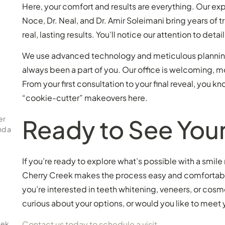
Here, your comfort and results are everything. Our ex
Noce, Dr. Neal, and Dr. Amir Soleimani bring years of t
real, lasting results. You’ll notice our attention to det
We use advanced technology and meticulous planning t
always been a part of you. Our office is welcoming, m
From your first consultation to your final reveal, you
“cookie-cutter” makeovers here.
er
Ready to See You
nd a
If you’re ready to explore what’s possible with a smil
Cherry Creek makes the process easy and comfortable
you’re interested in teeth whitening, veneers, or cosm
curious about your options, or would you like to meet
eek
Contact us today to schedule a visit
.