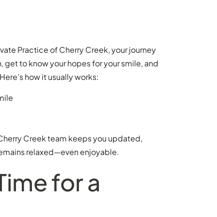
ivate Practice of Cherry Creek, your journey
n, get to know your hopes for your smile, and
Here’s how it usually works:
mile
r Cherry Creek team keeps you updated,
 remains relaxed—even enjoyable.
Time for a