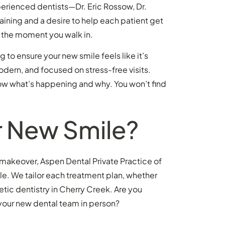
perienced dentists—Dr. Eric Rossow, Dr.
raining and a desire to help each patient get
ail the moment you walk in.
o ensure your new smile feels like it’s
odern, and focused on stress-free visits.
 know what’s happening and why. You won’t find
r New Smile?
e makeover, Aspen Dental Private Practice of
. We tailor each treatment plan, whether
etic dentistry in Cherry Creek. Are you
 your new dental team in person?