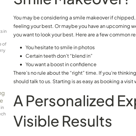
You may be considering a smile makeover if chipped, 
feeling your best. Or maybe you have an upcoming wed
s in
you want to look your best. Here are a few common re
e of
You hesitate to smile in photos
rry
Certain teeth don’t “blend in”
You want a boost in confidence
There’s no rule about the “right” time. If you’re thinki
should talk to us. Starting is as easy as booking a visit 
ng
A Personalized E
ce
 in
ech
Visible Results