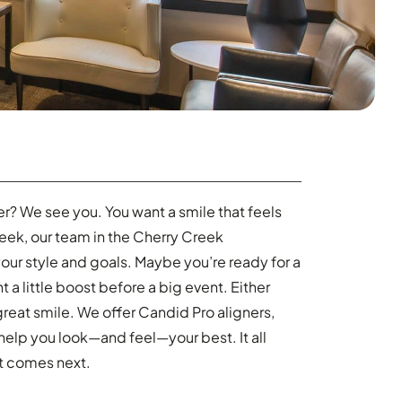
er? We see you. You want a smile that feels
reek, our team in the Cherry Creek
your style and goals. Maybe you’re ready for a
t a little boost before a big event. Either
great smile. We offer Candid Pro aligners,
help you look—and feel—your best. It all
at comes next.