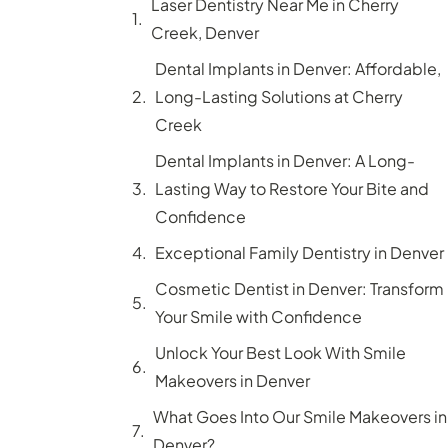
Laser Dentistry Near Me in Cherry
Creek, Denver
Dental Implants in Denver: Affordable,
Long-Lasting Solutions at Cherry
Creek
Dental Implants in Denver: A Long-
Lasting Way to Restore Your Bite and
Confidence
Exceptional Family Dentistry in Denver
Cosmetic Dentist in Denver: Transform
Your Smile with Confidence
Unlock Your Best Look With Smile
Makeovers in Denver
What Goes Into Our Smile Makeovers in
Denver?