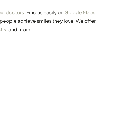
ur doctors
. Find us easily on
Google Maps
.
 people achieve smiles they love. We offer
try
, and more!