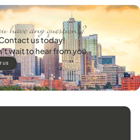
u have any questions?
Contact us today!
't wait to hear from you.
T US