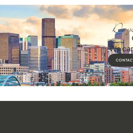
Do yo
We can
CONTAC