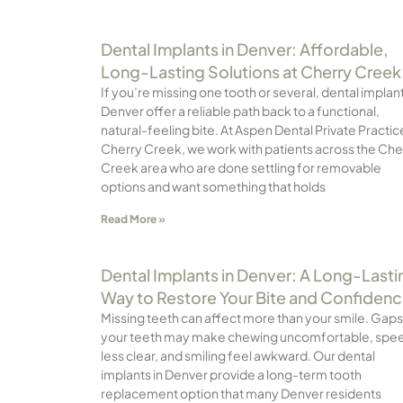
Dental Implants in Denver: Affordable,
Long-Lasting Solutions at Cherry Creek
If you’re missing one tooth or several, dental implant
Denver offer a reliable path back to a functional,
natural-feeling bite. At Aspen Dental Private Practic
Cherry Creek, we work with patients across the Che
Creek area who are done settling for removable
options and want something that holds
Read More »
Dental Implants in Denver: A Long-Lasti
Way to Restore Your Bite and Confiden
Missing teeth can affect more than your smile. Gaps
your teeth may make chewing uncomfortable, spe
less clear, and smiling feel awkward. Our dental
implants in Denver provide a long-term tooth
replacement option that many Denver residents