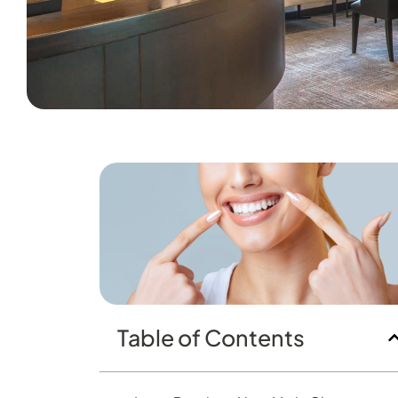
Table of Contents